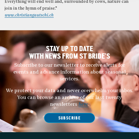
Everything will end well and, surrounded by cows, nature can
join in the hymn of praise.”
www.christiangautschi.ch
STAY UP TO DATE
WITH NEWS FROM ST BRIDE’S
Subscribe to our newsletter to receive alerts for
events and advance information about seasonal
services.
We protect your data and never overwhelm your inbox.
You can browse an archive of our last twenty
newsletters
here
.
SUBSCRIBE