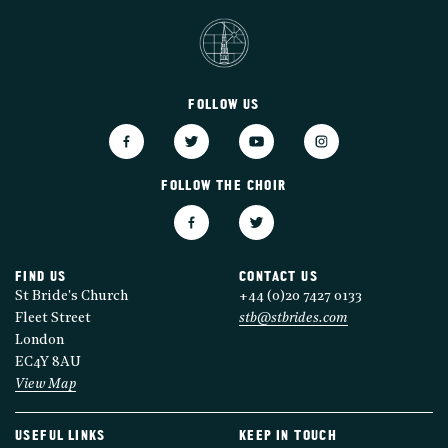
FOLLOW US
FOLLOW THE CHOIR
FIND US
CONTACT US
St Bride's Church
+44 (0)20 7427 0133
Fleet Street
stb@stbrides.com
London
EC4Y 8AU
View Map
USEFUL LINKS
KEEP IN TOUCH