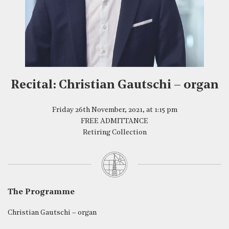
Recital: Christian Gautschi – organ
Friday 26th November, 2021, at 1:15 pm
FREE ADMITTANCE
Retiring Collection
The Programme
Christian Gautschi – organ