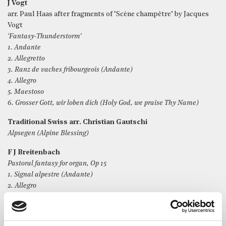
J Vogt
arr. Paul Haas after fragments of ‘Scène champêtre’ by Jacques
Vogt
‘Fantasy-Thunderstorm’
1. Andante
2. Allegretto
3. Ranz de vaches fribourgeois (Andante)
4. Allegro
5. Maestoso
6. Grosser Gott, wir loben dich (Holy God, we praise Thy Name)
Traditional Swiss arr. Christian Gautschi
Alpsegen (Alpine Blessing)
F J Breitenbach
Pastoral fantasy for organ, Op 15
1. Signal alpestre (Andante)
2. Allegro
3. Chanson de la Suisse romande (Andante)
4. Andante dolcissimo e cantabile
5. Allegro