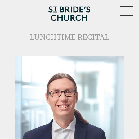
MENU
LUNCHTIME RECITAL
CLOSE