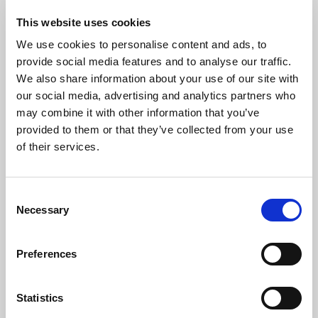
6. Hymne suisse (Andante solenne)
This website uses cookies
Traditional Swiss arr. Christian Gautschi
We use cookies to personalise content and ads, to
Zäuerli (Swiss mountain yodel)
provide social media features and to analyse our traffic.
J Stehle
We also share information about your use of our site with
Phantasy for organ on P Alberich Zwyssig’s ‘Swiss Psalm’ (Concert
our social media, advertising and analytics partners who
Variations)
may combine it with other information that you’ve
1. Introduction (Maestoso)
provided to them or that they’ve collected from your use
2. Theme
of their services.
3. Variation 1
4. Variation 2
5. Festivo
Consent
6. Final
Necessary
Selection
Preferences
The Artists
Statistics