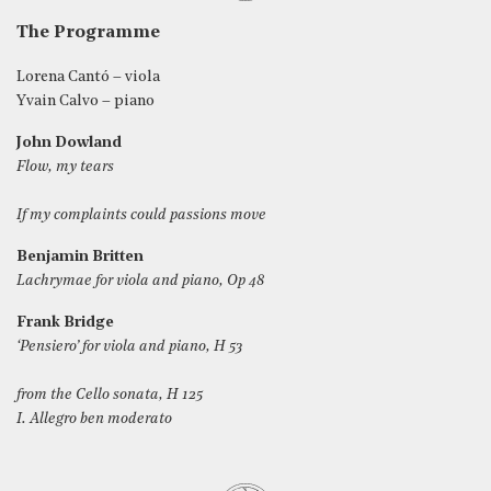
The Programme
Lorena Cantó – viola
Yvain Calvo – piano
John Dowland
Flow, my tears
If my complaints could passions move
Benjamin Britten
Lachrymae for viola and piano, Op 48
Frank Bridge
‘Pensiero’ for viola and piano, H 53
from the Cello sonata, H 125
I. Allegro ben moderato