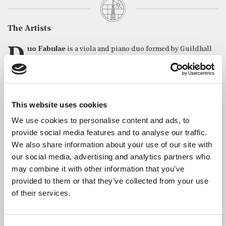
The Artists
Duo Fabulae
is a viola and piano duo formed by Guildhall
School of Music & Drama alumni
Lorena Cantó
a
nd Yvain
Calvo
. Since their start in 2020, they have aimed to connect with
new audiences through programming music with a strong focus
on storytelling and playing in non-conventional music settings.
This website uses cookies
Besides this, they enjoy performing throughout the UK and
Europe, including in venues such as Wigmore Hall, Barbican
We use cookies to personalise content and ads, to
Centre, Milton Court, Konzerthaus Berlin and Palau de la
provide social media features and to analyse our traffic.
Música in Valencia.
We also share information about your use of our site with
our social media, advertising and analytics partners who
Achievements include First Prize at the Lugano International
Music Competition and the Charleston International Music
may combine it with other information that you’ve
Competition (USA) in 2022; Second Prize at the String
provided to them or that they’ve collected from your use
Competition from Poland; Third Prize at the Birmingham
of their services.
International Music Competition and Diploma of Honor with
special mention at the Gran Premi L’Auredia from Andorra in
2023. In 2022, Duo Fabulae was awarded the Guildhall School of