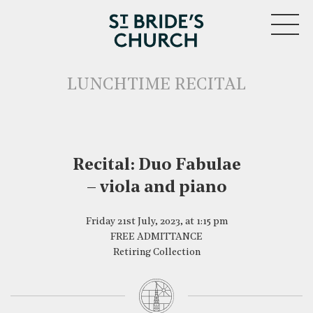
MENU
LUNCHTIME RECITAL
Recital: Duo Fabulae
CLOSE
– viola and piano
Friday 21st July, 2023, at 1:15 pm
FREE ADMITTANCE
Retiring Collection