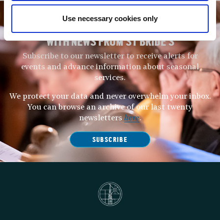
Use necessary cookies only
STAY UP TO DATE
WITH NEWS FROM ST BRIDE’S
Subscribe to our newsletter to receive alerts for
events and advance information about seasonal
services.
We protect your data and never overwhelm your inbox.
You can browse an archive of our last twenty
newsletters
here
.
SUBSCRIBE