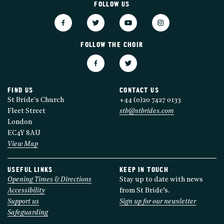
FOLLOW US
FOLLOW THE CHOIR
FIND US
CONTACT US
St Bride's Church
+44 (0)20 7427 0133
Fleet Street
stb@stbrides.com
London
EC4Y 8AU
View Map
USEFUL LINKS
KEEP IN TOUCH
Opening Times & Directions
Stay up to date with news
Accessibility
from St Bride’s.
Support us
Sign up for our newsletter
Safeguarding