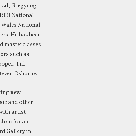
ival, Gregynog
RIBI National
 Wales National
ers. He has been
ed masterclasses
sors such as
oper, Till
Steven Osborne.
oring new
ic and other
with artist
adom for an
rd Gallery in