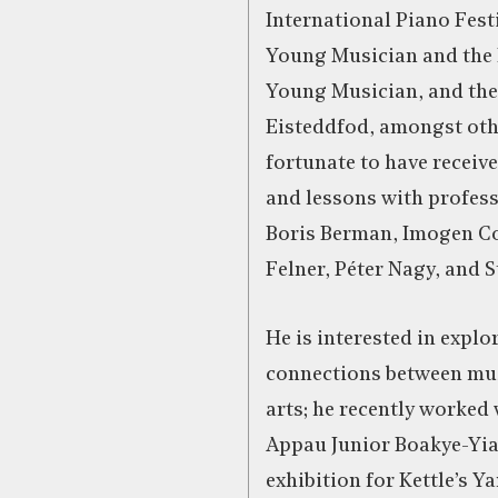
International Piano Fest
Young Musician and the 
Young Musician, and the
Eisteddfod, amongst oth
fortunate to have receiv
and lessons with profes
Boris Berman, Imogen Co
Felner, Péter Nagy, and 
He is interested in expl
connections between mus
arts; he recently worked 
Appau Junior Boakye-Yi
exhibition for Kettle’s Ya