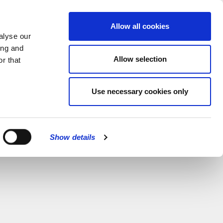
MENU
Allow all cookies
alyse our
ing and
Allow selection
r that
Use necessary cookies only
Show details
CLOSE