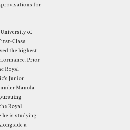
provisations for
 University of
First-Class
ved the highest
erformance. Prior
the Royal
c’s Junior
s under Manola
 pursuing
the Royal
 he is studying
Alongside a