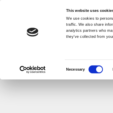
This website uses cookie
We use cookies to personal
traffic. We also share info
analytics partners who may
they’ve collected from your
Consent
Necessary
Selection