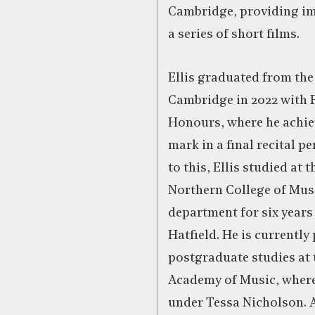
Cambridge, providing im
a series of short films.
Ellis graduated from the
Cambridge in 2022 with 
Honours, where he achie
mark in a final recital p
to this, Ellis studied at 
Northern College of Musi
department for six year
Hatfield. He is currently
postgraduate studies at 
Academy of Music, where
under Tessa Nicholson. 