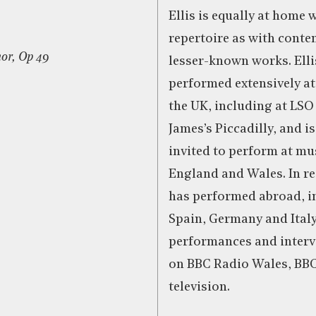
Ellis is equally at home 
repertoire as with cont
or, Op 49
lesser-known works. Elli
performed extensively a
the UK, including at LSO 
James’s Piccadilly, and i
invited to perform at mus
England and Wales. In re
has performed abroad, i
Spain, Germany and Italy
performances and interv
on BBC Radio Wales, BB
television.