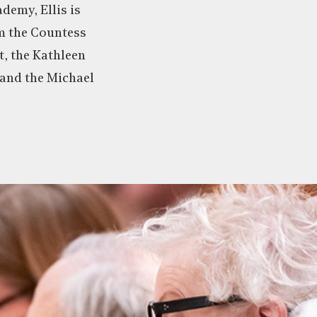
demy, Ellis is
om the Countess
, the Kathleen
 and the Michael