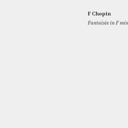
F Chopin
Fantaisie in F min