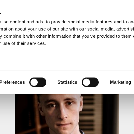
s
ise content and ads, to provide social media features and to an
rmation about your use of our site with our social media, advertis
 combine it with other information that you’ve provided to them o
 use of their services.
LUNCHTIME RECITAL
Preferences
Statistics
Marketing