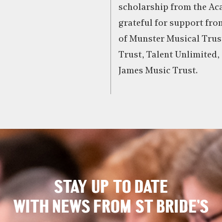
scholarship from the Aca
grateful for support fr
of Munster Musical Trust
Trust, Talent Unlimited,
James Music Trust.
STAY UP TO DATE
WITH NEWS FROM ST BRIDE’S