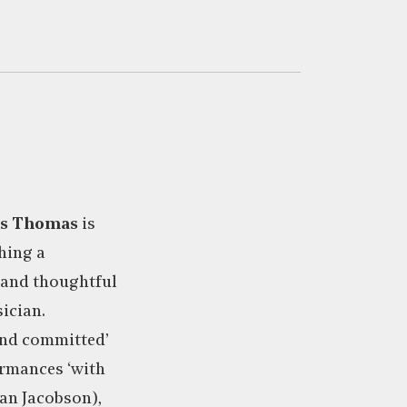
is Thomas
is
hing a
e and thoughtful
ician.
and committed’
ormances ‘with
ian Jacobson),