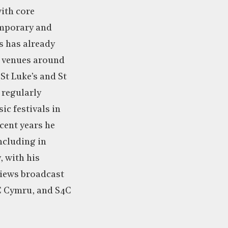
with core
emporary and
s has already
t venues around
St Luke’s and St
s regularly
ic festivals in
cent years he
ncluding in
, with his
iews broadcast
C Cymru, and S4C