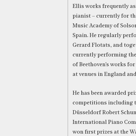
Ellis works frequently as
pianist – currently for t
Music Academy of Solson
Spain. He regularly perfo
Gerard Flotats, and toge
currently performing the
of Beethoven’s works for
at venues in England an
He has been awarded pri
competitions including 
Düsseldorf Robert Sch
International Piano Com
won first prizes at the W