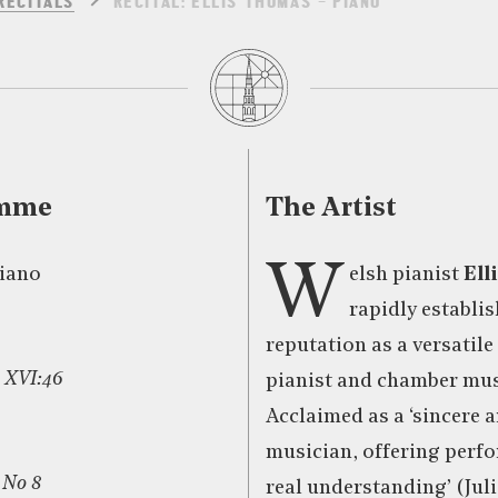
RECITALS
RECITAL: ELLIS THOMAS – PIANO
amme
The Artist
W
piano
elsh pianist
Ell
rapidly establis
reputation as a versatil
 XVI:46
pianist and chamber mus
Acclaimed as a ‘sincere 
musician, offering perf
 No 8
real understanding’ (Jul