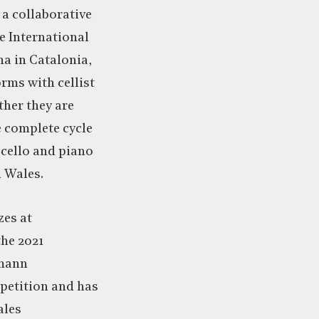
 a collaborative
he International
a in Catalonia,
rms with cellist
ther they are
 complete cycle
 cello and piano
d Wales.
zes at
the 2021
umann
petition and has
ales