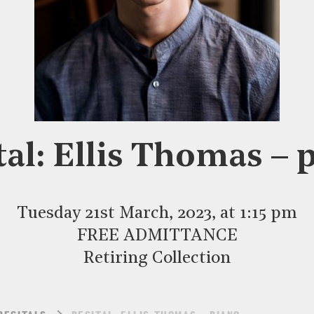
tal: Ellis Thomas – 
Tuesday 21st March, 2023, at 1:15 pm
FREE ADMITTANCE
Retiring Collection