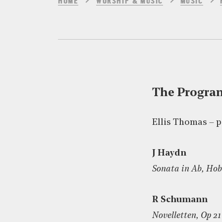
HOME
WORSHIP & MUSIC
MUSIC
The Progr
Ellis Thomas – 
J Haydn
Sonata in Ab, Hob
R Schumann
Novelletten, Op 21