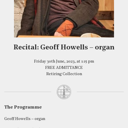
Recital: Geoff Howells – organ
Friday 30th June, 2023, at 1:15 pm
FREE ADMITTANCE
Retiring Collection
The Programme
Geoff Howells – organ