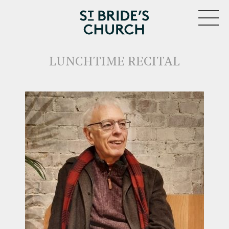
MENU
LUNCHTIME RECITAL
CLOSE