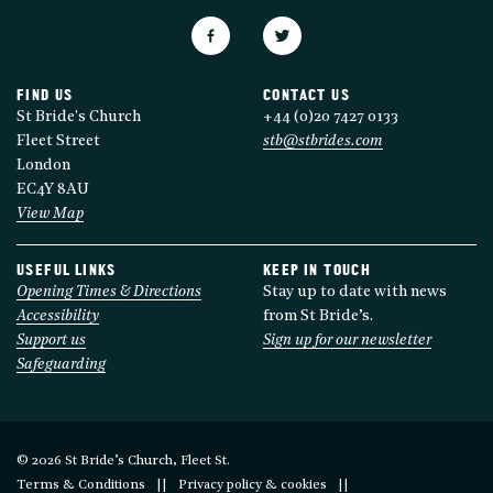
FIND US
CONTACT US
St Bride's Church
+44 (0)20 7427 0133
Fleet Street
stb@stbrides.com
London
EC4Y 8AU
View Map
USEFUL LINKS
KEEP IN TOUCH
Opening Times & Directions
Stay up to date with news
Accessibility
from St Bride’s.
Support us
Sign up for our newsletter
Safeguarding
© 2026 St Bride’s Church, Fleet St.
Terms & Conditions
Privacy policy & cookies