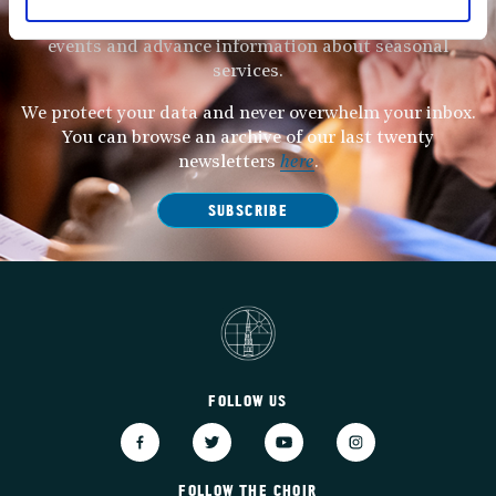
Subscribe to our newsletter to receive alerts for
events and advance information about seasonal
services.
We protect your data and never overwhelm your inbox.
You can browse an archive of our last twenty
newsletters
here
.
SUBSCRIBE
FOLLOW US
FOLLOW THE CHOIR