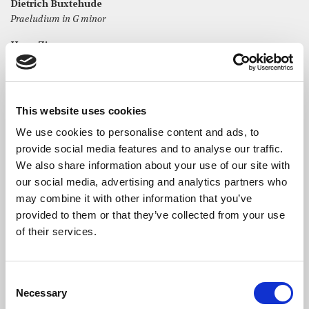
Dietrich Buxtehude
Praeludium in G minor
Hans Zimmer
Organ Variation (Interstellar)
Cecilia McDowall
Church bells beyond the stars
This website uses cookies
Arvo Pärt
We use cookies to personalise content and ads, to
Spielgel im Spiegel
provide social media features and to analyse our traffic.
We also share information about your use of our site with
Francis Jackson
our social media, advertising and analytics partners who
Toccata in B minor
may combine it with other information that you’ve
J S Bach
provided to them or that they’ve collected from your use
Ich ruf’ zu dir, Herr Jesu Christ
of their services.
Consent
Necessary
Selection