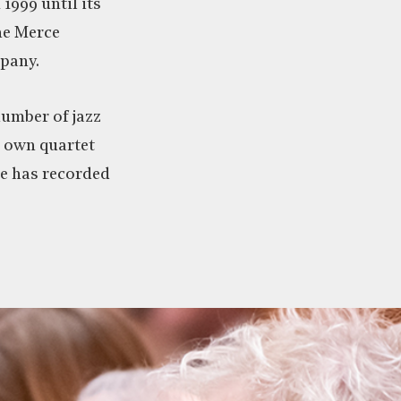
 1999 until its
he Merce
pany.
number of jazz
s own quartet
 has recorded