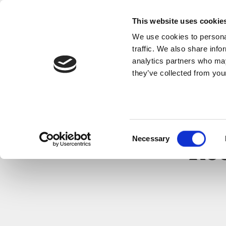
This website uses cookie
We use cookies to personal
traffic. We also share info
analytics partners who may
they’ve collected from your
Consent
Necessary
Selection
Re