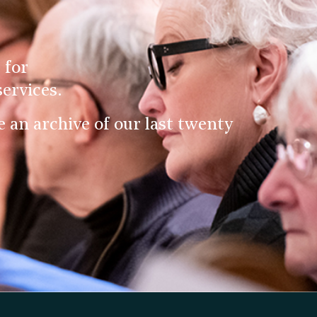
 for
ervices.
an archive of our last twenty