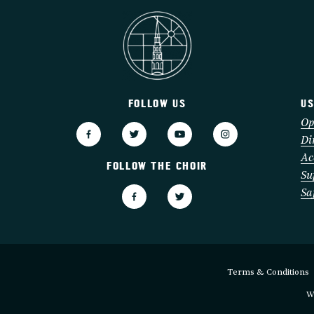
FOLLOW US
US
3
Op
Di
Ac
FOLLOW THE CHOIR
Su
Sa
Terms & Conditions
W