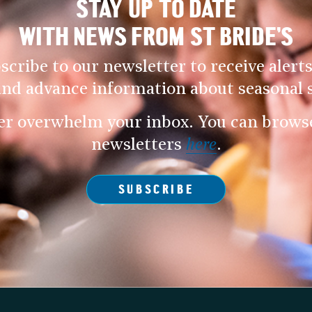
STAY UP TO DATE
WITH NEWS FROM ST BRIDE’S
scribe to our newsletter to receive alerts
and advance information about seasonal s
er overwhelm your inbox. You can browse 
newsletters
here
.
SUBSCRIBE