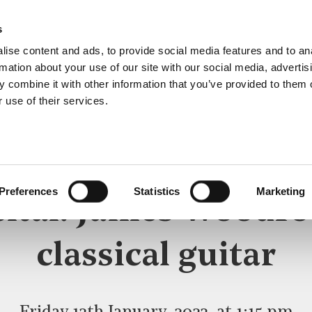
s
ise content and ads, to provide social media features and to an
rmation about your use of our site with our social media, advertis
 combine it with other information that you’ve provided to them o
 use of their services.
LUNCHTIME RECITAL
Preferences
Statistics
Marketing
cital: James Woodro
classical guitar