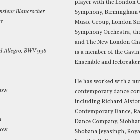
player with the London
sieur Blancrocher
Symphony, Birmingham
r
Music Group, London Sin
Symphony Orchestra, th
and The New London Cha
d Allegro, BWV 998
is a member of the Gavin
Ensemble and Icebreaker
He has worked with a nu
row
contemporary dance com
including Richard Alsto
Contemporary Dance, Ra
1
Dance Company, Siobhan
row
Shobana Jeyasingh, Roya