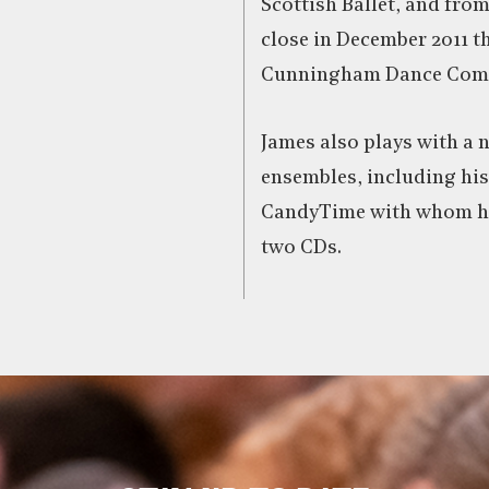
Scottish Ballet, and from
close in December 2011 t
Cunningham Dance Com
James also plays with a 
ensembles, including hi
CandyTime with whom he
two CDs.