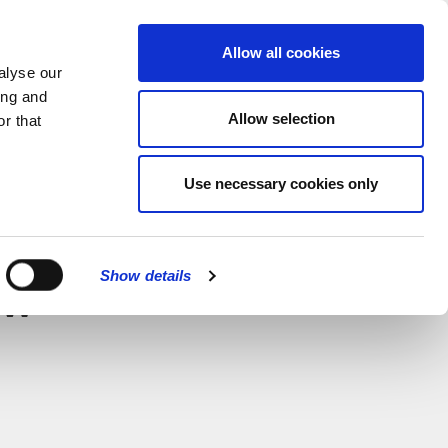
MENU
Allow all cookies
alyse our
ing and
Allow selection
r that
Use necessary cookies only
CLOSE
Show details
w –