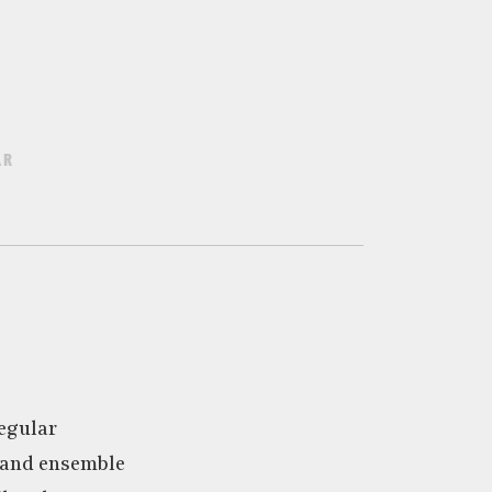
AR
egular
 and ensemble