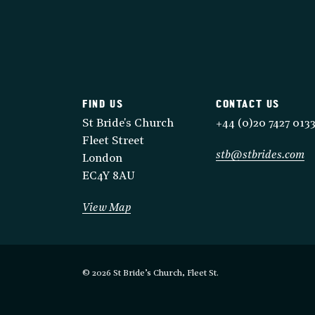
FIND US
CONTACT US
St Bride's Church
+44 (0)20 7427 013
Fleet Street
stb@stbrides.com
London
EC4Y 8AU
View Map
© 2026 St Bride’s Church, Fleet St.