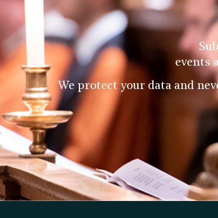
Sub
events 
We protect your data and nev