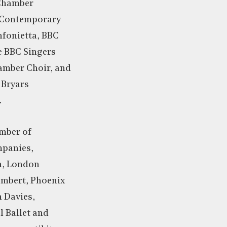
 Chamber
 Contemporary
fonietta, BBC
e BBC Singers
mber Choir, and
 Bryars
.
mber of
panies,
n, London
mbert, Phoenix
 Davies,
l Ballet and