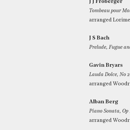
J J Froberger
Tombeau pour Mon
arranged Lorime
J S Bach
Prelude, Fugue an
Gavin Bryars
Lauda Dolce, No 2
arranged Wood
Alban Berg
Piano Sonata, Op 
arranged Wood