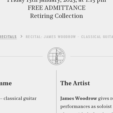
Friday 13th January, 2023, at 1:15 pm
FREE ADMITTANCE
Retiring Collection
RECITALS
RECITAL: JAMES WOODROW – CLASSICAL GUIT
amme
The Artist
 classical guitar
James Woodrow
gives r
performances as soloist