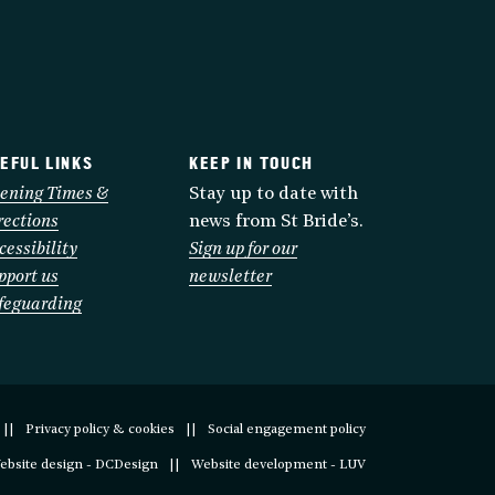
EFUL LINKS
KEEP IN TOUCH
ening Times &
Stay up to date with
rections
news from St Bride’s.
cessibility
Sign up for our
pport us
newsletter
feguarding
Privacy policy & cookies
Social engagement policy
ebsite design - DCDesign
Website development - LUV