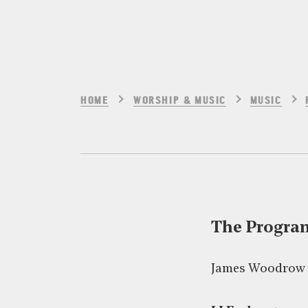
HOME
WORSHIP & MUSIC
MUSIC
The Progr
James Woodrow –