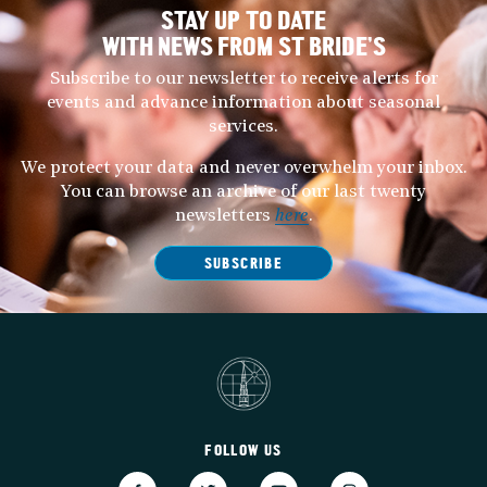
STAY UP TO DATE
WITH NEWS FROM ST BRIDE’S
Subscribe to our newsletter to receive alerts for
events and advance information about seasonal
services.
We protect your data and never overwhelm your inbox.
You can browse an archive of our last twenty
newsletters
here
.
SUBSCRIBE
FOLLOW US