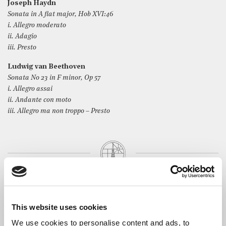
Joseph Haydn
Sonata in A flat major, Hob XVI:46
i. Allegro moderato
ii. Adagio
iii. Presto
Ludwig van Beethoven
Sonata No 23 in F minor, Op 57
i. Allegro assai
ii. Andante con moto
iii. Allegro ma non troppo – Presto
The Artist
Born in France and currently based in London,
Louis-Victor
Bak
is a solo and chamber music pianist. After starting the
This website uses cookies
piano at the age of fourteen, following seven years of flute
We use cookies to personalise content and ads, to