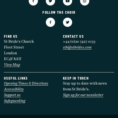
FOLLOW THE CHOIR
FIND US
CONTACT US
St Bride's Church
+44 (0)20 7427 0133
Fleet Street
stb@stbrides.com
London
EC4Y 8AU
View Map
USEFUL LINKS
KEEP IN TOUCH
Opening Times & Directions
Stay up to date with news
Accessibility
from St Bride’s.
Support us
Sign up for our newsletter
Safeguarding