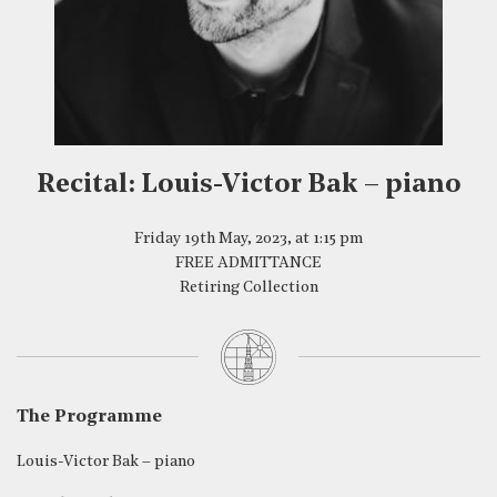
Recital: Louis-Victor Bak – piano
Friday 19th May, 2023, at 1:15 pm
FREE ADMITTANCE
Retiring Collection
The Programme
Louis-Victor Bak – piano