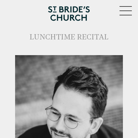
MENU
LUNCHTIME RECITAL
CLOSE