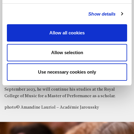
Musicale Philippe Jaroussky where he benefited from the advice
of Cédric Tiberghien, as well as that of Nemanja Radulovic, Anne
Show details
Gastinel and Philippe Jaroussky in chamber music.
Louis-Victor is prizewinner of numerous international
competitions: the North International Competition, the
Allow all cookies
Windsor International Piano Competition and the Franz Liszt
Center International Piano Competition among others. In 2022,
he was also selected to take part in the prestigious Maria Canals
Allow selection
Competition in Barcelona.
Louis-Victor Bak is an artist of Talent Unlimited UK and The
Use necessary cookies only
Keyboard Charitable Trust, and also a 2022 recipient of the Royal
Philharmonic Society Julius Isserlis Scholarship. From
September 2023, he will continue his studies at the Royal
College of Music for a Master of Performance as a scholar.
photo© Amandine Lauriol – Académie Jaroussky