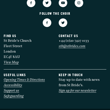
FOLLOW THE CHOIR
FIND US
CONTACT US
St Bride's Church
+44 (0)20 7427 0133
Fleet Street
stb@stbrides.com
London
EC4Y 8AU
View Map
USEFUL LINKS
KEEP IN TOUCH
Opening Times & Directions
Stay up to date with news
Accessibility
from St Bride’s.
Support us
Sign up for our newsletter
Safeguarding