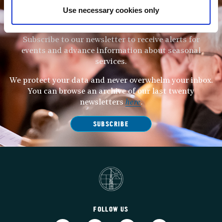
Use necessary cookies only
STAY UP TO DATE
WITH NEWS FROM ST BRIDE’S
Subscribe to our newsletter to receive alerts for
events and advance information about seasonal
services.
We protect your data and never overwhelm your inbox.
You can browse an archive of our last twenty
newsletters
here
.
SUBSCRIBE
FOLLOW US