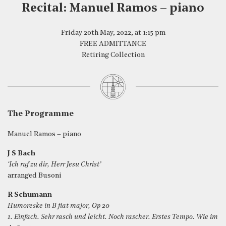
Recital: Manuel Ramos – piano
Friday 20th May, 2022, at 1:15 pm
FREE ADMITTANCE
Retiring Collection
The Programme
Manuel Ramos – piano
J S Bach
‘Ich ruf zu dir, Herr Jesu Christ’
arranged Busoni
R Schumann
Humoreske in B flat major, Op 20
1. Einfach. Sehr rasch und leicht. Noch rascher. Erstes Tempo. Wie im