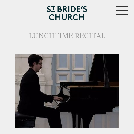
MENU
LUNCHTIME RECITAL
CLOSE