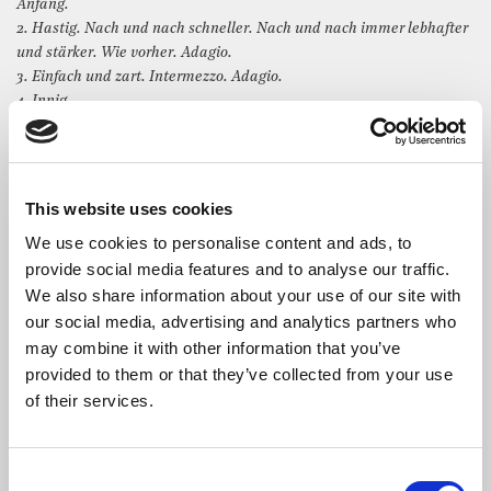
Anfang.
2. Hastig. Nach und nach schneller. Nach und nach immer lebhafter
und stärker. Wie vorher. Adagio.
3. Einfach und zart. Intermezzo. Adagio.
4. Innig.
5. Sehr lebhaft. Immer lebhafter. Stretto.
6. Mit einigem Pomp.
7. Zum Beschluss. Allegro.
This website uses cookies
We use cookies to personalise content and ads, to
provide social media features and to analyse our traffic.
We also share information about your use of our site with
The Artist
our social media, advertising and analytics partners who
may combine it with other information that you’ve
Manuel Ramos
started playing the piano at the age of six
provided to them or that they’ve collected from your use
in the Municipal School of Musical Education in Las
of their services.
Palmas de Gran Canaria, Spain. In 2010, he started at the
Professional Conservatory of Music in Las Palmas. He studied
with Emilio Tabraue El Jaber and had private lessons with
Galyna Neporozhnya. In 2015, he finished Middle Grade of Music
Consent