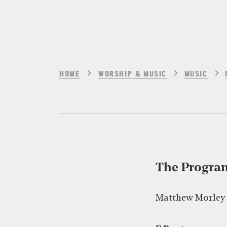
HOME
WORSHIP & MUSIC
MUSIC
The Progr
Matthew Morley 