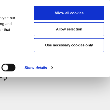
MENU
Allow all cookies
alyse our
ing and
Allow selection
r that
Use necessary cookies only
CLOSE
Show details
ey –