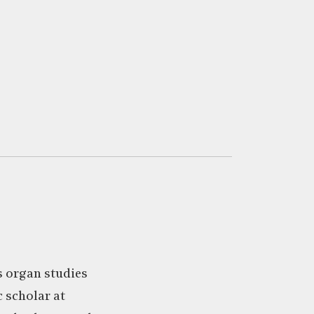
’s organ studies
 scholar at