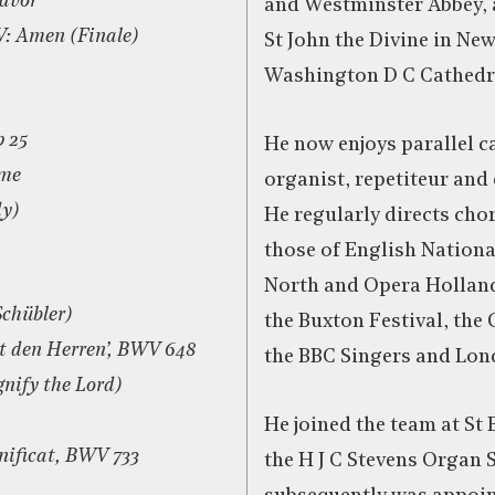
eavor
and Westminster Abbey, 
IV: Amen (Finale)
St John the Divine in Ne
Washington D C Cathedr
p 25
He now enjoys parallel c
ame
organist, repetiteur and
dy)
He regularly directs cho
those of English Nation
North and Opera Holland 
Schübler)
the Buxton Festival, the 
bt den Herren’, BWV 648
the BBC Singers and Lon
nify the Lord)
He joined the team at St B
nificat, BWV 733
the H J C Stevens Organ 