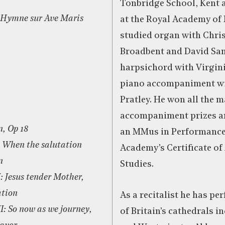
Tonbridge School, Kent 
t Hymne sur Ave Maris
at the Royal Academy of
studied organ with Chri
Broadbent and David San
harpsichord with Virgini
piano accompaniment wi
Pratley. He won all the m
accompaniment prizes a
, Op 18
an MMus in Performance 
: When the salutation
Academy’s Certificate o
n
Studies.
I: Jesus tender Mother,
ation
As a recitalist he has p
II: So now as we journey,
of Britain’s cathedrals i