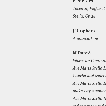
F Peeters
Toccata, Fugue e
Stella, Op 28
J Bingham
Annunciation
M Dupré
Vêpres du Commun
Ave Maris Stella I
Gabriel had spoke
Ave Maris Stella I
make Thy supplic
Ave Maris Stella I