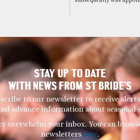
subsequently was appoin
STAY UP TO DATE
WITH NEWS FROM ST BRIDE’S
scribe to our newsletter to receive alerts
and advance information about seasonal s
er overwhelm your inbox. You can browse 
newsletters
here
.