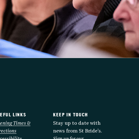
EFUL LINKS
KEEP IN TOUCH
ening Times &
Stay up to date with
rections
news from St Bride’s.
cessibility
Sign up for our