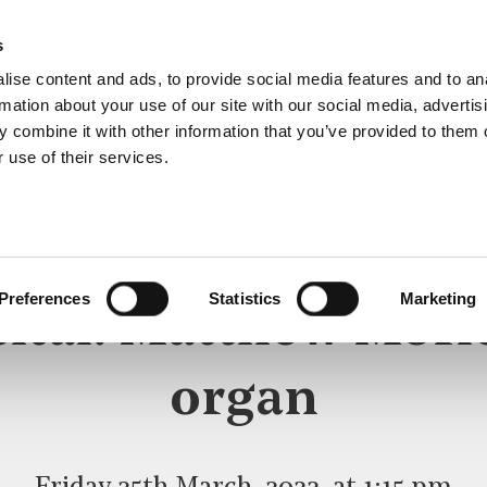
s
ise content and ads, to provide social media features and to an
rmation about your use of our site with our social media, advertis
 combine it with other information that you’ve provided to them o
 use of their services.
LUNCHTIME RECITAL
Preferences
Statistics
Marketing
ital: Matthew Morl
organ