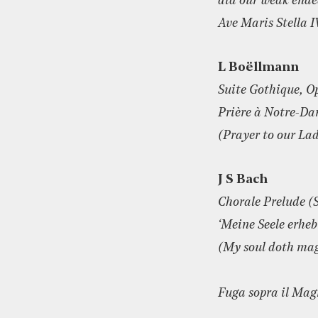
aid our weak end
Ave Maris Stella 
L Boëllmann
Suite Gothique, O
Prière à Notre-D
(Prayer to our La
J S Bach
Chorale Prelude (
‘Meine Seele erhe
(My soul doth mag
Fuga sopra il Mag