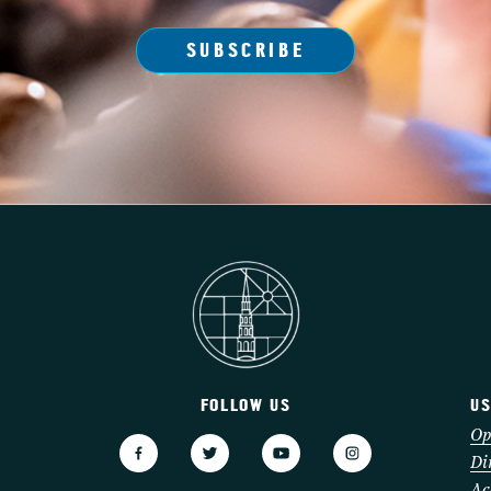
SUBSCRIBE
FOLLOW US
US
3
Op
Di
Ac