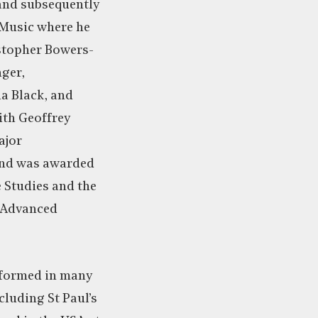
and subsequently
 Music where he
stopher Bowers-
ger,
a Black, and
th Geoffrey
ajor
nd was awarded
Studies and the
f Advanced
erformed in many
ncluding St Paul’s