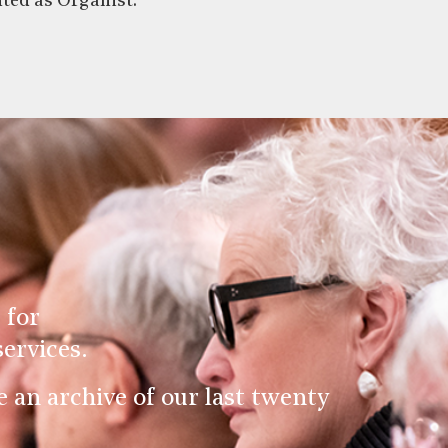
ted as Organist.
 for
ervices.
an archive of our last twenty