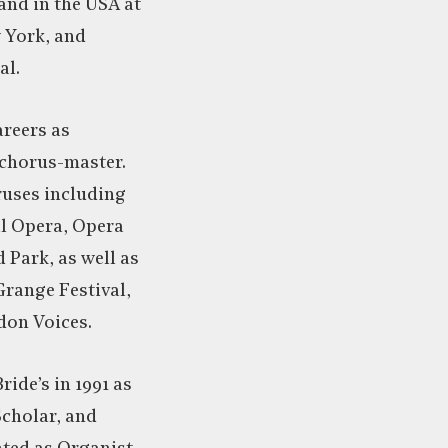
and in the USA at
w York, and
al.
areers as
 chorus-master.
ruses including
al Opera, Opera
Park, as well as
Grange Festival,
don Voices.
ride’s in 1991 as
Scholar, and