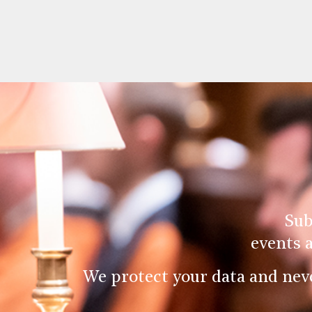
Sub
events 
We protect your data and nev