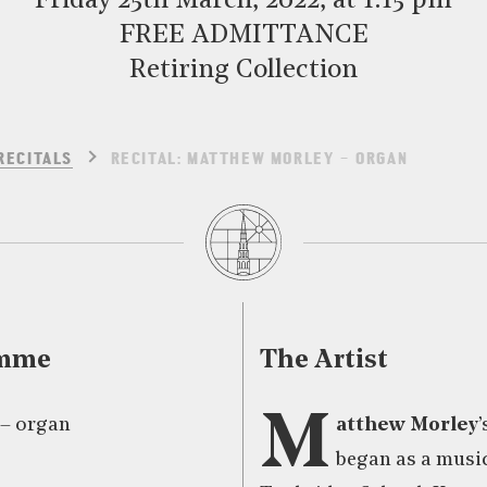
Friday 25th March, 2022, at 1:15 pm
FREE ADMITTANCE
Retiring Collection
RECITALS
RECITAL: MATTHEW MORLEY – ORGAN
amme
The Artist
M
– organ
atthew Morley
began as a music