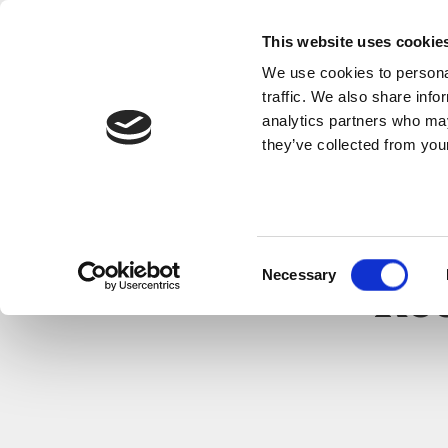
This website uses cookie
We use cookies to personal
traffic. We also share info
analytics partners who may
they’ve collected from your
Consent
Necessary
Selection
Rec