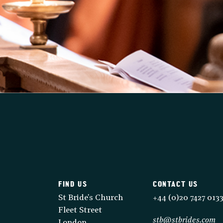
FIND US
CONTACT US
St Bride's Church
+44 (0)20 7427 013
Fleet Street
stb@stbrides.com
London