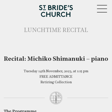
MENU
LUNCHTIME RECITAL
Recital: Michiko Shimanuki – piano
Tuesday 14th November, 2023, at 1:15 pm
CLOSE
FREE ADMITTANCE
Retiring Collection
The Programme