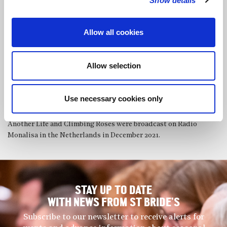
Show details
performing their music in London, Hertfordshire and Brighton.
During the pandemic Michiko’s composition A Beautiful
Allow all cookies
Creature, for solo bass clarinet, was premiered and live
streamed on Youtube in 2020, and in 2021 her piano solo piece
December Rose was premiered in London. In October 2021
Allow selection
Michiko recorded Winter Images composed by Barry Mills for
her, on Claudio Records, and the album WINTER IMAGES is
soon to be released. Michiko also recorded Three Pieces for
Use necessary cookies only
Michiko written by Barry Mills, which she premiered at St
Bride’s last year. Michiko’s own piano pieces, Dead Still,
Another Life and Climbing Roses were broadcast on Radio
Monalisa in the Netherlands in December 2021.
STAY UP TO DATE
WITH NEWS FROM ST BRIDE’S
Subscribe to our newsletter to receive alerts for