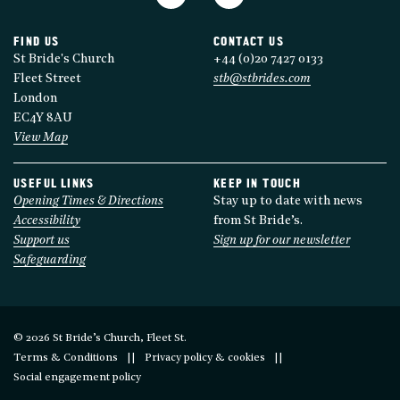
FIND US
CONTACT US
St Bride's Church
+44 (0)20 7427 0133
Fleet Street
stb@stbrides.com
London
EC4Y 8AU
View Map
USEFUL LINKS
KEEP IN TOUCH
Opening Times & Directions
Stay up to date with news
Accessibility
from St Bride’s.
Support us
Sign up for our newsletter
Safeguarding
© 2026 St Bride’s Church, Fleet St.
Terms & Conditions
Privacy policy & cookies
Social engagement policy