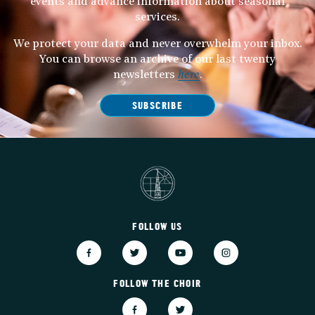
events and advance information about seasonal
services.
We protect your data and never overwhelm your inbox.
You can browse an archive of our last twenty
newsletters
here
.
SUBSCRIBE
FOLLOW US
FOLLOW THE CHOIR