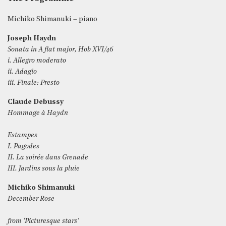
Michiko Shimanuki – piano
Joseph Haydn
Sonata in A flat major, Hob XVI/46
i. Allegro moderato
ii. Adagio
iii. Finale: Presto
Claude Debussy
Hommage à Haydn
Estampes
I. Pagodes
II. La soirée dans Grenade
III. Jardins sous la pluie
Michiko Shimanuki
December Rose
from ‘Picturesque stars’