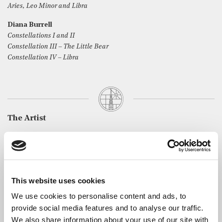
Aries, Leo Minor and Libra
Diana Burrell
Constellations I and II
Constellation III – The Little Bear
Constellation IV – Libra
The Artist
Michiko Shimanuki studied with the late Dame Fanny
Waterman, the late Kendall Taylor CBE, Aquiles Delle
Vigne and other prominent pianists in Europe and Japan. She
spent her twenties giving concerts and then went on to study
This website uses cookies
composition.
We use cookies to personalise content and ads, to
She was awarded a full scholarship to study with Betsy Jolas at
provide social media features and to analyse our traffic.
the masterclass at the Academie de Musicale de Villecroze in
We also share information about your use of our site with