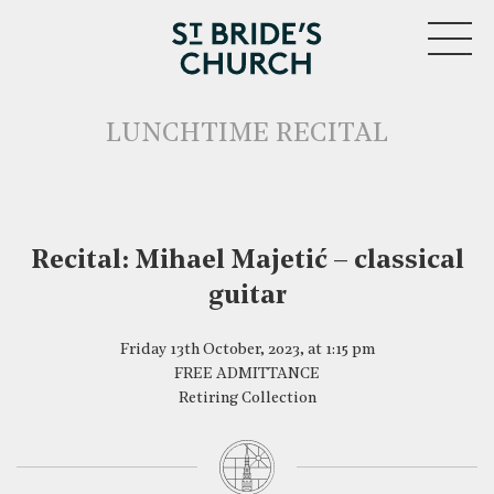
MENU
LUNCHTIME RECITAL
Recital: Mihael Majetić – classical
guitar
CLOSE
Friday 13th October, 2023, at 1:15 pm
FREE ADMITTANCE
Retiring Collection