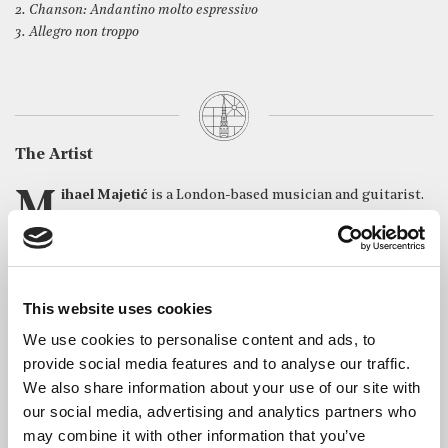
2. Chanson: Andantino molto espressivo
3. Allegro non troppo
The Artist
Mihael Majetić
is a London-based musician and guitarist.
Originally from Croatia, he was trained at the Royal
Academy of Music where he earned his Bachelor of Music and
Master of Arts degrees in Classical Guitar Performance. Mihael
has performed in prominent venues such as Royal Albert Hall,
Kings Place, St Martin-in-the-Fields, 10 Downing Street, The
This website uses cookies
Royal Overseas League, Croatian National Theatre and has
We use cookies to personalise content and ads, to
played the guitar in recordings featured on BBC Radio London
provide social media features and to analyse our traffic.
and BBC Sunday Morning Live.
We also share information about your use of our site with
The Royal Academy of Music awarded Mihael the Paton Award
our social media, advertising and analytics partners who
(2019), J Hope & Pryor Award (2018) and Timothy Gilson Guitar
may combine it with other information that you’ve