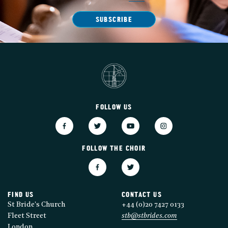
SUBSCRIBE
FOLLOW US
FOLLOW THE CHOIR
FIND US
CONTACT US
St Bride's Church
+44 (0)20 7427 0133
Fleet Street
stb@stbrides.com
London