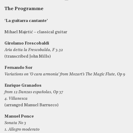
The Programme
‘La guitarra cantante’
Mihael Majetić – classical guitar
Girolamo Frescobaldi
Aria detta la Frescobalda, F 3.32
(transcribed John Mills)
Fernando Sor
Variations on ‘O cara armonia’ from Mozart’s The Magic Flute, Op 9
Enrique Granados
from 12 Danzas españolas, Op 37
4. Villanesca
(arranged Manuel Barrueco)
Manuel Ponce
Sonata No 3
1. Allegro moderato