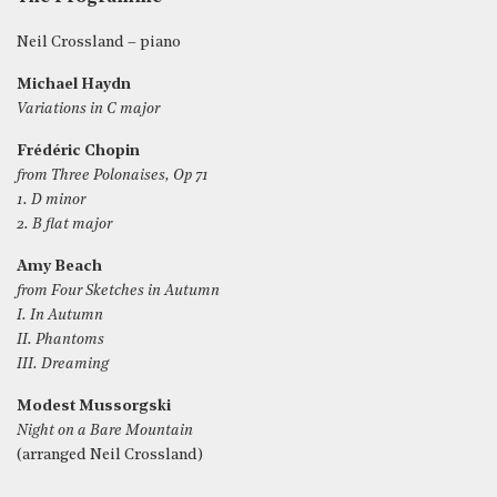
Neil Crossland – piano
Michael Haydn
Variations in C major
Frédéric Chopin
from Three Polonaises, Op 71
1. D minor
2. B flat major
Amy Beach
from Four Sketches in Autumn
I. In Autumn
II. Phantoms
III. Dreaming
Modest Mussorgski
Night on a Bare Mountain
(arranged Neil Crossland)