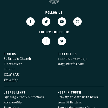
FOLLOW US
FOLLOW THE CHOIR
FIND US
CONTACT US
St Bride's Church
+44 (0)20 7427 0133
Fleet Street
stb@stbrides.com
London
EC4Y 8AU
View Map
USEFUL LINKS
KEEP IN TOUCH
Opening Times & Directions
Stay up to date with news
Accessibility
from St Bride’s.
Support us
Sign up for our newsletter