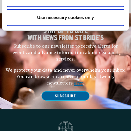
Use necessary cookies only
STAY UP TO DATE
WITH NEWS FROM ST BRIDE’S
Subscribe to our newsletter to receive alerts for
events and advance information about seasonal
services.
We protect your data and never overwhelm your inbox.
You can browse an archive of our last twenty
newsletters
here
.
SUBSCRIBE