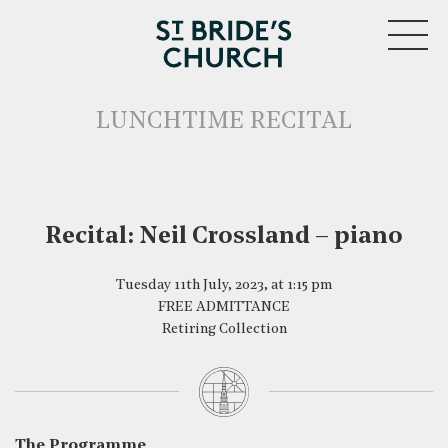
MENU
LUNCHTIME RECITAL
Recital: Neil Crossland – piano
CLOSE
Tuesday 11th July, 2023, at 1:15 pm
FREE ADMITTANCE
Retiring Collection
The Programme