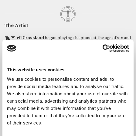
The Artist
Neil Crossland
began playing the piano at the age of six and
studied at the Royal College of Music, where he won major
prizes in both piano and composition. Since then he has
performed extensively at home and abroad, and has written
compositions in all genres. Neil has played at many major
This website uses cookies
London venues including the Barbican, Queen Elizabeth Hall, St
John’s Smith Square and St Martin-in-the-Fields as well as
We use cookies to personalise content and ads, to
frequent appearances at the Wigmore Hall and Purcell Room. He
provide social media features and to analyse our traffic.
has performed all 32 Beethoven piano sonatas in a concert series
We also share information about your use of our site with
at St James’s Piccadilly. He has also performed throughout the
our social media, advertising and analytics partners who
UK, and in France, Greece, the Czech Republic, the Netherlands,
may combine it with other information that you’ve
Tunisia and recently in Singapore giving concerts of the
provided to them or that they’ve collected from your use
unfinished Schubert Sonatas, plus workshops and
of their services.
masterclasses.