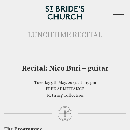
MENU
LUNCHTIME RECITAL
Recital: Nico Buri – guitar
CLOSE
Tuesday 9th May, 2023, at 1:15 pm
FREE ADMITTANCE
Retiring Collection
The Programme