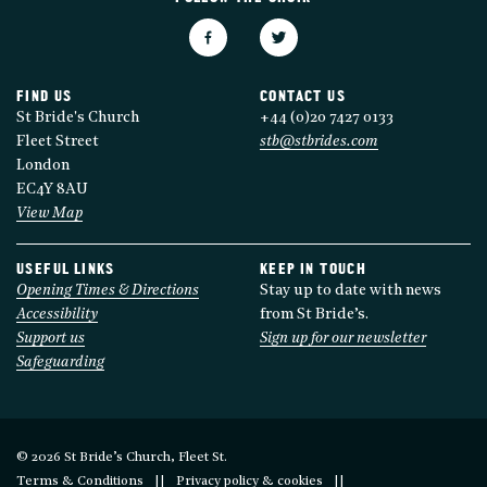
FIND US
CONTACT US
St Bride's Church
+44 (0)20 7427 0133
Fleet Street
stb@stbrides.com
London
EC4Y 8AU
View Map
USEFUL LINKS
KEEP IN TOUCH
Opening Times & Directions
Stay up to date with news
Accessibility
from St Bride’s.
Support us
Sign up for our newsletter
Safeguarding
© 2026 St Bride’s Church, Fleet St.
Terms & Conditions
Privacy policy & cookies