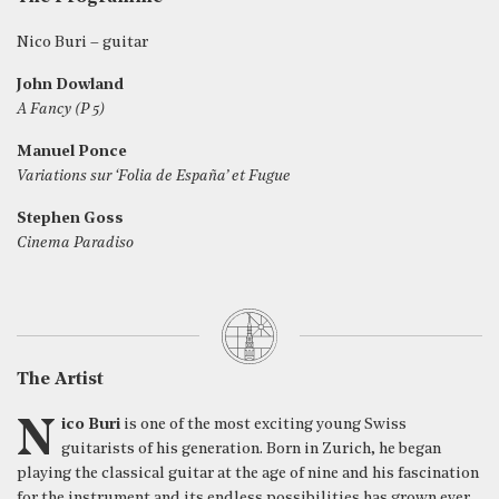
Nico Buri – guitar
John Dowland
A Fancy (P 5)
Manuel Ponce
Variations sur ‘Folia de España’ et Fugue
Stephen Goss
Cinema Paradiso
The Artist
Nico Buri
is one of the most exciting young Swiss
guitarists of his generation. Born in Zurich, he began
playing the classical guitar at the age of nine and his fascination
for the instrument and its endless possibilities has grown ever