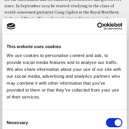
since. In September 2019 he started studying in the class of
world-renowned guitarist Craig Ogden at the Royal Northern
College of Music. Nico achieved extraordinary success by
becoming a finalist in the RNCM Gold Medal Competition,
which is open to the whole undergraduate and postgraduate
student body. He is the only guitarist in the college’s history to
have reached the finals of this most prestigious competition in
This website uses cookies
just his second undergraduate year.
We use cookies to personalise content and ads, to
Nico has also achieved success in his home country, winning
provide social media features and to analyse our traffic.
First Prize in the Swiss Youth Music Competition in 2017 and
We also share information about your use of our site with
2021. In 2020 he was awarded Third Prize in the final of the 17th
our social media, advertising and analytics partners who
Altamira International Guitar Competition in Italy and in 2022
may combine it with other information that you’ve
he was a prizewinner at the Groningen International Guitar
provided to them or that they’ve collected from your use
Competition. Nico has performed in masterclasses with such as
of their services.
Marco Tamayo, Zoran Dukic, Marcin Dylla, Lorenzo Micheli,
Aniello Desiderio, Alvaro Pierri and Judicaël Perroy. Prior to
coming to the UK, Nico toured through Germany, Spain, Poland
Consent
and the Netherlands with the Swiss Youth Guitar Ensemble for
Necessary
Selection
over five years. In 2022, he performed Rodrigo’s ‘Fantasia para un