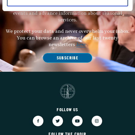
Subscribe to our newsletter to receive alerts for
events and advance information about seasonal
services.
We protect your data and never overwhelm your inbox.
You can browse an archive of our last twenty
newsletters
here
.
SUBSCRIBE
FOLLOW US
FOLLOW THE CHOIR