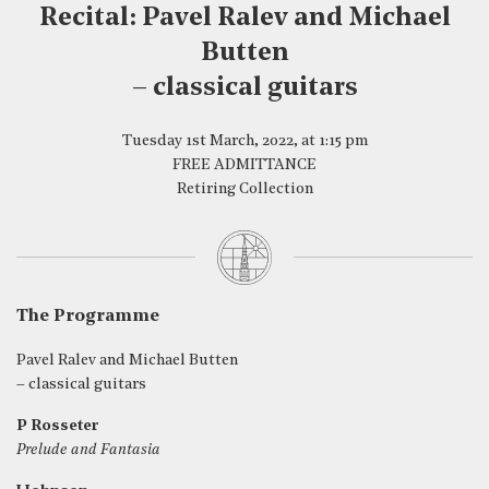
Recital: Pavel Ralev and Michael
Butten
– classical guitars
Tuesday 1st March, 2022, at 1:15 pm
FREE ADMITTANCE
Retiring Collection
The Programme
Pavel Ralev and Michael Butten
– classical guitars
P Rosseter
Prelude and Fantasia