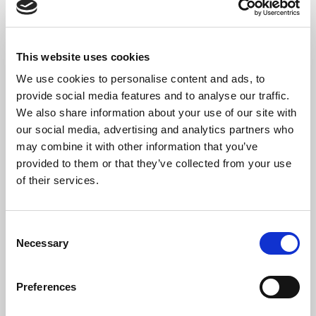
Cinq Préludes
3. Homage to Bach
A Piazzolla
This website uses cookies
Lo que vendra
We use cookies to personalise content and ads, to
(arr. Delia Estrada)
provide social media features and to analyse our traffic.
We also share information about your use of our site with
our social media, advertising and analytics partners who
may combine it with other information that you’ve
provided to them or that they’ve collected from your use
The Artists
of their services.
Michael Butten
is a British classical guitarist. He studied
at the Royal Academy of Music with Michael Lewin. He
has performed solo in some of the most prestigious venues,
Consent
including Wigmore Hall, Sage Gateshead, Saffron Hall, and the
Necessary
Selection
Berio Saal in Vienna Konzerthaus. He has also had much success
in competitions, such as being the 2020 New Elizabethan Award
Preferences
holder, 2nd prize in the 2019 GFA ICAC, the Bach Prizes in the
2018 and 2019 Koblenz International Guitar Competitions, the