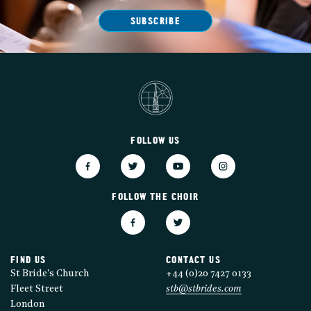
SUBSCRIBE
FOLLOW US
FOLLOW THE CHOIR
FIND US
CONTACT US
St Bride's Church
+44 (0)20 7427 0133
Fleet Street
stb@stbrides.com
London