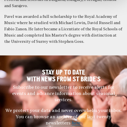
and Sarajevo.
Pavel was awarded a full scholarship to the Royal Academy of
Music where he studied with Michael Lewin, David Russell and
Fabio Zanon. He later became a Licentiate of the Royal Schools of
Music and completed his Master’s degree with distinction at
the University of Surrey with Stephen Goss.
STAY UP TO DATE
WITH NEWS FROM ST BRIDE’S
Subscribe to our newsletter to receive alerts for
events and advance information about seasonal
services.
We protect your data and never overwhelm your inbox.
You can browse an archive of our last twenty
newsletters
here
.