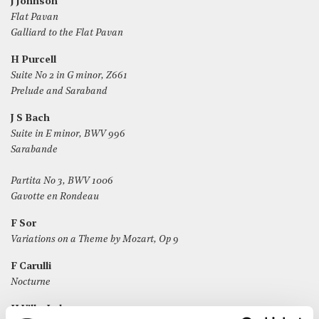
J Johnson
Flat Pavan
Galliard to the Flat Pavan
H Purcell
Suite No 2 in G minor, Z661
Prelude and Saraband
J S Bach
Suite in E minor, BWV 996
Sarabande
Partita No 3, BWV 1006
Gavotte en Rondeau
F Sor
Variations on a Theme by Mozart, Op 9
F Carulli
Nocturne
H Villa-Lobos