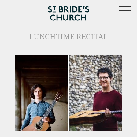
MENU
LUNCHTIME RECITAL
CLOSE