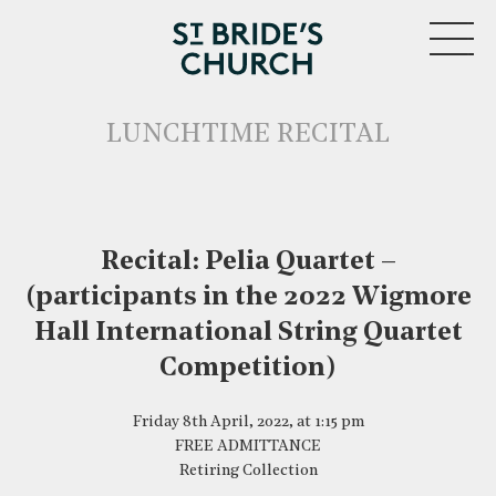
MENU
LUNCHTIME RECITAL
Recital: Pelia Quartet –
CLOSE
(participants in the 2022 Wigmore
Hall International String Quartet
Competition)
Friday 8th April, 2022, at 1:15 pm
FREE ADMITTANCE
Retiring Collection