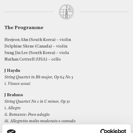
The Programme
Heejeon Ahn (South Korea) – violin
Delphine Skene (Canada) – violin
Sung Jin Lee (South Korea) – viola
Nathan Cottrell (USA) – cello
J Haydn
String Quartet in Bb major, Op 64 No 3
i. Vivace assai
J Brahms
String Quartet No 1 in C minor, Op 51
i. Allegro
ii. Romanze: Poco adagio
iii. Allegretto molto moderato e comodo
iv. Allegro