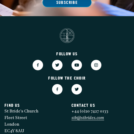
SUBSCRIBE
FOLLOW US
FOLLOW THE CHOIR
FIND US
CONTACT US
St Bride's Church
+44 (0)20 7427 0133
Fleet Street
stb@stbrides.com
London
EC4Y 8AU