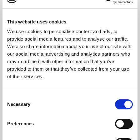
This website uses cookies
We use cookies to personalise content and ads, to
The Artists
provide social media features and to analyse our traffic.
Formed in September 2019, the
Pelia String Quartet
is
We also share information about your use of our site with
composed of doctoral students from the Music Department
our social media, advertising and analytics partners who
at Stony Brook University.
may combine it with other information that you’ve
provided to them or that they’ve collected from your use
The highlight of the 2020-2021 season was being chosen as the
of their services.
resident string quartet for the State University of New York
(SUNY) Artist Residency. The year-long residency focused on
enriching and mentoring young musicians. Members of the Pelia
Consent
String Quartet taught private lessons, coached chamber
Necessary
Selection
ensembles, and created a curriculum of lectures and
demonstrations. The quartet specifically designed the
curriculum to teach aspects of playing in a string quartet and
Preferences
how to work together in a chamber ensemble. The culmination of
the SUNY residency was a final concert and Q & A session which
was broadcast via the internet to hundreds of students at