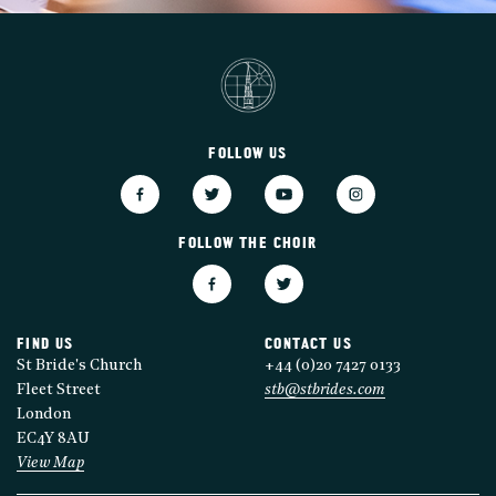
FOLLOW US
FOLLOW THE CHOIR
FIND US
CONTACT US
St Bride's Church
+44 (0)20 7427 0133
Fleet Street
stb@stbrides.com
London
EC4Y 8AU
View Map