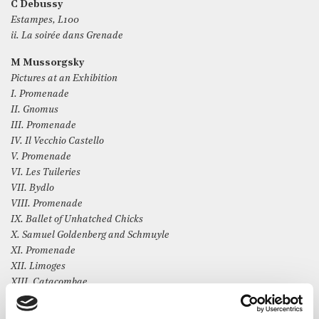
C Debussy
Estampes, L100
ii. La soirée dans Grenade
M Mussorgsky
Pictures at an Exhibition
I. Promenade
II. Gnomus
III. Promenade
IV. Il Vecchio Castello
V. Promenade
VI. Les Tuileries
VII. Bydlo
VIII. Promenade
IX. Ballet of Unhatched Chicks
X. Samuel Goldenberg and Schmuyle
XI. Promenade
XII. Limoges
XIII. Catacombae
XIV. Con mortius in lingua mortua
XV. The Hut on Hen’s Legs (Baba-Yaga)