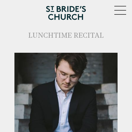
MENU
LUNCHTIME RECITAL
CLOSE