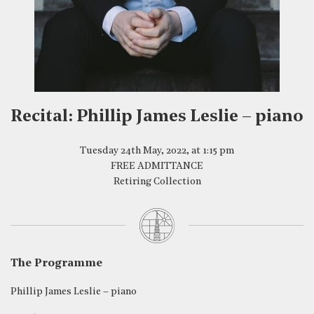
Recital: Phillip James Leslie – piano
Tuesday 24th May, 2022, at 1:15 pm
FREE ADMITTANCE
Retiring Collection
The Programme
Phillip James Leslie – piano