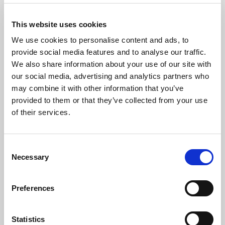
XVI. The Great Gate of Kiev
This website uses cookies
We use cookies to personalise content and ads, to
provide social media features and to analyse our traffic.
We also share information about your use of our site with
The Artist
our social media, advertising and analytics partners who
may combine it with other information that you’ve
Described as a pianist of ‘culture and refinement’ by the
provided to them or that they’ve collected from your use
Liszt Society and a ‘a tour-de-force’ by ESM, award-
winning pianist
Phillip Leslie
is emerging as thought-
of their services.
provoking and creative artist having performed as a soloist and
collaborative pianist at venues such as St John’s Smith Square,
Steinway Hall and Wigmore Hall. As a Park Lane Group Artist,
Consent
he made his Southbank Centre debut as part of ‘SoundState”
Necessary
Selection
festival and is due to make his Wigmore Hall debut under their
auspices. He is a laureate of the Liszt International Piano
Preferences
Competition (UK) in 2018, EPTA Competition, Jock Holden
Mozart Memorial Prize, Lamond Prize and a finalist in the
Beethoven Society of Europe Piano Competition.
Statistics