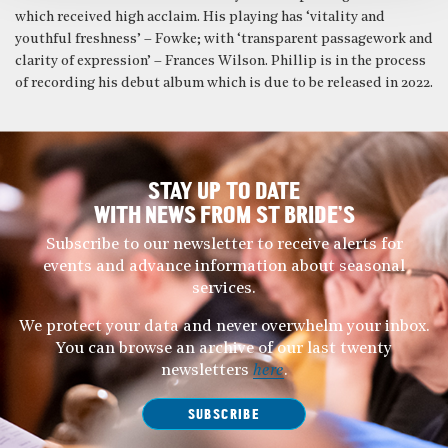
which received high acclaim. His playing has ‘vitality and
youthful freshness’ – Fowke; with ‘transparent passagework and
clarity of expression’ – Frances Wilson. Phillip is in the process
of recording his debut album which is due to be released in 2022.
STAY UP TO DATE
WITH NEWS FROM ST BRIDE’S
Subscribe to our newsletter to receive alerts for
events and advance information about seasonal
services.
We protect your data and never overwhelm your inbox.
You can browse an archive of our last twenty
newsletters
here
.
SUBSCRIBE