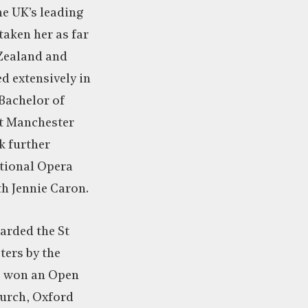
he UK’s leading
taken her as far
 Zealand and
d extensively in
Bachelor of
t Manchester
k further
ational Opera
th Jennie Caron.
rded the St
ters by the
e won an Open
hurch, Oxford