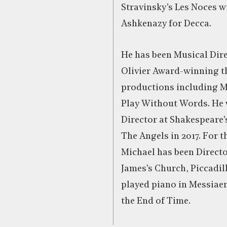
Stravinsky’s Les Noces w
Ashkenazy for Decca.
He has been Musical Dire
Olivier Award-winning t
productions including 
Play Without Words. He
Director at Shakespeare’s
The Angels in 2017. For th
Michael has been Directo
James’s Church, Piccadil
played piano in Messiaen
the End of Time.