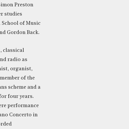
Simon Preston
er studies
l School of Music
nd Gordon Back.
, classical
and radio as
ist, organist,
 member of the
ans scheme and a
or four years.
ere performance
iano Concerto in
orded