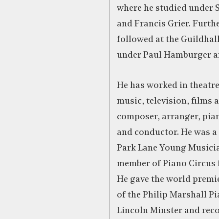
where he studied under 
and Francis Grier. Furth
followed at the Guildhal
under Paul Hamburger a
He has worked in theatre
music, television, films 
composer, arranger, pian
and conductor. He was a
Park Lane Young Musici
member of Piano Circus f
He gave the world premi
of the Philip Marshall P
Lincoln Minster and rec