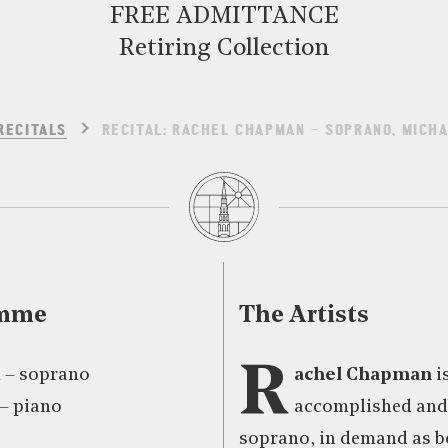
FREE ADMITTANCE
Retiring Collection
RECITALS
RECITAL: RACHEL CHAPMAN – SOPRANO, MICHA
amme
The Artists
R
 – soprano
achel Chapman
i
– piano
accomplished and 
soprano, in demand as bo