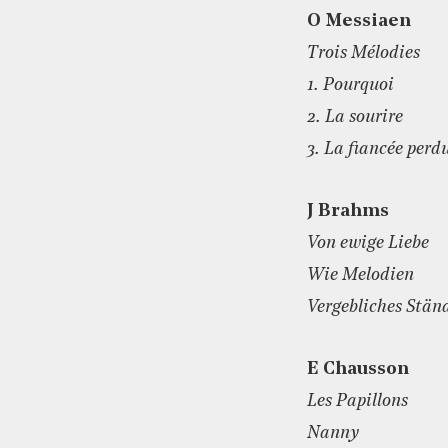
O Messiaen
Trois Mélodies
1. Pourquoi
2. La sourire
3. La fiancée perd
J Brahms
Von ewige Liebe
Wie Melodien
Vergebliches Stän
E Chausson
Les Papillons
Nanny