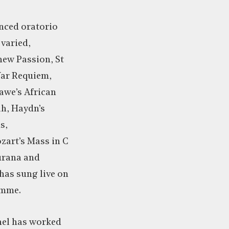
enced oratorio
 varied,
hew Passion, St
War Requiem,
awe’s African
ah, Haydn’s
s,
zart’s Mass in C
urana and
 has sung live on
amme.
hel has worked