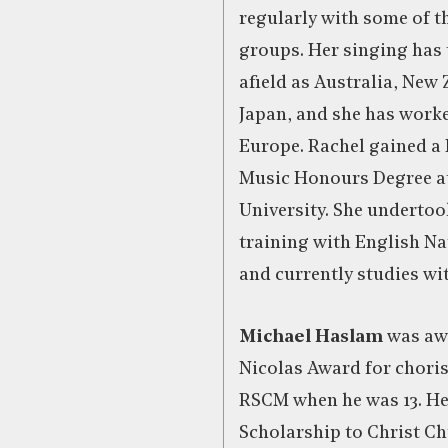
regularly with some of t
groups. Her singing has 
afield as Australia, New
Japan, and she has worke
Europe. Rachel gained a 
Music Honours Degree a
University. She undertoo
training with English N
and currently studies wi
Michael Haslam
was awa
Nicolas Award for choris
RSCM when he was 13. H
Scholarship to Christ C