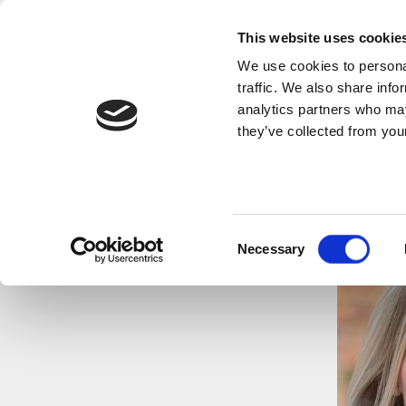
This website uses cookie
We use cookies to personal
traffic. We also share info
analytics partners who may
they’ve collected from your
Consent
Necessary
Selection