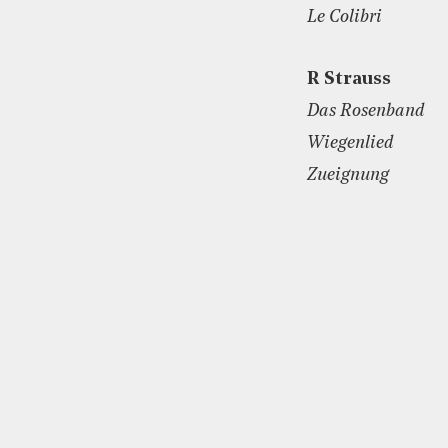
Le Colibri
R Strauss
Das Rosenband
Wiegenlied
Zueignung