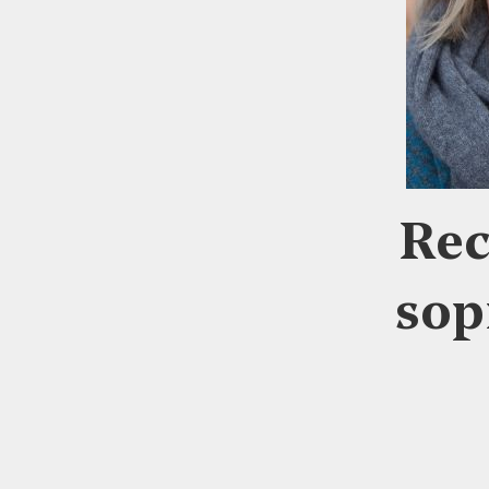
Rec
sop