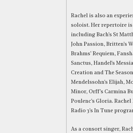
Rachel is also an experi
soloist. Her repertoire is
including Bach’s St Matt
John Passion, Britten’s 
Brahms’ Requiem, Fansh
Sanctus, Handel’s Messi
Creation and The Season
Mendelssohn’s Elijah, Mo
Minor, Orff’s Carmina B
Poulenc’s Gloria. Rachel
Radio 3’s In Tune progr
As a consort singer, Rac