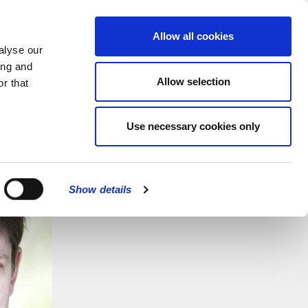
MENU
Allow all cookies
alyse our
ing and
Allow selection
r that
Use necessary cookies only
Show details
CLOSE