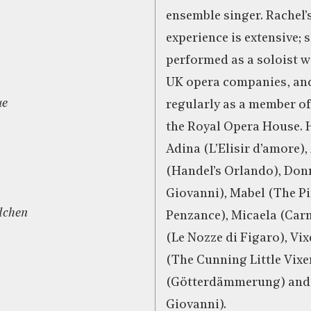
ensemble singer. Rachel’
experience is extensive; 
performed as a soloist 
UK opera companies, an
ue
regularly as a member of
the Royal Opera House. H
Adina (L’Elisir d’amore),
(Handel’s Orlando), Do
Giovanni), Mabel (The Pi
dchen
Penzance), Micaela (Car
(Le Nozze di Figaro), Vi
(The Cunning Little Vix
(Götterdämmerung) and 
Giovanni).