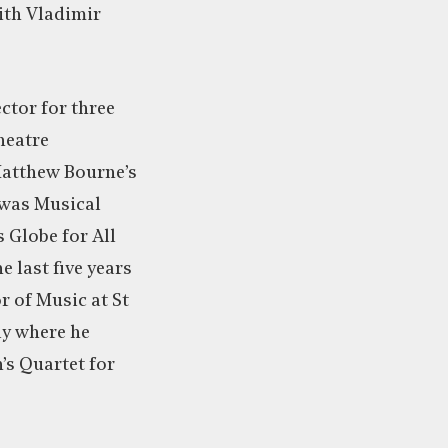
ith Vladimir
ctor for three
heatre
Matthew Bourne’s
 was Musical
 Globe for All
e last five years
r of Music at St
ly where he
’s Quartet for