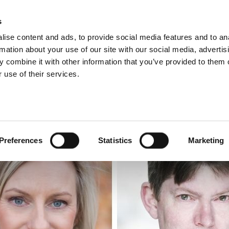
s
ise content and ads, to provide social media features and to an
rmation about your use of our site with our social media, advertis
 combine it with other information that you’ve provided to them o
 use of their services.
LUNCHTIME RECITAL
Preferences
Statistics
Marketing