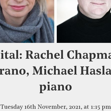
ital: Rachel Chapm
rano, Michael Hasl
piano
Tuesday 16th November, 2021, at 1:15 pm