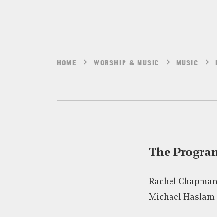
HOME
WORSHIP & MUSIC
MUSIC
The Progr
Rachel Chapman
Michael Haslam 