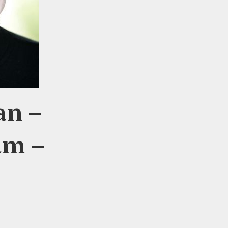
an –
am –