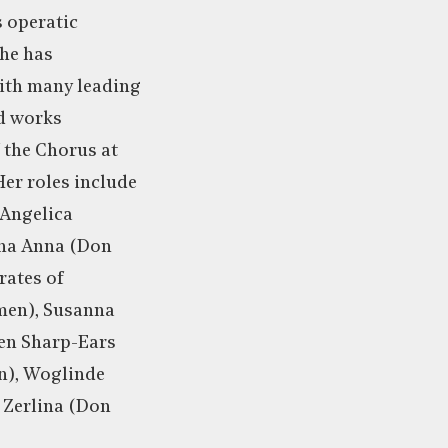
s operatic
she has
with many leading
d works
 the Chorus at
er roles include
 Angelica
nna Anna (Don
rates of
men), Susanna
xen Sharp-Ears
en), Woglinde
Zerlina (Don