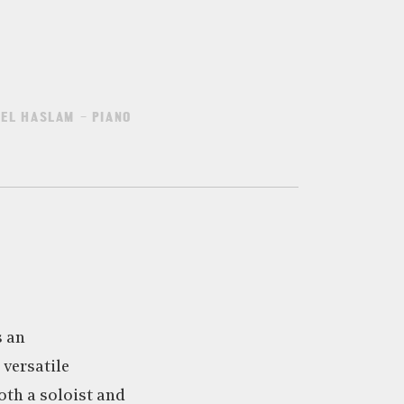
EL HASLAM – PIANO
s an
versatile
th a soloist and