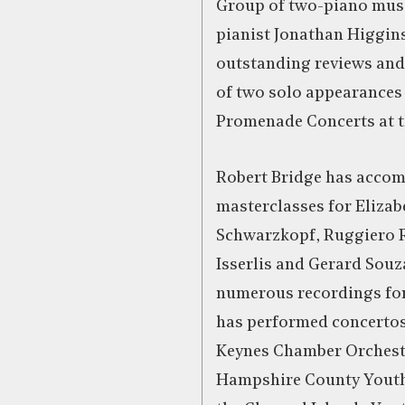
Group of two-piano musi
pianist Jonathan Higgins
outstanding reviews and l
of two solo appearances 
Promenade Concerts at th
Robert Bridge has acco
masterclasses for Elizab
Schwarzkopf, Ruggiero R
Isserlis and Gerard Sou
numerous recordings for
has performed concertos
Keynes Chamber Orchest
Hampshire County Youth