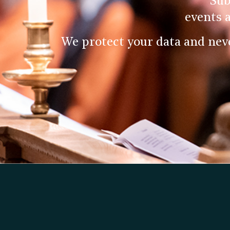
Sub
events 
We protect your data and nev