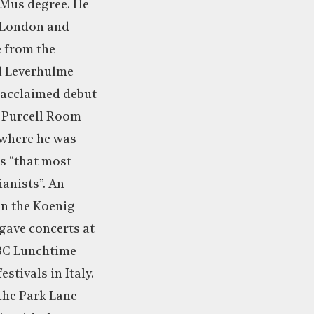
Mus degree. He
n London and
 from the
d Leverhulme
-acclaimed debut
e Purcell Room
 where he was
s “that most
ianists”. An
in the Koenig
ave concerts at
BC Lunchtime
stivals in Italy.
 the Park Lane