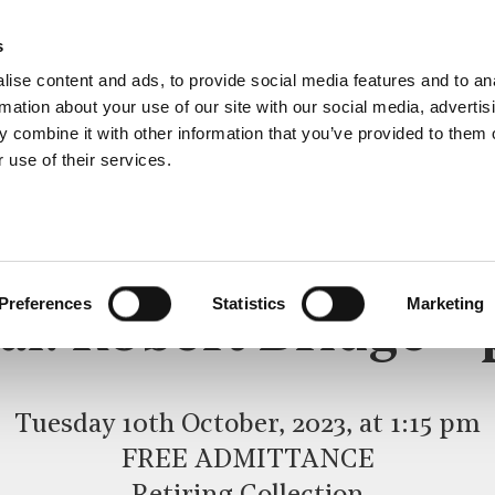
s
ise content and ads, to provide social media features and to an
rmation about your use of our site with our social media, advertis
 combine it with other information that you’ve provided to them o
 use of their services.
LUNCHTIME RECITAL
Preferences
Statistics
Marketing
al: Robert Bridge –
Tuesday 10th October, 2023, at 1:15 pm
FREE ADMITTANCE