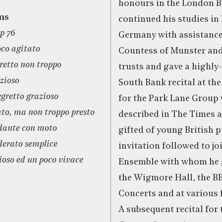
honours in the London B
ms
continued his studies i
p 76
Germany with assistance
oco agitato
Countess of Munster an
gretto non troppo
trusts and gave a highly
zioso
South Bank recital at th
egretto grazioso
for the Park Lane Group
ato, ma non troppo presto
described in The Times a
dante con moto
gifted of young British p
derato semplice
invitation followed to jo
ioso ed un poco vivace
Ensemble with whom he g
the Wigmore Hall, the B
Concerts and at various fe
A subsequent recital for