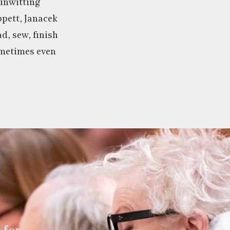
 unwitting
pett, Janacek
ad, sew, finish
metimes even