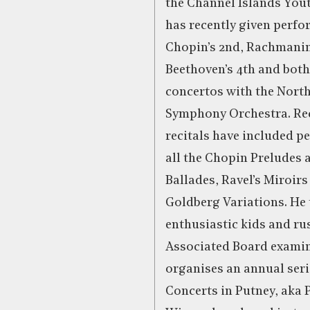
the Channel Islands You
has recently given perfo
Chopin’s 2nd, Rachmanin
Beethoven’s 4th and bot
concertos with the Nort
Symphony Orchestra. Re
recitals have included p
all the Chopin Preludes 
Ballades, Ravel’s Miroirs
Goldberg Variations. He 
enthusiastic kids and rus
Associated Board exami
organises an annual seri
Concerts in Putney, aka 