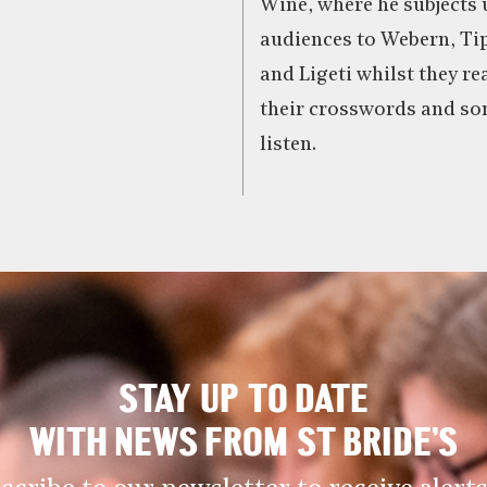
Wine, where he subjects
audiences to Webern, Tip
and Ligeti whilst they re
their crosswords and so
listen.
STAY UP TO DATE
WITH NEWS FROM ST BRIDE’S