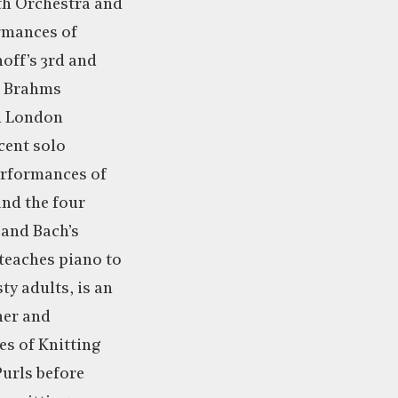
th Orchestra and
rmances of
off’s 3rd and
h Brahms
h London
cent solo
erformances of
and the four
 and Bach’s
teaches piano to
ty adults, is an
ner and
es of Knitting
Purls before