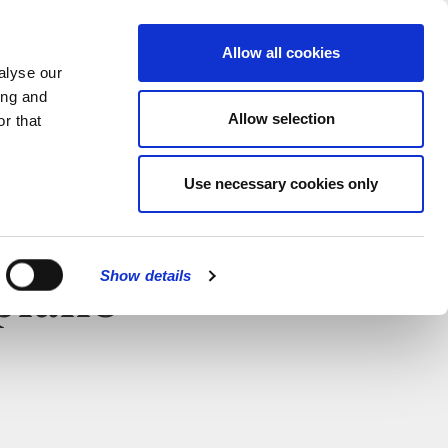
MENU
Allow all cookies
alyse our
ing and
Allow selection
r that
Use necessary cookies only
Show details
 piano
CLOSE