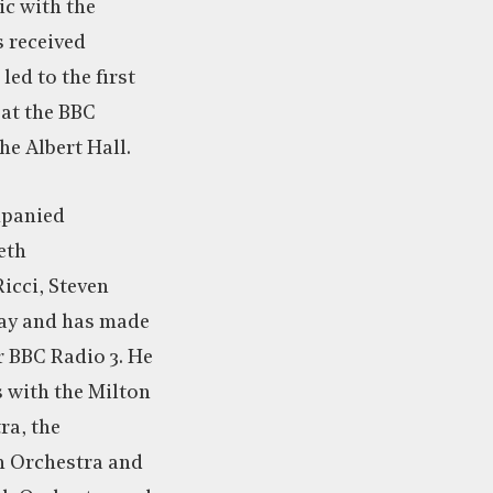
c with the
 received
ed to the first
at the BBC
e Albert Hall.
mpanied
eth
icci, Steven
zay and has made
 BBC Radio 3. He
 with the Milton
ra, the
 Orchestra and