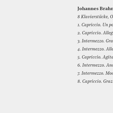
Johannes Brah
8 Klavierstücke, O
1. Capriccio. Un p
2. Capriccio. Alle
3. Intermezzo. Gra
4. Intermezzo. All
5. Capriccio. Agit
6. Intermezzo. An
7. Intermezzo. Mo
8. Capriccio. Graz