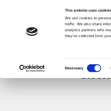
This website uses cookie
We use cookies to personal
traffic. We also share info
analytics partners who may
they’ve collected from your
Consent
Necessary
Selection
Recit