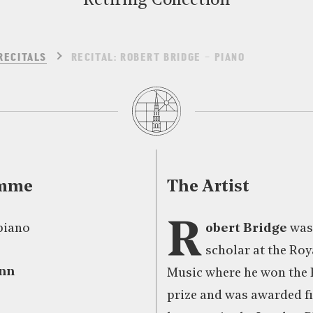
Retiring Collection
RECITALS
RECITAL: ROBERT BRIDGE – PIANO
amme
The Artist
R
piano
obert Bridge
was
scholar at the Roy
nn
Music where he won the
prize and was awarded fi