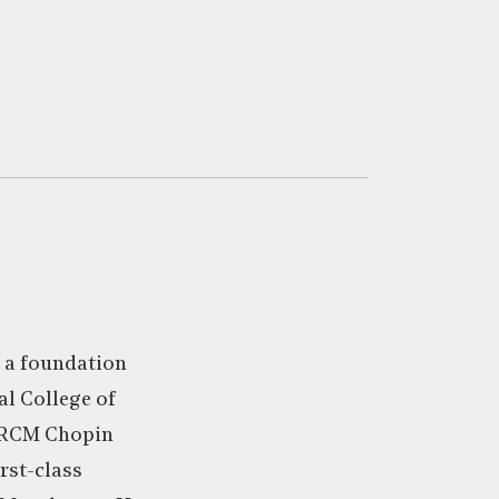
 a foundation
al College of
 RCM Chopin
rst-class