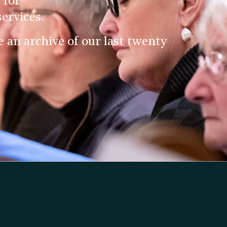
 for
ervices.
an archive of our last twenty