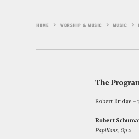
HOME
WORSHIP & MUSIC
MUSIC
The Progr
Robert Bridge – 
Robert Schuma
Papillons, Op 2