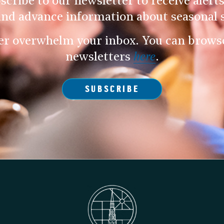
scribe to our newsletter to receive alerts
and advance information about seasonal s
er overwhelm your inbox. You can browse 
newsletters
here
.
SUBSCRIBE