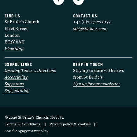
FIND US
CONTACT US
St Bride's Church
+44 (0)20 7427 0133
Fleet Street
stb@stbrides.com
London
EC4Y 8AU
View Map
USEFUL LINKS
KEEP IN TOUCH
Opening Times & Directions
Stay up to date with news
Accessibility
from St Bride’s.
Support us
Sign up for our newsletter
Safeguarding
© 2026 St Bride’s Church, Fleet St.
Terms & Conditions
Privacy policy & cookies
Social engagement policy