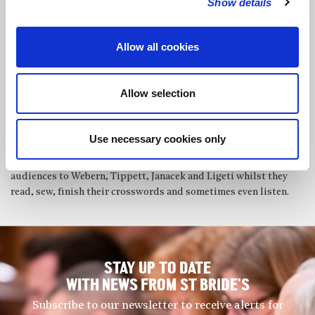
Show details
performed concertos with the Milton Keynes Chamber
Orchestra, the Hampshire County Youth Orchestra and the
Channel Islands Youth Orchestra and has recently given
Allow all cookies
performances of Chopin’s 2nd, Rachmaninoff’s 3rd and
Beethoven’s 4th and both Brahms concertos with the North
London Symphony Orchestra. Recent solo recitals have included
Allow selection
performances of all the Chopin Preludes and the four Ballades,
Ravel’s Miroirs and Bach’s Goldberg Variations. He teaches piano
to enthusiastic kids and rusty adults, is an Associated Board
Use necessary cookies only
examiner and organises an annual series of Knitting Concerts in
Putney, aka Purls before Wine, where he subjects unwitting
audiences to Webern, Tippett, Janacek and Ligeti whilst they
read, sew, finish their crosswords and sometimes even listen.
STAY UP TO DATE
WITH NEWS FROM ST BRIDE’S
Subscribe to our newsletter to receive alerts for