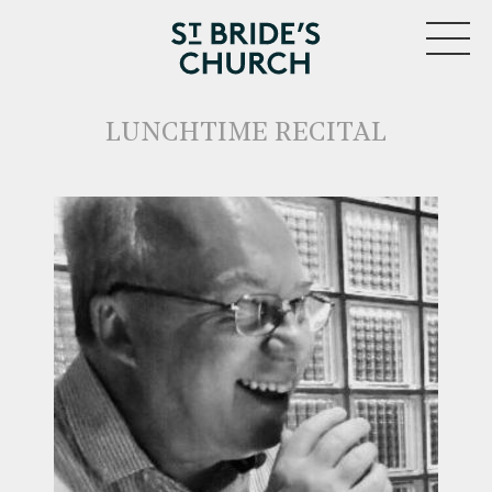
MENU
LUNCHTIME RECITAL
CLOSE