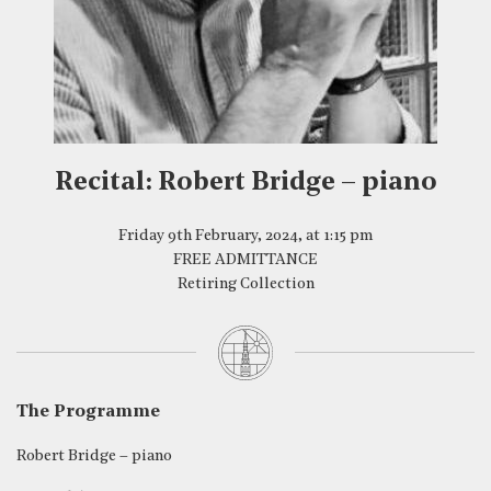
Recital: Robert Bridge – piano
Friday 9th February, 2024, at 1:15 pm
FREE ADMITTANCE
Retiring Collection
The Programme
Robert Bridge – piano