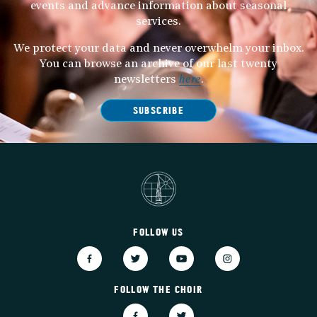
events and advance information about seasonal
services.
We protect your data and never overwhelm your inbox.
You can browse an archive of our last twenty
newsletters
here
.
SUBSCRIBE
FOLLOW US
FOLLOW THE CHOIR