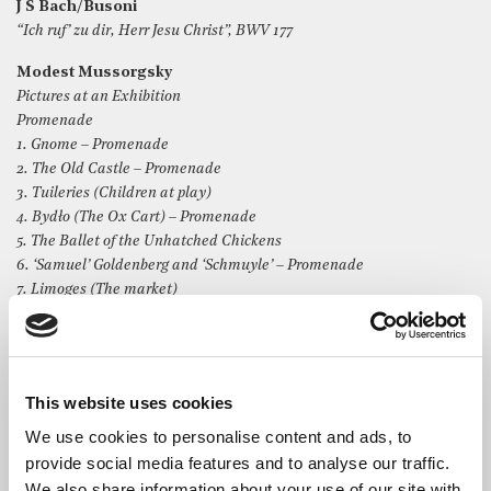
J S Bach/Busoni
“Ich ruf’ zu dir, Herr Jesu Christ”, BWV 177
Modest Mussorgsky
Pictures at an Exhibition
Promenade
1. Gnome – Promenade
2. The Old Castle – Promenade
3. Tuileries (Children at play)
4. Bydło (The Ox Cart) – Promenade
5. The Ballet of the Unhatched Chickens
6. ‘Samuel’ Goldenberg and ‘Schmuyle’ – Promenade
7. Limoges (The market)
8. Catacombs (The Roman tomb) – Promenade
9. The Hut on Fowl’s Legs (Baba-Yaga)
10. The Great Gate of Kiev
This website uses cookies
We use cookies to personalise content and ads, to
provide social media features and to analyse our traffic.
We also share information about your use of our site with