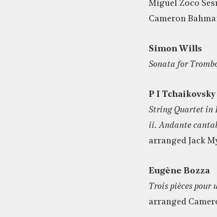
Miguel Zoco Ses
Cameron Bahmai
Simon Wills
Sonata for Tromb
P I Tchaikovsky
String Quartet in 
ii. Andante canta
arranged Jack M
Eugène Bozza
Trois pièces pour 
arranged Camer