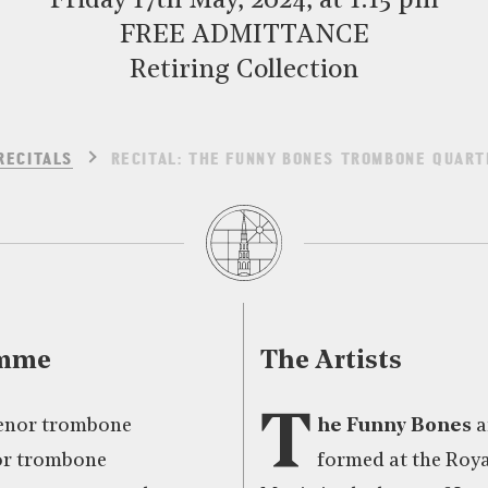
Friday 17th May, 2024, at 1:15 pm
FREE ADMITTANCE
Retiring Collection
RECITALS
RECITAL: THE FUNNY BONES TROMBONE QUART
amme
The Artists
T
tenor trombone
he Funny Bones
a
nor trombone
formed at the Roy