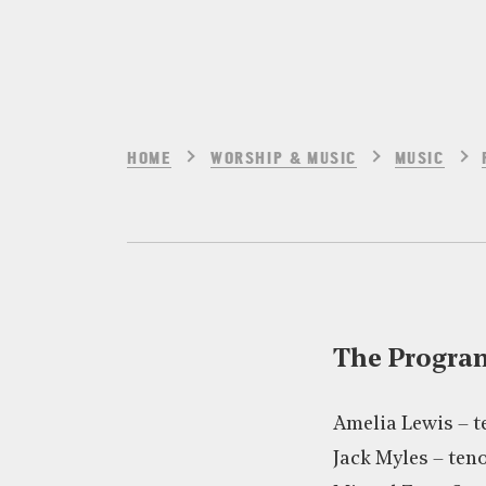
HOME
WORSHIP & MUSIC
MUSIC
The Progr
Amelia Lewis – 
Jack Myles – te