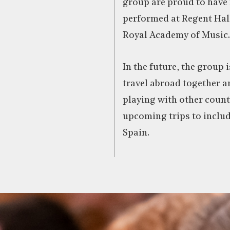
group are proud to have 
performed at Regent Hal
Royal Academy of Music.
In the future, the group 
travel abroad together a
playing with other count
upcoming trips to inclu
Spain.