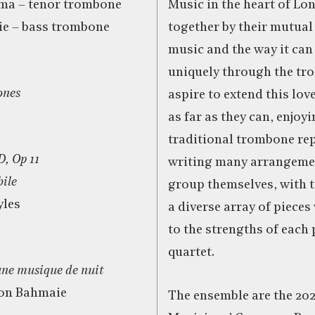
ma – tenor trombone
Music in the heart of Lo
e – bass trombone
together by their mutual
music and the way it can
uniquely through the tr
ones
aspire to extend this lov
as far as they can, enjoy
traditional trombone rep
D, Op 11
writing many arrangemen
bile
group themselves, with t
yles
a diverse array of pieces
to the strengths of each 
quartet.
une musique de nuit
on Bahmaie
The ensemble are the 202