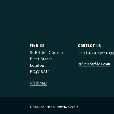
FIND US
CONTACT US
St Bride's Church
+44 (0)20 7427 013
Fleet Street
stb@stbrides.com
London
EC4Y 8AU
View Map
© 2026 St Bride’s Church, Fleet St.