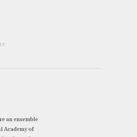
ET
re an ensemble
al Academy of