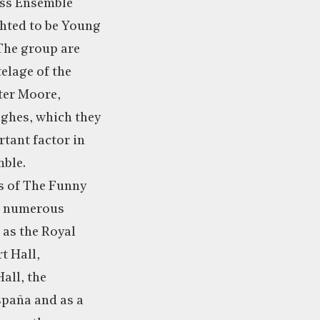
ss Ensemble
ghted to be Young
The group are
elage of the
eter Moore,
ghes, which they
rtant factor in
mble.
s of The Funny
t numerous
 as the Royal
t Hall,
ll, the
spaña and as a