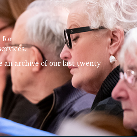
 for
ervices.
an archive of our last twenty