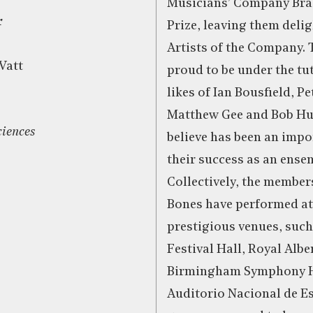
Musicians’ Company Bra
r
Prize, leaving them deli
Artists of the Company. 
Vatt
proud to be under the tut
likes of Ian Bousfield, P
Matthew Gee and Bob Hu
ciences
believe has been an impo
their success as an ense
Collectively, the member
Bones have performed a
prestigious venues, such
Festival Hall, Royal Alber
Birmingham Symphony Ha
Auditorio Nacional de E