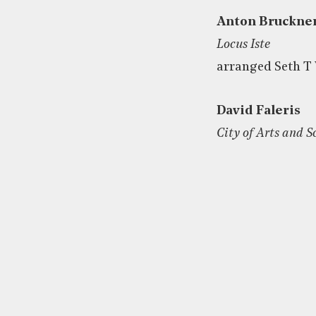
Anton Bruckne
Locus Iste
arranged Seth T 
David Faleris
City of Arts and S