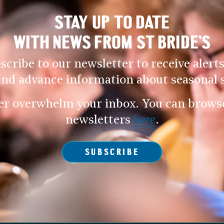
STAY UP TO DATE
WITH NEWS FROM ST BRIDE’S
scribe to our newsletter to receive alerts
and advance information about seasonal s
er overwhelm your inbox. You can browse 
newsletters
here
.
SUBSCRIBE