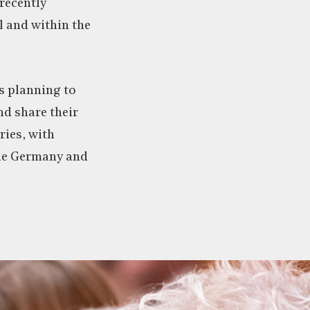
recently
l and within the
is planning to
nd share their
ries, with
de Germany and