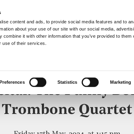
s
ise content and ads, to provide social media features and to an
rmation about your use of our site with our social media, advertis
 combine it with other information that you’ve provided to them o
 use of their services.
LUNCHTIME RECITAL
Preferences
Statistics
Marketing
cital: The Funny Bo
Trombone Quartet