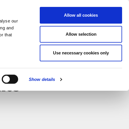
MENU
Allow all cookies
alyse our
ing and
Allow selection
r that
Use necessary cookies only
Show details
nes
CLOSE