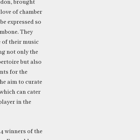
ndon, brought
 love of chamber
 be expressed so
ombone. They
e of their music
ing not only the
ertoire but also
ts for the
he aim to curate
 which can cater
player in the
4 winners of the