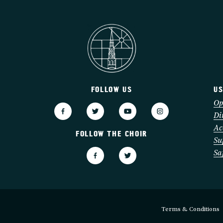
FOLLOW US
US
3
Op
Di
Ac
FOLLOW THE CHOIR
Su
Sa
Terms & Conditions