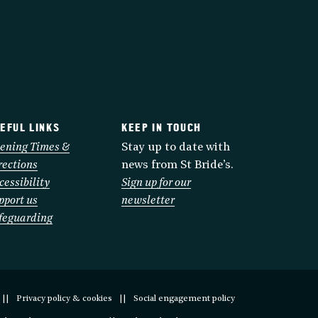
EFUL LINKS
KEEP IN TOUCH
ening Times &
Stay up to date with
rections
news from St Bride’s.
cessibility
Sign up for our
pport us
newsletter
feguarding
Privacy policy & cookies
Social engagement policy