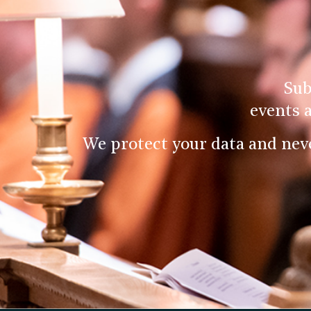
Sub
events 
We protect your data and nev