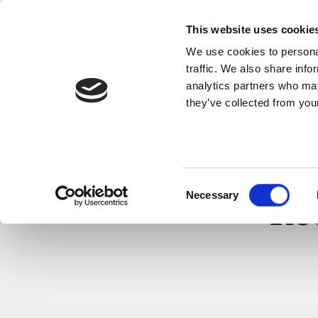
This website uses cookie
We use cookies to personal
traffic. We also share info
analytics partners who may
they’ve collected from your
Consent
Necessary
Selection
Re