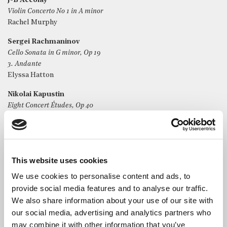
J-B Accolay
Violin Concerto No 1 in A minor
Rachel Murphy
Sergei Rachmaninov
Cello Sonata in G minor, Op 19
3. Andante
Elyssa Hatton
Nikolai Kapustin
Eight Concert Études, Op 40
1. Prelude
Safiya Williams
Camille Saint-Saëns
Introduction and Rondo capriccioso, Op 28
This website uses cookies
Viola Farbach
We use cookies to personalise content and ads, to
provide social media features and to analyse our traffic.
We also share information about your use of our site with
our social media, advertising and analytics partners who
may combine it with other information that you’ve