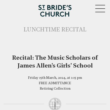
MENU
LUNCHTIME RECITAL
Recital: The Music Scholars of
James Allen’s Girls’ School
CLOSE
Friday 15th March, 2024, at 1:15 pm
FREE ADMITTANCE
Retiring Collection