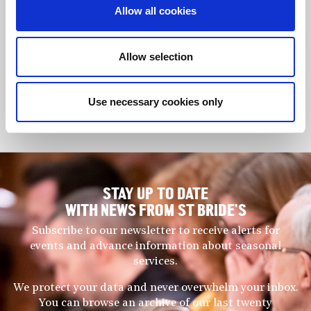
Musicians of the highest calibre pass through the school’s
Allow all cookies
precincts, honing their gifts within a full and rounded academic
education. At entry, some girls consider applying for specialist
music schools but, since JAGS operates at the cutting edge of
Allow selection
girls’ education for those with exceptional academic ability, it
is capable of providing a holistic education that is regarded by
many as second to none.
Use necessary cookies only
Tommy Foster (Director of Music)
STAY UP TO DATE
WITH NEWS FROM ST BRIDE’S
Subscribe to our newsletter to receive alerts for
events and advance information about seasonal
services.
We protect your data and never overwhelm your inbox.
You can browse an archive of our last twenty