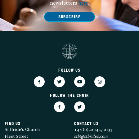
newsletters
here
.
SUBSCRIBE
FOLLOW US
FOLLOW THE CHOIR
FIND US
CONTACT US
St Bride's Church
+44 (0)20 7427 0133
Fleet Street
stb@stbrides.com