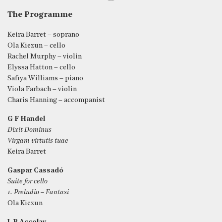
The Programme
Keira Barret – soprano
Ola Kiezun – cello
Rachel Murphy – violin
Elyssa Hatton – cello
Safiya Williams – piano
Viola Farbach – violin
Charis Hanning – accompanist
G F Handel
Dixit Dominus
Virgam virtutis tuae
Keira Barret
Gaspar Cassadó
Suite for cello
1. Preludio – Fantasi
Ola Kiezun