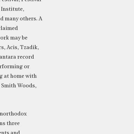
Institute,
d many others. A
cclaimed
 work may be
s, Acis, Tzadik,
antara record
erforming or
ng at home with
ey Smith Woods,
unorthodox
ns three
ents and