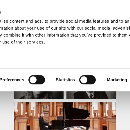
s
ise content and ads, to provide social media features and to an
rmation about your use of our site with our social media, advertis
 combine it with other information that you’ve provided to them o
 use of their services.
LUNCHTIME RECITAL
Preferences
Statistics
Marketing