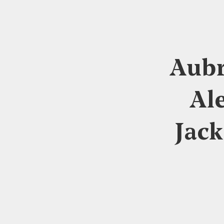
Aubr
Al
Jack