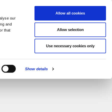
MENU
Allow all cookies
alyse our
ing and
Allow selection
r that
Use necessary cookies only
Show details
CLOSE