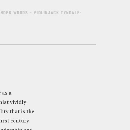
ANDER WOODS – VIOLINJACK TYNDALE-
e as a
nist vividly
ity that is the
irst century