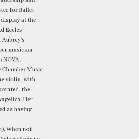
leadership and
ter for Ballet
display at the
nd Eccles
. Aubrey’s
ber musician
th NOVA,
ty Chamber Music
e violin, with
orated, the
Angelica. Her
ed as having
). When not