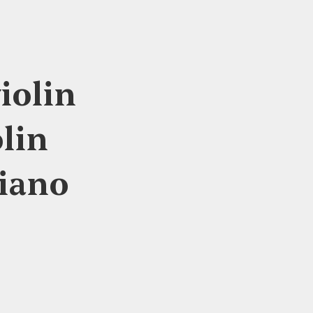
iolin
lin
piano