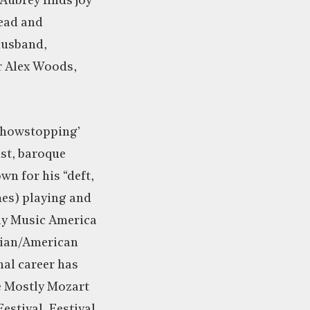
Aubrey finds joy
ead and
husband,
r Alex Woods,
‘showstopping’
st, baroque
own for his “deft,
mes) playing and
rly Music America
dian/American
onal career has
e Mostly Mozart
Festival, Festival