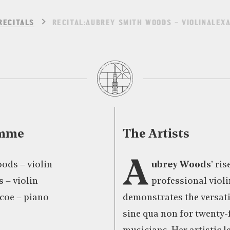
RECITALS
RECITAL:AUBREY SMITH WOODS – VIOLINALEX
amme
The Artists
A
ods – violin
ubrey Woods
’ ris
 – violin
professional violi
coe – piano
demonstrates the versatil
sine qua non for twenty-f