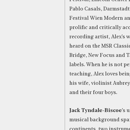
Pablo Casals, Darmstadt 
Festival Wien Modern an
prolific and critically a
recording artist, Alex’s
heard on the MSR Classic
Bridge, New Focus and T
labels. When he is not p
teaching, Alex loves bei
his wife, violinist Aubr
and their four boys.
Jack Tyndale-Biscoe
’s 
musical background spa
continents, two instrum