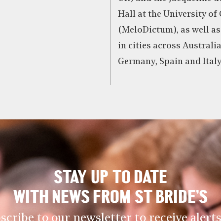
Hall at the University of
(MeloDictum), as well as
in cities across Australi
Germany, Spain and Italy
STAY UP TO DATE
WITH NEWS FROM ST BRIDE’S
scribe to our newsletter to receive alerts