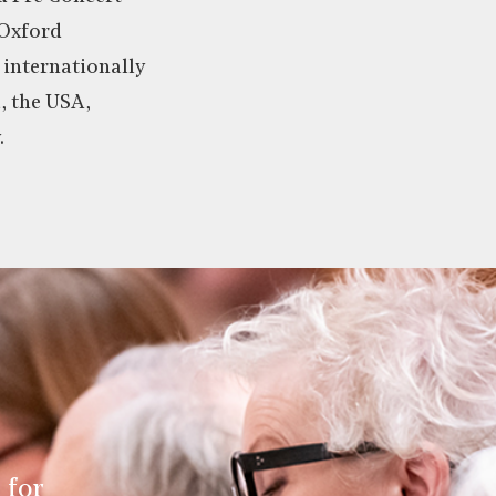
 Oxford
 internationally
a, the USA,
.
 for