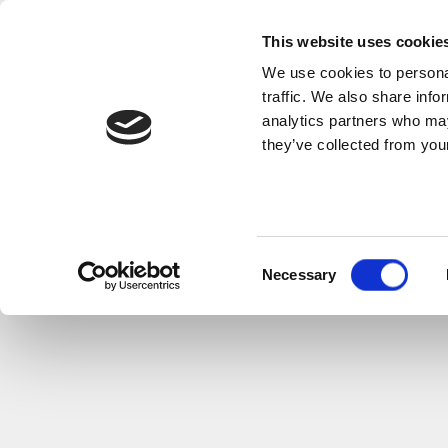
This website uses cookie
We use cookies to personal
traffic. We also share info
analytics partners who may
they’ve collected from your
Consent
Necessary
Selection