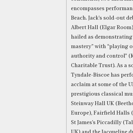
encompasses performanc
Beach. Jack’s sold-out de
Albert Hall (Elgar Room)
hailed as demonstrating 
mastery” with “playing o
authority and control” 
Charitable Trust). As a so
Tyndale-Biscoe has per
acclaim at some of the U
prestigious classical mu
Steinway Hall UK (Beeth
Europe), Fairfield Halls
St James’s Piccadilly (Ta
UK) and the Jacqueline d