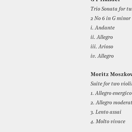
Trio Sonata for t
2 No 6 in G minor
i. Andante
ii. Allegro
iii. Arioso
iv. Allegro
Moritz Moszko
Suite for two viol
1. Allegro energico
2. Allegro modera
3. Lento assai
4. Molto vivace