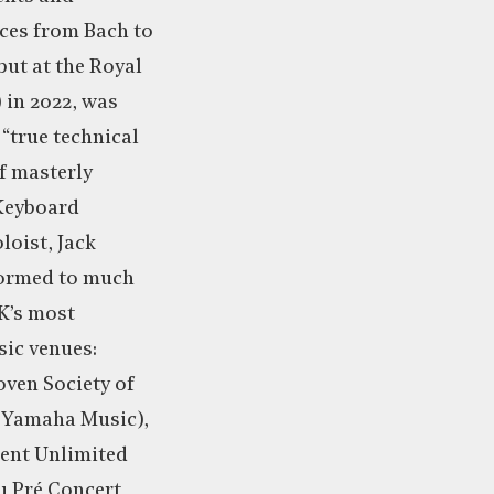
es from Bach to
but at the Royal
 in 2022, was
“true technical
f masterly
(Keyboard
loist, Jack
formed to much
K’s most
sic venues:
oven Society of
 (Yamaha Music),
lent Unlimited
u Pré Concert