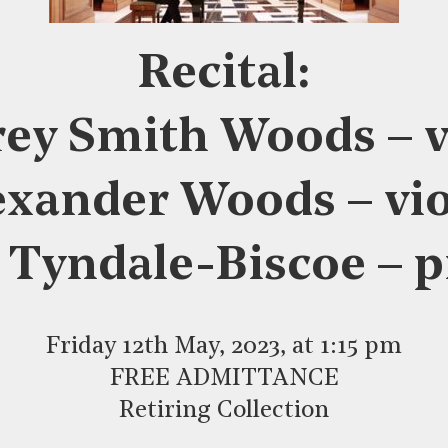
Recital:
ey Smith Woods – v
exander Woods – vio
 Tyndale-Biscoe – 
Friday 12th May, 2023, at 1:15 pm
FREE ADMITTANCE
Retiring Collection