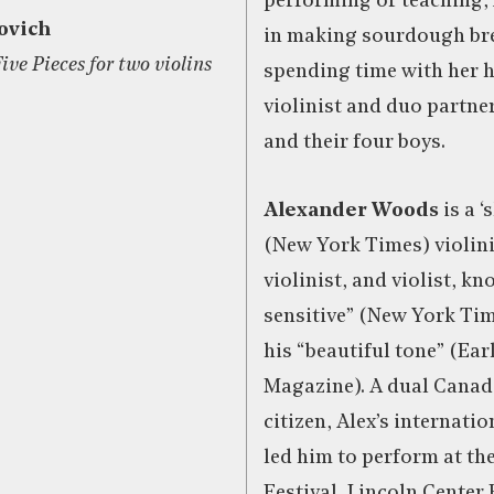
performing or teaching, 
ovich
in making sourdough br
ve Pieces for two violins
spending time with her 
violinist and duo partne
and their four boys.
Alexander Woods
is a 
(New York Times) violini
violinist, and violist, kn
sensitive” (New York Ti
his “beautiful tone” (Ea
Magazine). A dual Cana
citizen, Alex’s internati
led him to perform at th
Festival, Lincoln Center 