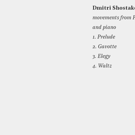
Dmitri Shostak
movements from Fi
and piano
1. Prelude
2. Gavotte
3. Elegy
4. Waltz