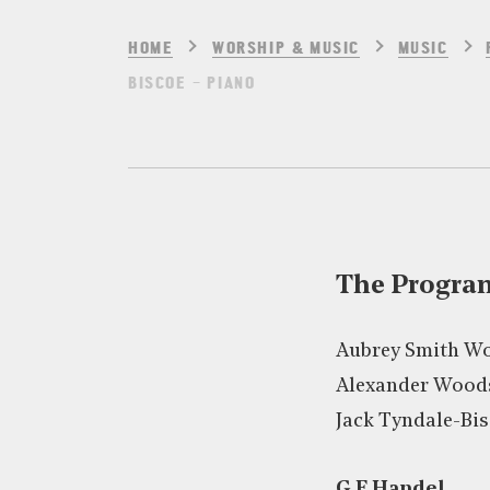
HOME
WORSHIP & MUSIC
MUSIC
BISCOE – PIANO
The Progr
Aubrey Smith Wo
Alexander Woods
Jack Tyndale-Bis
G F Handel