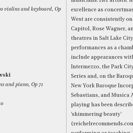
musicians. Her artistic 
wo violins and keyboard, Op
excellence as concertmas
West are consistently on 
Capitol, Rose Wagner, a
theatres in Salt Lake City
performances as a cham
include appearances wi
Intermezzo, the Park Ci
wski
Series and, on the Baroqu
ins and piano, Op 71
New York Baroque Incorp
Sebastians, and Musica 
to
playing has been describ
‘shimmering beauty’
(reichelrecommends.com