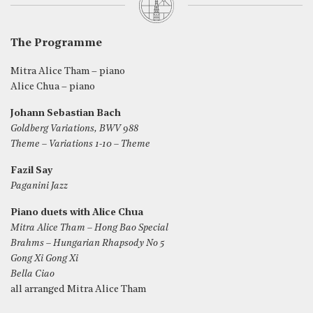
The Programme
Mitra Alice Tham – piano
Alice Chua – piano
Johann Sebastian Bach
Goldberg Variations, BWV 988
Theme – Variations 1-10 – Theme
Fazil Say
Paganini Jazz
Piano duets with Alice Chua
Mitra Alice Tham – Hong Bao Special
Brahms – Hungarian Rhapsody No 5
Gong Xi Gong Xi
Bella Ciao
all arranged Mitra Alice Tham