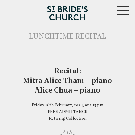
MENU
LUNCHTIME RECITAL
Recital:
Mitra Alice Tham – piano
CLOSE
Alice Chua – piano
Friday 16th February, 2024, at 1:15 pm
FREE ADMITTANCE
Retiring Collection