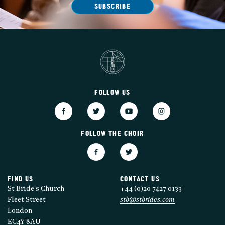
SUBSCRIBE
FOLLOW US
FOLLOW THE CHOIR
FIND US
CONTACT US
St Bride's Church
+44 (0)20 7427 0133
Fleet Street
stb@stbrides.com
London
EC4Y 8AU