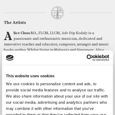
The Artists
Alice Chua
MA, FLCM, LLCM, Adv Dip Kodaly is a
passionate and enthusiastic musician, dedicated and
innovative teacher and educator, composer, arranger and music
books author. Whilst living in Malaysia and Singapore, Alice
was Chief Music Instructor for Yamaha Music Asia. She opened
new schools in Singapore, Malaysia and Myanmar, and started
music programs for pre-schoolers in Indonesia and China. This
involved training teachers and designing music curricula suited
This website uses cookies
specifically for each country. She represented Malaysia in
We use cookies to personalise content and ads, to
various international conferences hosted by Yamaha Music
Foundation. Now residing in London with her daughter, Alice
provide social media features and to analyse our traffic.
divides her time between sharing her love of music with her
We also share information about your use of our site with
students, invigilating examinations and competitions in Europe
our social media, advertising and analytics partners who
and the Far East – and performing piano duets with her
may combine it with other information that you’ve
daughter, Mitra. She has written many music educational series
provided to them or that they’ve collected from your use