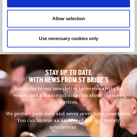
Prime Minister. She regularly gives recitals, masterclasses,
lecture recitals; seminars on piano pedagogy and composition;
Allow selection
adjudication in S.E Asia and the U.K. Launching in 2024, her
latest composition commission is for another national project in
Malaysia presided over by the Sultan of Johor.
Use necessary cookies only
www.mitraalice.tham
STAY UP TO DATE
WITH NEWS FROM ST BRIDE’S
Subscribe to our newsletter to receive alerts for
events and advance information about seasonal
services.
We protect your data and never overwhelm your inbox.
You can browse an archive of our last twenty
newsletters
here
.