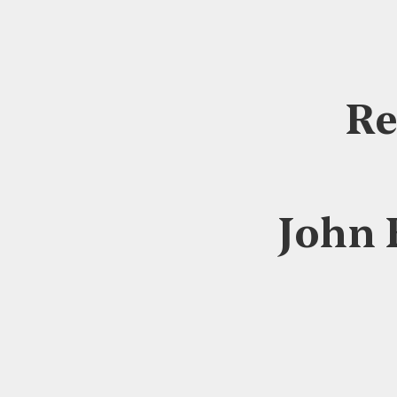
Re
John 