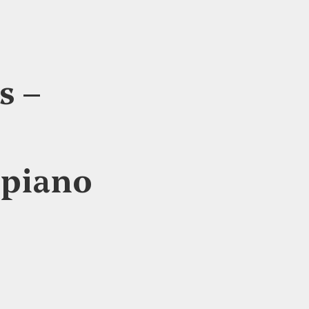
s –
 piano