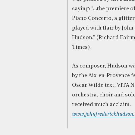
saying: “…the premiere o
Piano Concerto, a glitte
played with flair by John
Hudson.” (Richard Fairm
Times).
As composer, Hudson w
by the Aix-en-Provence fe
Oscar Wilde text, VITA 
orchestra, choir and solo
received much acclaim.
www.johnfrederickhudson