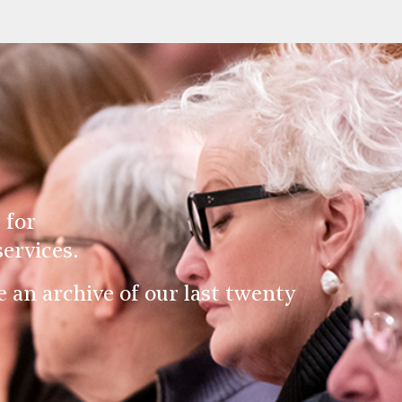
 for
ervices.
an archive of our last twenty