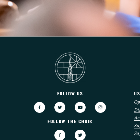
FOLLOW US
US
3
Op
Di
Ac
FOLLOW THE CHOIR
Su
Sa