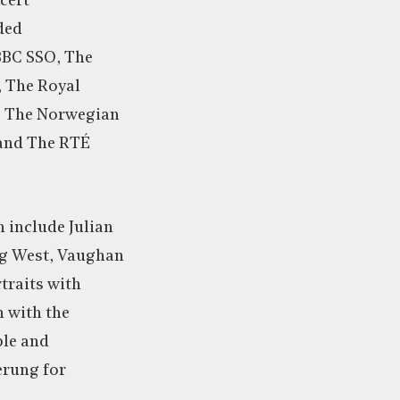
cert
ded
BBC SSO, The
 The Royal
, The Norwegian
 and The RTÉ
 include Julian
ng West, Vaughan
traits with
h with the
le and
rung for