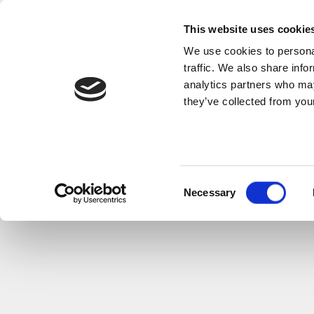
This website uses cookie
We use cookies to personal
traffic. We also share info
analytics partners who may
they’ve collected from your
Consent
Necessary
Selection