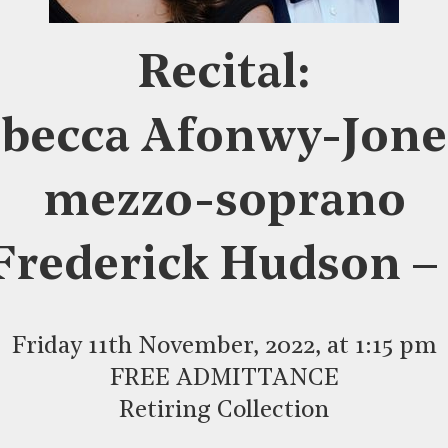
Recital:
becca Afonwy-Jone
mezzo-soprano
Frederick Hudson –
Friday 11th November, 2022, at 1:15 pm
FREE ADMITTANCE
Retiring Collection