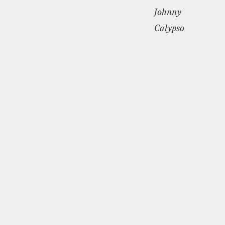
Johnny
Calypso