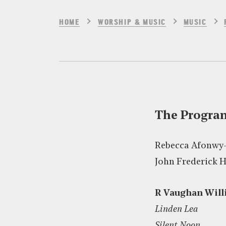
HOME
WORSHIP & MUSIC
MUSIC
The Progr
Rebecca Afonwy
John Frederick 
R Vaughan Will
Linden Lea
Silent Noon