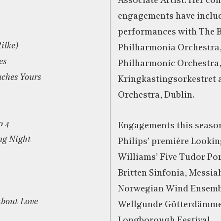
Associate Artist. Her con
engagements have inclu
performances with The 
ilke)
Philharmonia Orchestra,
es
Philharmonic Orchestra
ches Yours
Kringkastingsorkestret
Orchestra, Dublin.
o 4
Engagements this season
ing Night
Philips’ première Looki
Williams’ Five Tudor Por
Britten Sinfonia, Messia
Norwegian Wind Ensemb
about Love
Wellgunde Götterdämme
Longborough Festival.