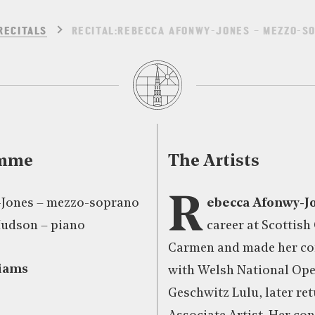
RECITALS
RECITAL:REBECCA AFONWY-JONES – MEZZO-SO
amme
The Artists
R
-Jones – mezzo-soprano
ebecca Afonwy-J
Hudson – piano
career at Scottish
Carmen and made her c
iams
with Welsh National Ope
Geschwitz Lulu, later re