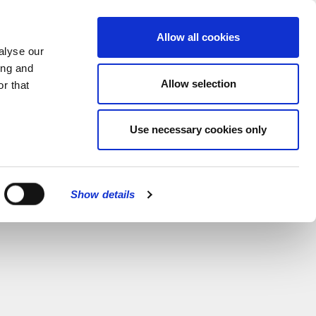
MENU
Allow all cookies
alyse our
ing and
Allow selection
r that
Use necessary cookies only
Show details
CLOSE