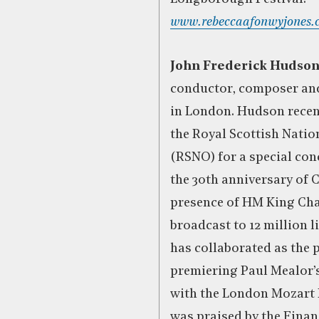
www.rebeccaafonwyjones.
John Frederick Hudso
conductor, composer and
in London. Hudson recen
the Royal Scottish Natio
(RSNO) for a special con
the 30th anniversary of C
presence of HM King Charl
broadcast to 12 million 
has collaborated as the 
premiering Paul Mealor’
with the London Mozart 
was praised by the Finan