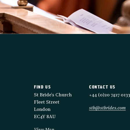
FIND US
CONTACT US
St Bride's Church
+44 (0)20 7427 013
Fleet Street
stb@stbrides.com
London
EC4Y 8AU
View Map