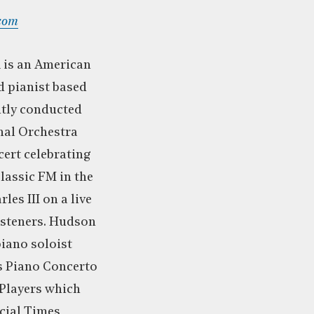
com
n
is an American
 pianist based
tly conducted
nal Orchestra
cert celebrating
lassic FM in the
es III on a live
listeners. Hudson
piano soloist
s Piano Concerto
Players which
cial Times