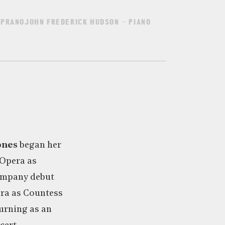
PRANOJOHN FREDERICK HUDSON – PIANO
ones
began her
 Opera as
ompany debut
ra as Countess
turning as an