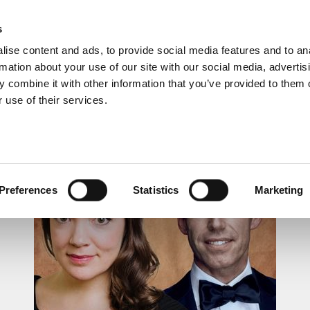
s
ise content and ads, to provide social media features and to an
rmation about your use of our site with our social media, advertis
 combine it with other information that you’ve provided to them o
 use of their services.
LUNCHTIME RECITAL
Preferences
Statistics
Marketing