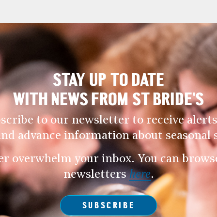
STAY UP TO DATE
WITH NEWS FROM ST BRIDE’S
scribe to our newsletter to receive alerts
and advance information about seasonal s
er overwhelm your inbox. You can browse 
newsletters
here
.
SUBSCRIBE