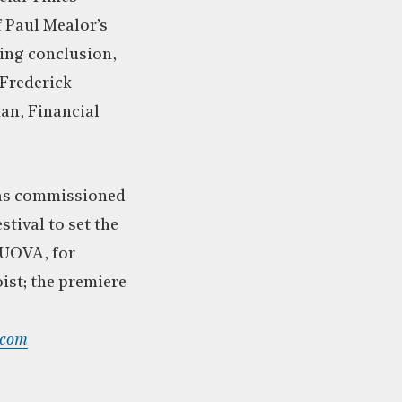
f Paul Mealor’s
ring conclusion,
 Frederick
an, Financial
as commissioned
stival to set the
NUOVA, for
ist; the premiere
.com