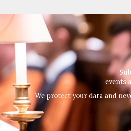
Sub
events 
We protect your data and nev