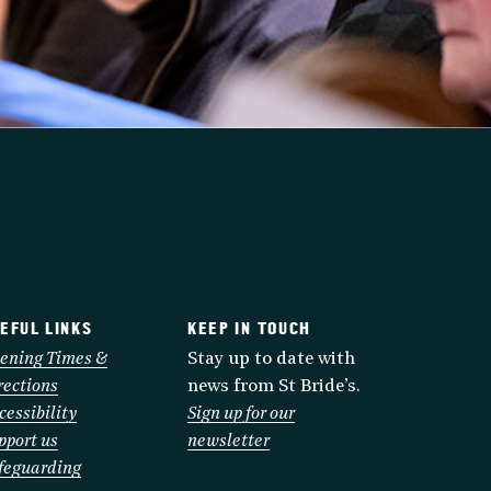
EFUL LINKS
KEEP IN TOUCH
ening Times &
Stay up to date with
rections
news from St Bride’s.
cessibility
Sign up for our
pport us
newsletter
feguarding