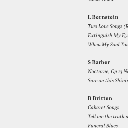
L Bernstein
Two Love Songs (R
Extinguish My Ey
When My Soul Tou
S Barber
Nocturne, Op 13 N
Sure on this Shin
B Britten
Cabaret Songs
Tell me the truth 
Funeral Blues