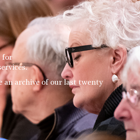
 for
ervices.
an archive of our last twenty