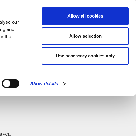
MENU
Allow all cookies
alyse our
ing and
Allow selection
r that
Use necessary cookies only
CLOSE
Show details
ayer.