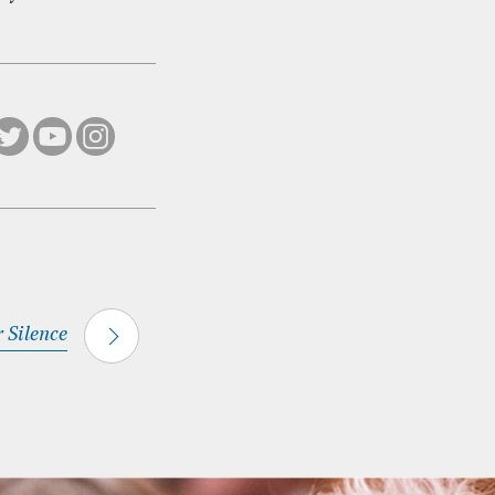
r Silence