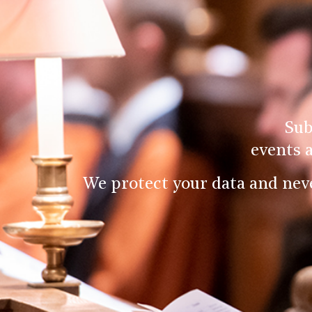
Sub
events 
We protect your data and nev