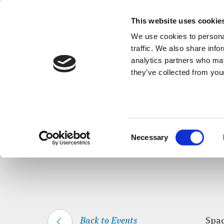
This website uses cookie
We use cookies to personal
traffic. We also share info
analytics partners who may
they’ve collected from your
HOME
WHAT’S ON
SPACE FOR SILEN
Consent
Necessary
Selection
Back to Events
Spac