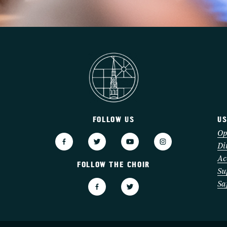
FOLLOW US
US
3
Op
Di
Ac
FOLLOW THE CHOIR
Su
Sa