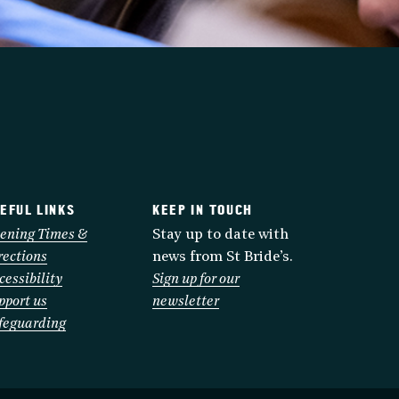
EFUL LINKS
KEEP IN TOUCH
ening Times &
Stay up to date with
rections
news from St Bride’s.
cessibility
Sign up for our
pport us
newsletter
feguarding