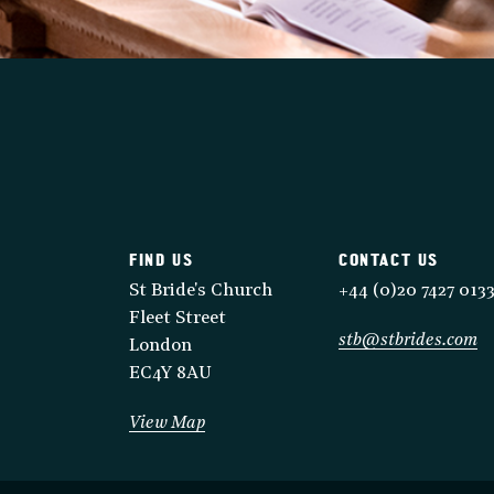
FIND US
CONTACT US
St Bride's Church
+44 (0)20 7427 013
Fleet Street
stb@stbrides.com
London
EC4Y 8AU
View Map