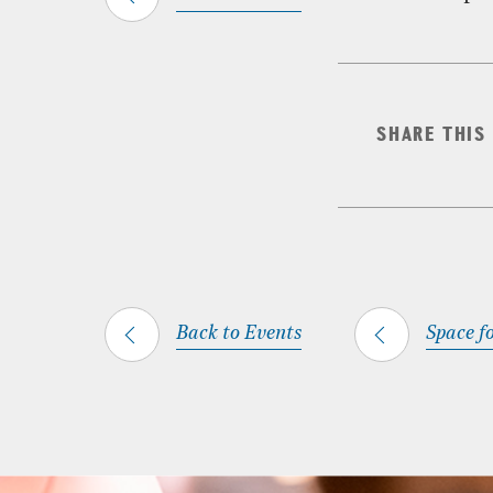
SHARE THIS
Back to Events
Space fo