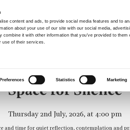
s
ise content and ads, to provide social media features and to an
rmation about your use of our site with our social media, advertis
 combine it with other information that you’ve provided to them o
 use of their services.
SPACE FOR SILENCE
CE
Preferences
Statistics
Marketing
Space for Silence
Thursday 2nd July, 2026, at 4:00 pm
e and time for quiet reflection, contemplation and pr