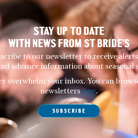
STAY UP TO DATE
WITH NEWS FROM ST BRIDE’S
scribe to our newsletter to receive alerts
and advance information about seasonal s
er overwhelm your inbox. You can browse 
newsletters
here
.
SUBSCRIBE