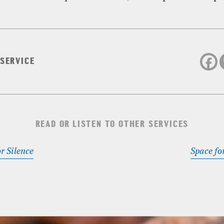
 SERVICE
READ OR LISTEN TO OTHER SERVICES
r Silence
Space fo