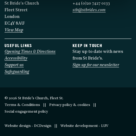
St Bride's Church
+44 (0)20 7427 0133
Fleet Street
stb@stbrides.com
London
EC4Y 8AU
View Map
USEFUL LINKS
KEEP IN TOUCH
Opening Times & Directions
Stay up to date with news
Accessibility
from St Bride’s.
Support us
Sign up for our newsletter
Safeguarding
© 2026 St Bride’s Church, Fleet St.
Terms & Conditions
Privacy policy & cookies
Social engagement policy
Website design - DCDesign
Website development - LUV