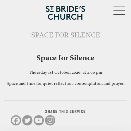
MENU
SPACE FOR SILENCE
CLOSE
Space for Silence
Thursday 1st October, 2026, at 4:00 pm
Space and time for quiet reflection, contemplation and prayer.
SHARE THIS SERVICE