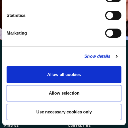
We protect your data and never overwhelm your inbox.
You can browse an archive of our last twenty
newsletters
here
.
Statistics
SUBSCRIBE
Marketing
Show details
Allow all cookies
FOLLOW US
Allow selection
FOLLOW THE CHOIR
Use necessary cookies only
FIND US
CONTACT US