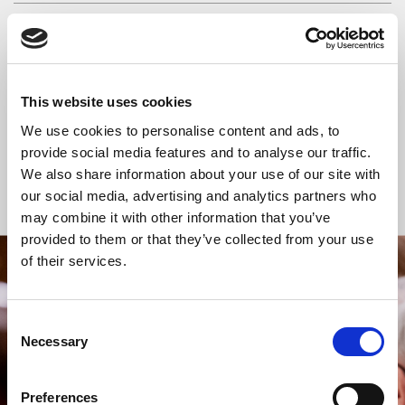
READ OR LISTEN TO OTHER SERVICES
Space for Silence
Space for Silence
This website uses cookies
We use cookies to personalise content and ads, to
provide social media features and to analyse our traffic.
We also share information about your use of our site with
Back to Events
our social media, advertising and analytics partners who
may combine it with other information that you’ve
provided to them or that they’ve collected from your use
of their services.
STAY UP TO DATE
WITH NEWS FROM ST BRIDE’S
Consent
Subscribe to our newsletter to receive alerts for
Necessary
Selection
events and advance information about seasonal
services.
Preferences