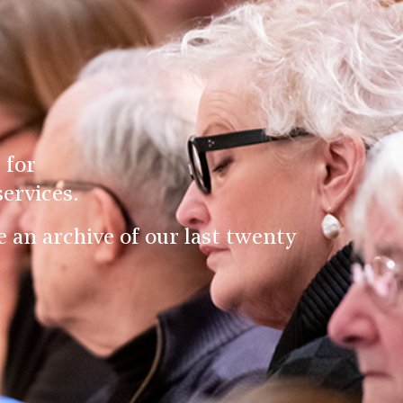
 for
ervices.
an archive of our last twenty