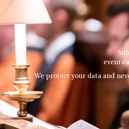
Sub
events 
We protect your data and nev