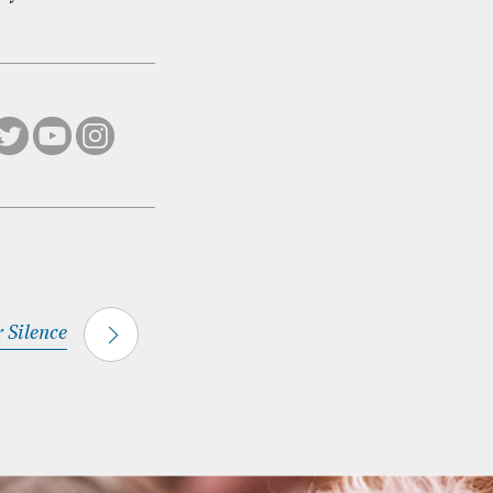
r Silence