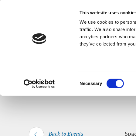
This website uses cookie
We use cookies to personal
traffic. We also share info
analytics partners who may
they’ve collected from your
HOME
WHAT’S ON
SPACE FOR SILEN
Consent
Necessary
Selection
Back to Events
Spac