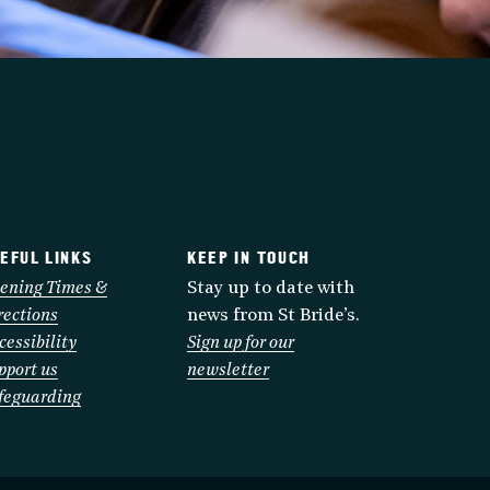
EFUL LINKS
KEEP IN TOUCH
ening Times &
Stay up to date with
rections
news from St Bride’s.
cessibility
Sign up for our
pport us
newsletter
feguarding