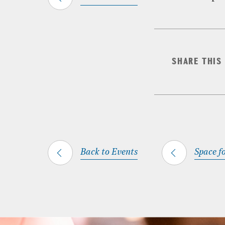
SHARE THIS
Back to Events
Space fo