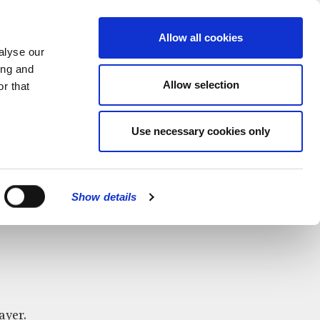
MENU
Allow all cookies
alyse our
ing and
Allow selection
r that
Use necessary cookies only
CLOSE
Show details
ayer.