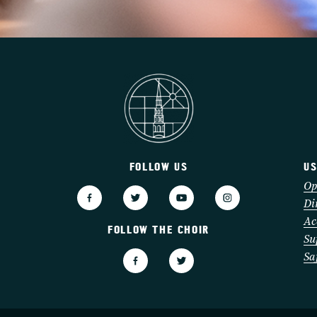
FOLLOW US
US
3
Op
Di
Ac
FOLLOW THE CHOIR
Su
Sa