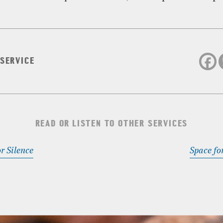
 SERVICE
READ OR LISTEN TO OTHER SERVICES
r Silence
Space fo