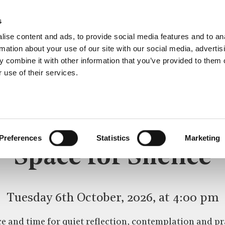
s
ise content and ads, to provide social media features and to an
rmation about your use of our site with our social media, advertis
 combine it with other information that you’ve provided to them o
 use of their services.
SPACE FOR SILENCE
CE
Preferences
Statistics
Marketing
Space for Silence
Tuesday 6th October, 2026, at 4:00 pm
e and time for quiet reflection, contemplation and pr