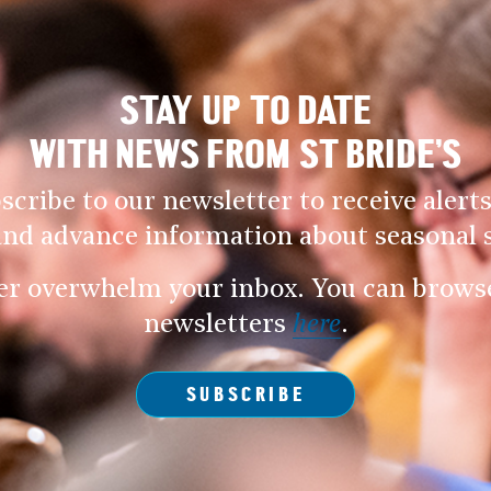
STAY UP TO DATE
WITH NEWS FROM ST BRIDE’S
scribe to our newsletter to receive alerts
and advance information about seasonal s
er overwhelm your inbox. You can browse 
newsletters
here
.
SUBSCRIBE