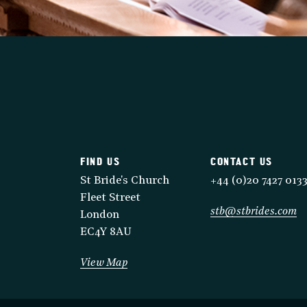
FIND US
CONTACT US
St Bride's Church
+44 (0)20 7427 013
Fleet Street
stb@stbrides.com
London
EC4Y 8AU
View Map