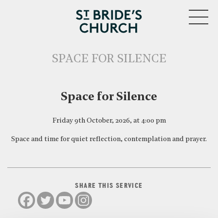
MENU
SPACE FOR SILENCE
CLOSE
Space for Silence
Friday 9th October, 2026, at 4:00 pm
Space and time for quiet reflection, contemplation and prayer.
SHARE THIS SERVICE