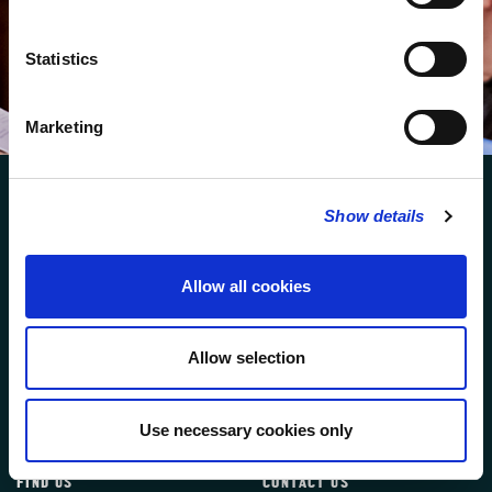
We protect your data and never overwhelm your inbox.
You can browse an archive of our last twenty
newsletters
here
.
Statistics
SUBSCRIBE
Marketing
Show details
Allow all cookies
FOLLOW US
Allow selection
FOLLOW THE CHOIR
Use necessary cookies only
FIND US
CONTACT US