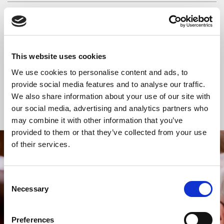
READ OR LISTEN TO OTHER SERVICES
Space for Silence
Space for Silence
This website uses cookies
We use cookies to personalise content and ads, to
provide social media features and to analyse our traffic.
We also share information about your use of our site with
Back to Events
our social media, advertising and analytics partners who
may combine it with other information that you’ve
provided to them or that they’ve collected from your use
of their services.
STAY UP TO DATE
WITH NEWS FROM ST BRIDE’S
Consent
Subscribe to our newsletter to receive alerts for
Necessary
Selection
events and advance information about seasonal
services.
Preferences