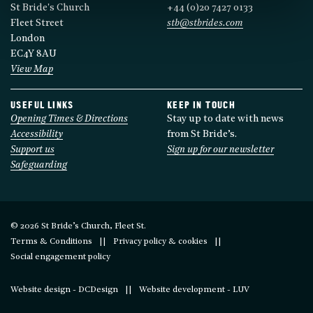
St Bride's Church
+44 (0)20 7427 0133
Fleet Street
stb@stbrides.com
London
EC4Y 8AU
View Map
USEFUL LINKS
KEEP IN TOUCH
Opening Times & Directions
Stay up to date with news
Accessibility
from St Bride’s.
Support us
Sign up for our newsletter
Safeguarding
© 2026 St Bride’s Church, Fleet St.
Terms & Conditions
Privacy policy & cookies
Social engagement policy
Website design - DCDesign
Website development - LUV