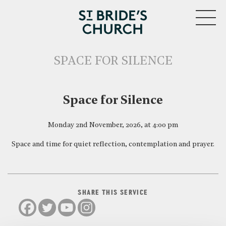
MENU
SPACE FOR SILENCE
CLOSE
Space for Silence
Monday 2nd November, 2026, at 4:00 pm
Space and time for quiet reflection, contemplation and prayer.
SHARE THIS SERVICE