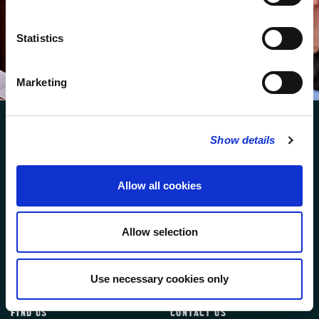
We protect your data and never overwhelm your inbox.
You can browse an archive of our last twenty
newsletters
here
.
Statistics
SUBSCRIBE
Marketing
Show details
Allow all cookies
FOLLOW US
Allow selection
FOLLOW THE CHOIR
Use necessary cookies only
FIND US
CONTACT US