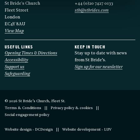
St Bride's Church
+44 (0)20 7427 0133
Fleet Street
stb@stbrides.com
London
EC4Y 8AU
View Map
USEFUL LINKS
KEEP IN TOUCH
Opening Times & Directions
Stay up to date with news
Accessibility
from St Bride’s.
Support us
Sign up for our newsletter
Safeguarding
© 2026 St Bride’s Church, Fleet St.
Terms & Conditions
Privacy policy & cookies
Social engagement policy
Website design - DCDesign
Website development - LUV