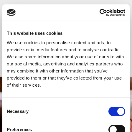
READ OR LISTEN TO OTHER SERVICES
Space for Silence
Space for Silence
This website uses cookies
We use cookies to personalise content and ads, to
provide social media features and to analyse our traffic.
We also share information about your use of our site with
Back to Events
our social media, advertising and analytics partners who
may combine it with other information that you’ve
provided to them or that they’ve collected from your use
of their services.
STAY UP TO DATE
WITH NEWS FROM ST BRIDE’S
Consent
Subscribe to our newsletter to receive alerts for
Necessary
Selection
events and advance information about seasonal
services.
Preferences