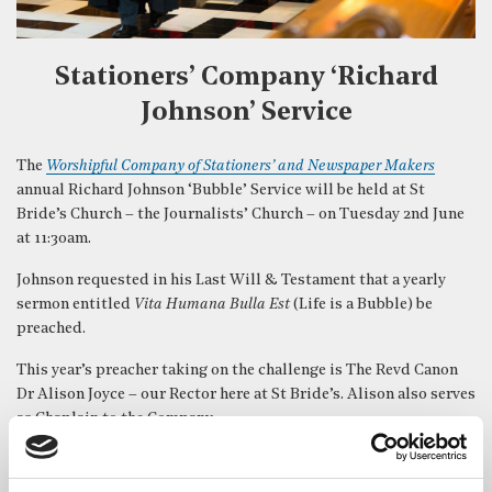
Stationers’ Company ‘Richard
Johnson’ Service
The
Worshipful Company of Stationers’ and Newspaper Makers
annual Richard Johnson ‘Bubble’ Service will be held at St
Bride’s Church – the Journalists’ Church – on Tuesday 2nd June
at 11:30am.
Johnson requested in his Last Will & Testament that a yearly
sermon entitled
Vita Humana Bulla Est
(Life is a Bubble) be
preached.
This year’s preacher taking on the challenge is The Revd Canon
Dr Alison Joyce – our Rector here at St Bride’s. Alison also serves
as Chaplain to the Company.
The music at the Bubble Service, provided by our excellent
St
Bride’s Choir
, is always wonderful and features, among more