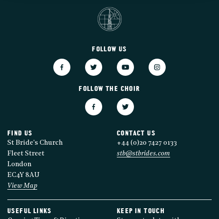
FOLLOW US
FOLLOW THE CHOIR
FIND US
CONTACT US
St Bride's Church
+44 (0)20 7427 0133
Fleet Street
stb@stbrides.com
London
EC4Y 8AU
View Map
USEFUL LINKS
KEEP IN TOUCH