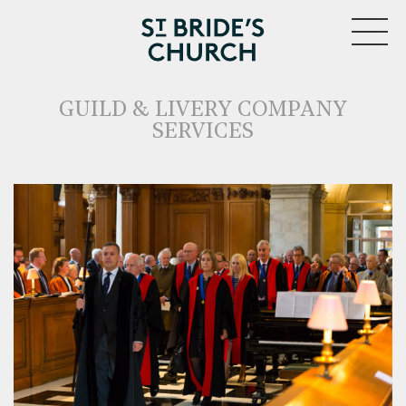
MENU
GUILD & LIVERY COMPANY
SERVICES
CLOSE