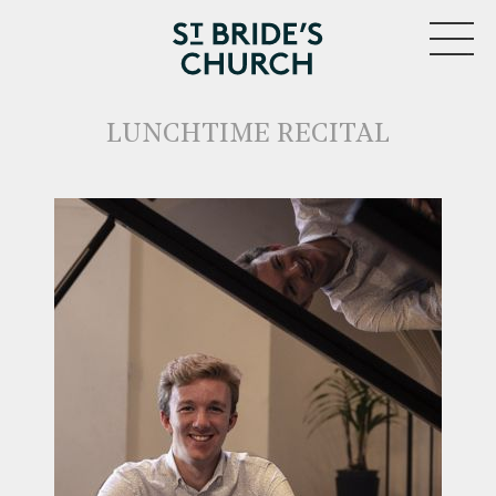
MENU
LUNCHTIME RECITAL
CLOSE