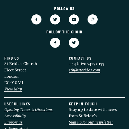
FOLLOW US
FOLLOW THE CHOIR
FIND US
CONTACT US
St Bride's Church
+44 (0)20 7427 0133
Fleet Street
stb@stbrides.com
London
EC4Y 8AU
View Map
USEFUL LINKS
KEEP IN TOUCH
Opening Times & Directions
Stay up to date with news
Accessibility
from St Bride’s.
Support us
Sign up for our newsletter
Safeguarding