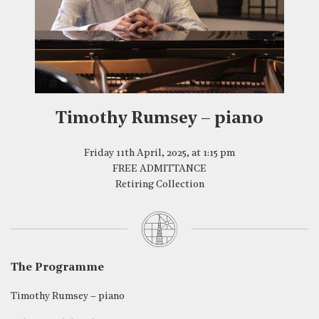
Timothy Rumsey – piano
Friday 11th April, 2025, at 1:15 pm
FREE ADMITTANCE
Retiring Collection
The Programme
Timothy Rumsey – piano