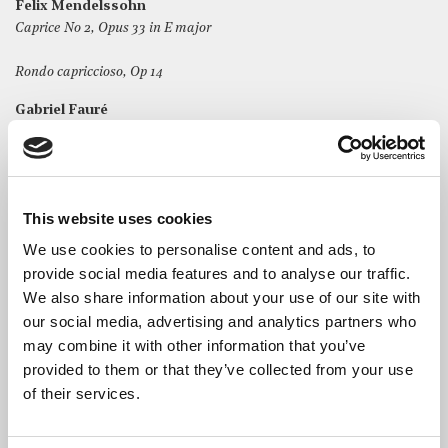
Felix Mendelssohn
Caprice No 2, Opus 33 in E major
Rondo capriccioso, Op 14
Gabriel Fauré
Nocturne in Eb major, Op 36
Nocturne in Bb major, Op 37
George Gershwin/Rumsey
This website uses cookies
Variations on ‘Shall We Dance?’
We use cookies to personalise content and ads, to
provide social media features and to analyse our traffic.
We also share information about your use of our site with
our social media, advertising and analytics partners who
may combine it with other information that you’ve
The Artist
provided to them or that they’ve collected from your use
of their services.
Tim Rumsey
is a UK-based soloist, chamber musician,
accompanist and teacher, having delighted audiences at
venues including the V&A Museum, Wigmore Hall and at