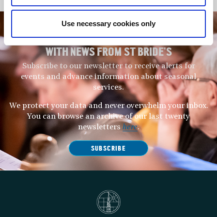
Use necessary cookies only
STAY UP TO DATE
WITH NEWS FROM ST BRIDE’S
Subscribe to our newsletter to receive alerts for
events and advance information about seasonal
services.
We protect your data and never overwhelm your inbox.
You can browse an archive of our last twenty
newsletters
here
.
SUBSCRIBE