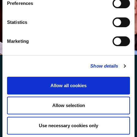
services.
Preferences
We protect your data and never overwhelm your inbox.
You can browse an archive of our last twenty
Statistics
newsletters
here
.
Marketing
SUBSCRIBE
Show details
Allow all cookies
FOLLOW US
Allow selection
FOLLOW THE CHOIR
Use necessary cookies only