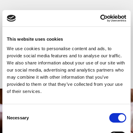
READ OR LISTEN TO OTHER SERVICES
Wedding: Arabella
Wedding: Jing Wu
Spendlove and Hugo
and Brock Boyd-
This website uses cookies
Horton
Taylor
We use cookies to personalise content and ads, to
provide social media features and to analyse our traffic.
We also share information about your use of our site with
our social media, advertising and analytics partners who
Back to Events
may combine it with other information that you’ve
provided to them or that they’ve collected from your use
of their services.
STAY UP TO DATE
Consent
WITH NEWS FROM ST BRIDE’S
Necessary
Selection
Subscribe to our newsletter to receive alerts for
events and advance information about seasonal