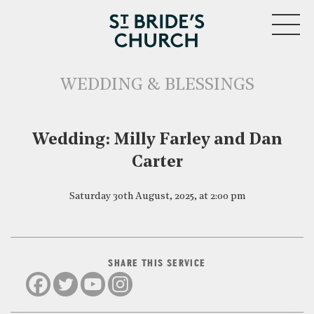
MENU
WEDDING & BLESSINGS
CLOSE
Wedding: Milly Farley and Dan
Carter
Saturday 30th August, 2025, at 2:00 pm
SHARE THIS SERVICE