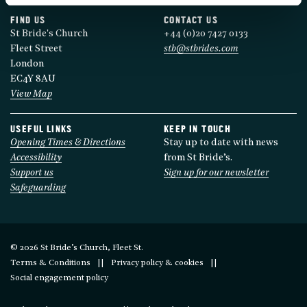
FIND US
CONTACT US
St Bride's Church
+44 (0)20 7427 0133
Fleet Street
stb@stbrides.com
London
EC4Y 8AU
View Map
USEFUL LINKS
KEEP IN TOUCH
Opening Times & Directions
Stay up to date with news
Accessibility
from St Bride’s.
Support us
Sign up for our newsletter
Safeguarding
© 2026 St Bride’s Church, Fleet St.
Terms & Conditions
Privacy policy & cookies
Social engagement policy