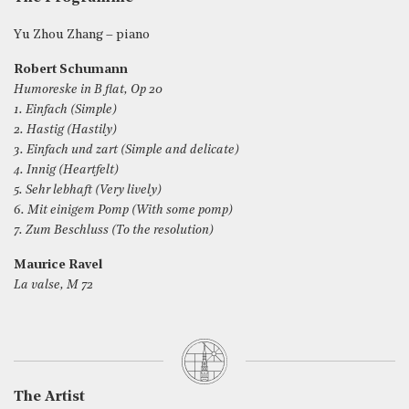
Yu Zhou Zhang – piano
Robert Schumann
Humoreske in B flat, Op 20
1. Einfach (Simple)
2. Hastig (Hastily)
3. Einfach und zart (Simple and delicate)
4. Innig (Heartfelt)
5. Sehr lebhaft (Very lively)
6. Mit einigem Pomp (With some pomp)
7. Zum Beschluss (To the resolution)
Maurice Ravel
La valse, M 72
The Artist