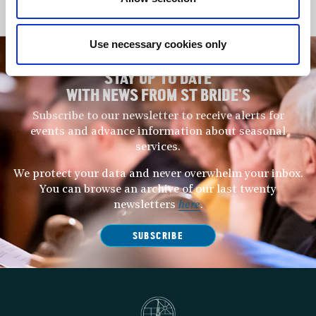
music world in the years to come.
Use necessary cookies only
STAY UP TO DATE
WITH NEWS FROM ST BRIDE’S
Subscribe to our newsletter to receive alerts for
events and advance information about seasonal
services.
We protect your data and never overwhelm your inbox.
You can browse an archive of our last twenty
newsletters
here
.
SUBSCRIBE