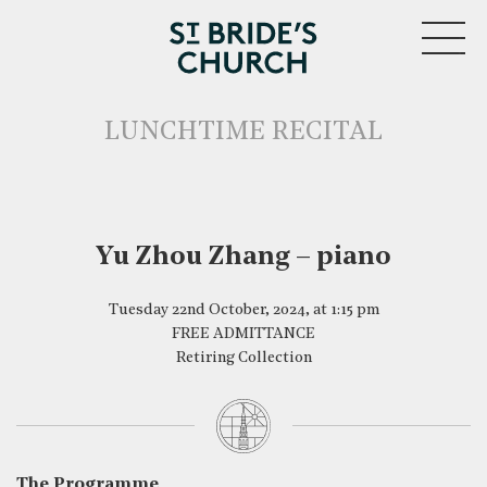
MENU
LUNCHTIME RECITAL
Yu Zhou Zhang – piano
CLOSE
Tuesday 22nd October, 2024, at 1:15 pm
FREE ADMITTANCE
Retiring Collection
The Programme