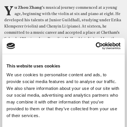
Yu Zhou Zhang
‘s musical journey commenced at a young
age, beginning with the violin at six and piano at eight. He
developed his talents at Junior Guildhall, studying under Erika
Klemperer (violin) and Chenyin Li (piano). At sixteen, he
committed to a music career and accepted a place at Chetham’s
School of Music, where Benedict Holland (violin) and Jonathan
Middleton (piano) guided his growth.
A scholarship brought him to Trinity Laban, where he refined his
skills in violin (Mayumi Fujikawa) and piano (Hilary Coates)
This website uses cookies
while also exploring conducting with Richard Markson.
We use cookies to personalise content and ads, to
Completing his BMus at the Royal College of Music under
Jianing Kong, he earned a spot on the RCM Gateway concert
provide social media features and to analyse our traffic.
scheme. His journey continued with a one-year MMus and
We also share information about your use of our site with
Professional Diploma at the Royal Academy of Music with
our social media, advertising and analytics partners who
scholarship, mentored by Tatiana Sarkissova.
may combine it with other information that you’ve
provided to them or that they’ve collected from your use
Today, Yu Zhou holds a full scholarship for the AdvPgDip
of their services.
program at the Royal Birmingham Conservatoire studying with
professors John Thwaites and Pascal Nemirovski.