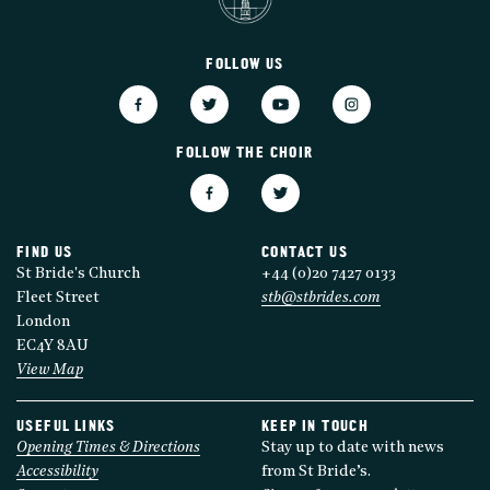
FOLLOW US
FOLLOW THE CHOIR
FIND US
CONTACT US
St Bride's Church
+44 (0)20 7427 0133
Fleet Street
stb@stbrides.com
London
EC4Y 8AU
View Map
USEFUL LINKS
KEEP IN TOUCH
Opening Times & Directions
Stay up to date with news
Accessibility
from St Bride’s.