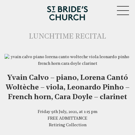
MENU
LUNCHTIME RECITAL
Yvain Calvo – piano, Lorena Cantó
CLOSE
Woltèche – viola, Leonardo Pinho –
French horn, Cara Doyle – clarinet
Friday 9th July, 2021, at 1:15 pm
FREE ADMITTANCE
Retiring Collection