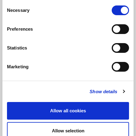
Consent
of the Jubilee String Quartet, Duo Mirage and Duo Fabulae. She
Necessary
Selection
has performed in venues such as the Berlin Konzerthaus and
Wigmore Hall, as well as appearing on BBC Radio 3’s ‘In Tune’,
Classic FM and Radio Clásica (Spain).
Preferences
Leonardo Pinho
completed his Bachelor’s Degree at Academia
Nacional Superior de Orquestra (Lisbon, Portugal) in 2019 and
Statistics
is now finishing his Master’s at the Guildhall School of Music &
Drama. Leonardo won 3rd prize at the ‘Terras de La-salette’
International Wind Contest (2019).
Marketing
Cara Doyle
has just finished her bachelor studies at the
Guildhall School of Music and Drama, studying with James
Burke. Some of her most enjoyable experiences were with
Show details
Guildhall’s UBU (the contemporary music ensemble) and
working with young composers on new compositions. Cara
hopes to carry on exploring the world of contemporary music as
Allow all cookies
well as expanding her classical repertoire.
Allow selection