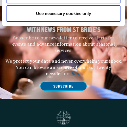
Use necessary cookies only
STAY UP TO DATE
WITH NEWS FROM ST BRIDE’S
Subscribe to our newsletter to receive alerts for
events and advance information about seasonal
services.
We protect your data and never overwhelm your inbox.
You can browse an archive of our last twenty
newsletters
here
.
SUBSCRIBE