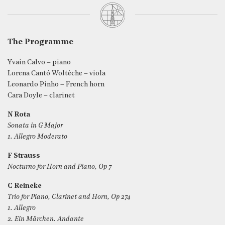
The Programme
Yvain Calvo – piano
Lorena Cantó Woltèche – viola
Leonardo Pinho – French horn
Cara Doyle – clarinet
N Rota
Sonata in G Major
1. Allegro Moderato
F Strauss
Nocturno for Horn and Piano, Op 7
C Reineke
Trio for Piano, Clarinet and Horn, Op 274
1. Allegro
2. Ein Märchen. Andante