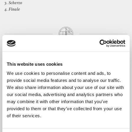
3. Scherzo
4. Finale
The Artists
A collaborative concert between Duo Fabulae and Reinecke
This website uses cookies
Piano Trio, replacing the previously advertised recital
owing to the indisposition of a member of the Jubilee String
We use cookies to personalise content and ads, to
Quartet.
provide social media features and to analyse our traffic.
We also share information about your use of our site with
Yvain Calvo
is finishing his Master’s degree in piano
our social media, advertising and analytics partners who
performance at the Guildhall School of Music & Drama. He has
an active performance career both as a soloist and chamber
may combine it with other information that you’ve
musician. Performances include the Oxford Philharmonic
provided to them or that they’ve collected from your use
Friends’ Evening, the Sands Film Music Room series opening
of their services.
and recording at Abbey Road Studios.
Lorena Cantó
is a classical violist based in London and member