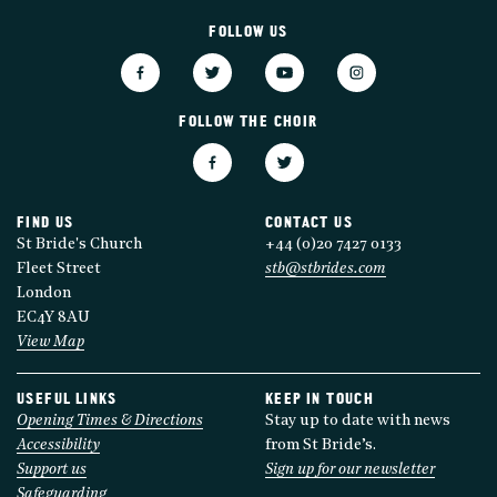
FOLLOW US
FOLLOW THE CHOIR
FIND US
CONTACT US
St Bride's Church
+44 (0)20 7427 0133
Fleet Street
stb@stbrides.com
London
EC4Y 8AU
View Map
USEFUL LINKS
KEEP IN TOUCH
Opening Times & Directions
Stay up to date with news
Accessibility
from St Bride’s.
Support us
Sign up for our newsletter
Safeguarding