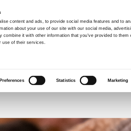
s
ise content and ads, to provide social media features and to an
 BIOGRAPHY
rmation about your use of our site with our social media, advertis
 combine it with other information that you’ve provided to them o
 use of their services.
VIEW OTHER BIOGRAPHIES
Preferences
Statistics
Marketing
James Irving
The Reverend Canon Dr Alison Joyce