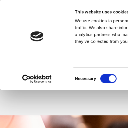
This website uses cookie
We use cookies to personal
SHARE THIS
traffic. We also share info
analytics partners who may
they’ve collected from your
Consent
Necessary
Selection