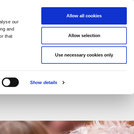
MENU
Allow all cookies
alyse our
ing and
Allow selection
r that
CLOSE
Use necessary cookies only
Show details