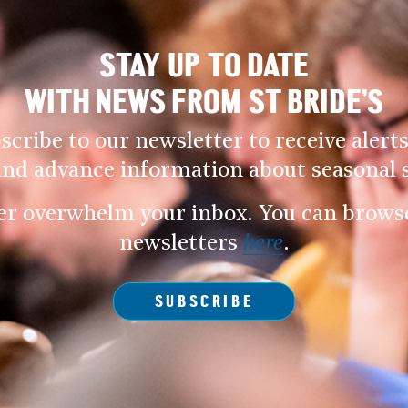
STAY UP TO DATE
WITH NEWS FROM ST BRIDE’S
scribe to our newsletter to receive alerts
and advance information about seasonal s
er overwhelm your inbox. You can browse 
newsletters
here
.
SUBSCRIBE