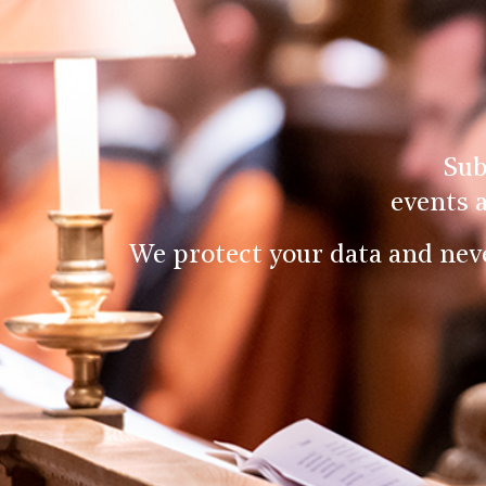
Sub
events 
We protect your data and nev