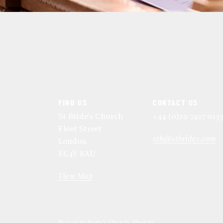
FIND US
CONTACT US
St Bride's Church
+44 (0)20 7427 013
Fleet Street
stb@stbrides.com
London
EC4Y 8AU
View Map