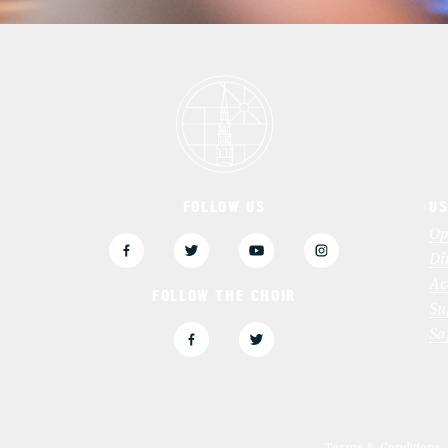
FOLLOW US
US
3
Op
Di
Ac
FOLLOW THE CHOIR
Su
Sa