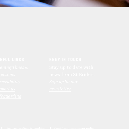
EFUL LINKS
KEEP IN TOUCH
ening Times &
Stay up to date with
rections
news from St Bride’s.
cessibility
Sign up for our
pport us
newsletter
feguarding