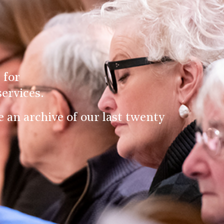
 for
ervices.
an archive of our last twenty