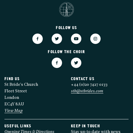
FOLLOW US
FOLLOW THE CHOIR
FIND US
CONTACT US
St Bride's Church
+44 (0)20 7427 0133
Fleet Street
stb@stbrides.com
London
EC4Y 8AU
View Map
USEFUL LINKS
KEEP IN TOUCH
Opening Times & Directions
Stay up to date with news