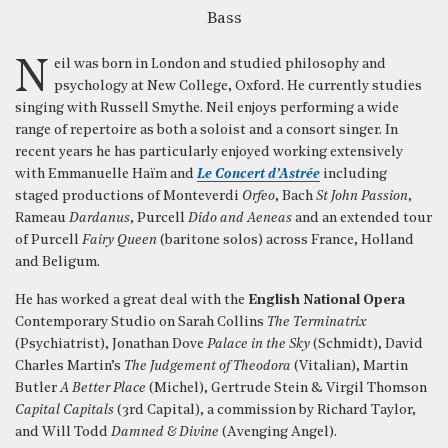
Bass
Neil was born in London and studied philosophy and
psychology at New College, Oxford. He currently studies
singing with Russell Smythe. Neil enjoys performing a wide
range of repertoire as both a soloist and a consort singer. In
recent years he has particularly enjoyed working extensively
with Emmanuelle Haïm and
Le Concert d’Astrée
including
staged productions of Monteverdi
Orfeo
, Bach
St John Passion
,
Rameau
Dardanus
, Purcell
Dido and Aeneas
and an extended tour
of Purcell
Fairy Queen
(baritone solos) across France, Holland
and Beligum.
He has worked a great deal with the
English National Opera
Contemporary Studio on Sarah Collins
The Terminatrix
(Psychiatrist), Jonathan Dove
Palace in the Sky
(Schmidt), David
Charles Martin’s
The Judgement of Theodora
(Vitalian), Martin
Butler
A Better Place
(Michel), Gertrude Stein & Virgil Thomson
Capital Capitals
(3rd Capital), a commission by Richard Taylor,
and Will Todd
Damned & Divine
(Avenging Angel).