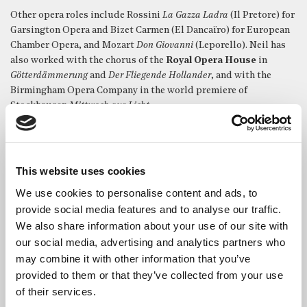
Other opera roles include Rossini
La Gazza Ladra
(Il Pretore) for
Garsington Opera and Bizet Carmen (El Dancaïro) for European
Chamber Opera, and Mozart
Don Giovanni
(Leporello). Neil has
also worked with the chorus of the
Royal Opera House
in
Götterdämmerung
and
Der Fliegende Hollander
, and with the
Birmingham Opera Company in the world premiere of
Stockhausen
Mittwoch aus Licht
.
Neil made his solo début at The Proms with the
London
Sinfonietta
in the UK premier of
The Last Day
by Andriessen with
repeated performances in the The Queen Elizabeth Hall and at
This website uses cookies
the Huddersfield International Festival of Contemporary Music.
We use cookies to personalise content and ads, to
Neil has worked repeatedly for a number of British choral
provide social media features and to analyse our traffic.
societies. Performances include Bach
Mass in B minor
,
St
We also share information about your use of our site with
Matthew Passion, St John Passion
; Haydn
Nelson Mass
,
our social media, advertising and analytics partners who
Paukenmesse
; Dvorák
Te Deum
; Handel
Messiah
; and Michael
may combine it with other information that you’ve
Haydn
Requiem
.
provided to them or that they’ve collected from your use
As an ensemble singer, Neil has had the pleasure of working
of their services.
with many of the world’s leading groups including amongst