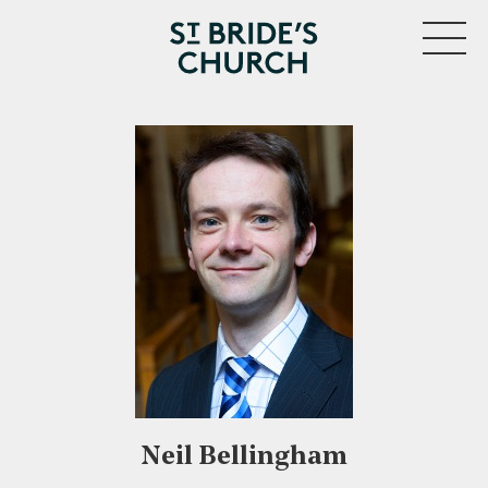
MENU
CLOSE
Neil Bellingham