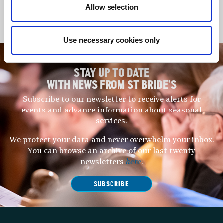
Allow selection
Matthew Long
Philip Tebb
Use necessary cookies only
STAY UP TO DATE
WITH NEWS FROM ST BRIDE’S
Subscribe to our newsletter to receive alerts for
events and advance information about seasonal
services.
We protect your data and never overwhelm your inbox.
You can browse an archive of our last twenty
newsletters
here
.
SUBSCRIBE