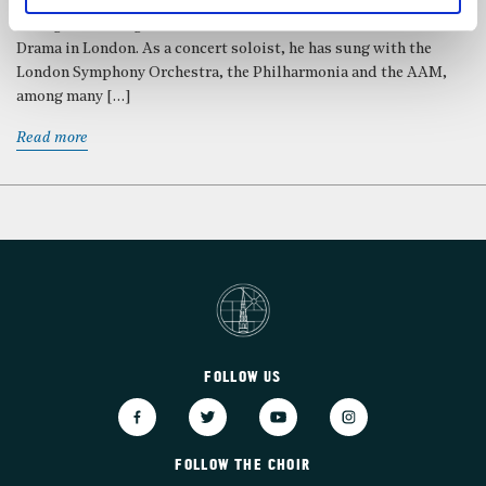
the choir of New College Oxford, and went on to study at Trinity
College Cambridge and the Guildhall School of Music and
Drama in London. As a concert soloist, he has sung with the
London Symphony Orchestra, the Philharmonia and the AAM,
among many […]
Read more
FOLLOW US
FOLLOW THE CHOIR