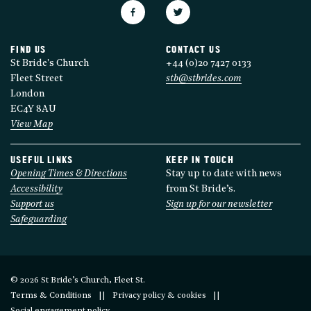
FIND US
CONTACT US
St Bride's Church
+44 (0)20 7427 0133
Fleet Street
stb@stbrides.com
London
EC4Y 8AU
View Map
USEFUL LINKS
KEEP IN TOUCH
Opening Times & Directions
Stay up to date with news
Accessibility
from St Bride’s.
Support us
Sign up for our newsletter
Safeguarding
© 2026 St Bride’s Church, Fleet St.
Terms & Conditions
Privacy policy & cookies