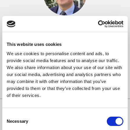
Orlando Jones
Monday 31st March, 2025
Orlando began his choral life as a chorister at St George’s
This website uses cookies
Chapel, Windsor Castle, singing for numerous royal occasions
We use cookies to personalise content and ads, to
during his time there. He went on to be a choral scholar and then
provide social media features and to analyse our traffic.
lay clerk with Christ Church Cathedral Choir, Oxford, joining
We also share information about your use of our site with
them on tours to Germany, China and the USA. While in
our social media, advertising and analytics partners who
Oxford, Orlando was a founding […]
may combine it with other information that you’ve
Read more
provided to them or that they’ve collected from your use
of their services.
Consent
Necessary
Selection