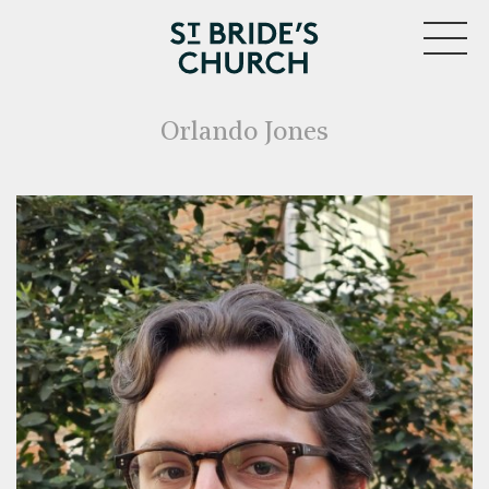
MENU
Orlando Jones
CLOSE