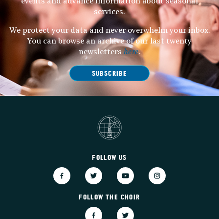
events and advance information about seasonal
services.
We protect your data and never overwhelm your inbox.
You can browse an archive of our last twenty
newsletters
here
.
SUBSCRIBE
FOLLOW US
FOLLOW THE CHOIR