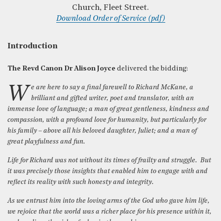
Church, Fleet Street.
Download Order of Service (pdf)
Introduction
The Revd Canon Dr Alison Joyce
delivered the bidding:
We are here to say a final farewell to Richard McKane, a
brilliant and gifted writer, poet and translator, with an
immense love of language; a man of great gentleness, kindness and
compassion, with a profound love for humanity, but particularly for
his family – above all his beloved daughter, Juliet; and a man of
great playfulness and fun.
Life for Richard was not without its times of frailty and struggle. But
it was precisely those insights that enabled him to engage with and
reflect its reality with such honesty and integrity.
As we entrust him into the loving arms of the God who gave him life,
we rejoice that the world was a richer place for his presence within it,