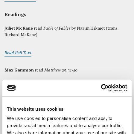
Readings
Juliet McKane
read
Fable of Fables
by Nazim Hikmet (trans.
Richard McKane)
Read Full Text
Max Gammon
read
Matthew 25: 31-40
Read Full Text
Max Gammon
read
Our memory lies within me
by Anna
This website uses cookies
Akhmatova (trans. Richard McKane)
We use cookies to personalise content and ads, to
provide social media features and to analyse our traffic.
Read Full Text
We also share information about your use of our site with