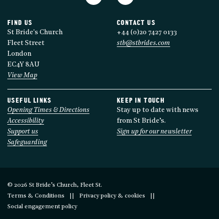
FIND US
CONTACT US
St Bride's Church
+44 (0)20 7427 0133
Fleet Street
stb@stbrides.com
London
EC4Y 8AU
View Map
USEFUL LINKS
KEEP IN TOUCH
Opening Times & Directions
Stay up to date with news
Accessibility
from St Bride’s.
Support us
Sign up for our newsletter
Safeguarding
© 2026 St Bride’s Church, Fleet St.
Terms & Conditions
Privacy policy & cookies
Social engagement policy