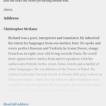
and our lives the richer for having known him.
Amen.
Address
Christopher McKane
Richard was a poet, interpreter and translator. He inherited
his talent for languages from our mother, Kate. He spoke and
wrote perfect Russian and Turkish; he learnt fluent, slangy
French as an eight-year-old living outside Paris. He could
draw appreciative smiles from native speakers with his
sallies into Polish, Serbo-croat, Farsi, Greek and a hatful of
other languages. He was Master of the Tower of Babel. He
started Latin and Ancient Greek at Stouts Hill prep school in
Gloucestershire, where for one term we three brothers were
together. I was designated McKane major, Richard was minor
and our never-forgotten Andrew was minimus.
Read full address