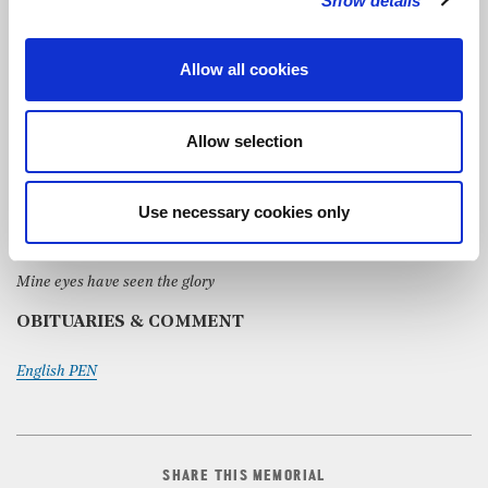
Show details
Sacred love
– Sviridov
Allow all cookies
Amen
– Richafort
Toccata in F
– Widor
Allow selection
Hymns:
Dear Lord and Father of mankind
Use necessary cookies only
Brother, Sister, let me serve you
Mine eyes have seen the glory
OBITUARIES & COMMENT
English PEN
SHARE THIS MEMORIAL