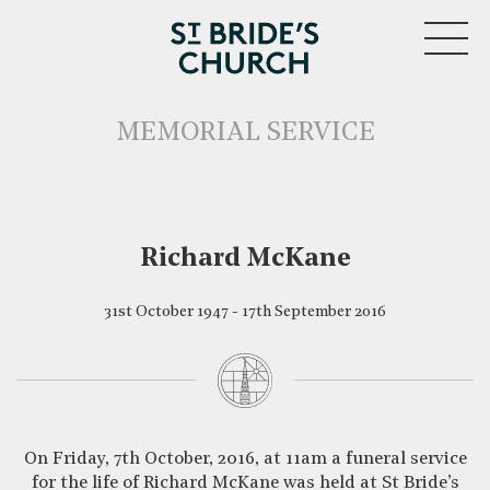
MENU
MEMORIAL SERVICE
Richard McKane
31st October 1947 - 17th September 2016
CLOSE
On Friday, 7th October, 2016, at 11am a funeral service
for the life of Richard McKane was held at St Bride’s