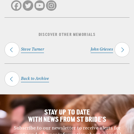
DISCOVER OTHER MEMORIALS
Steve Turner
John Grieves
Back to Archive
STAY UP TO DATE
WITH NEWS FROM ST BRIDE’S
Subscribe to our newsletter to receive alerts for