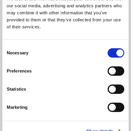
our social media, advertising and analytics partners who
may combine it with other information that you’ve
Bob Moxon Browne
read
Sonnets in expectation of going to
provided to them or that they’ve collected from your use
sleep
by Richard McKane, 1977 Kandahar
of their services.
Read Full Text
Consent
Necessary
Selection
Music
The choir & organist of St Bride’s performed the following
Preferences
anthems and songs:
Prelude in C major
(BWV 846) – J S Bach
Statistics
Prelude on Rhosymedre
– Vaughan Williams
The Sentences
Marketing
– Croft
Be still for the presence of the Lord
– David Evans
The Lord bless you and keep you
– Rutter