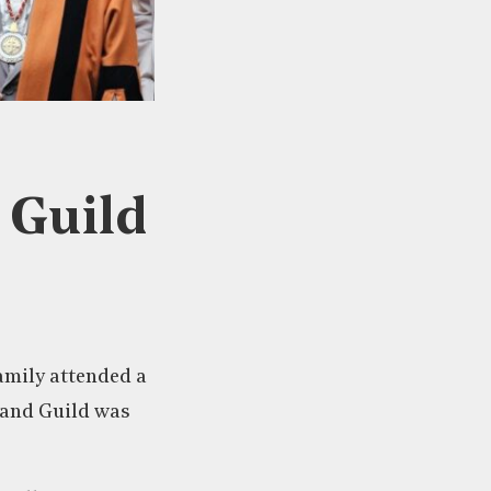
e Guild
family attended a
 and Guild was