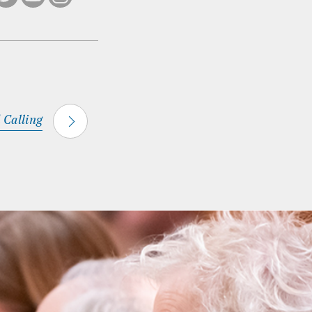
 Calling