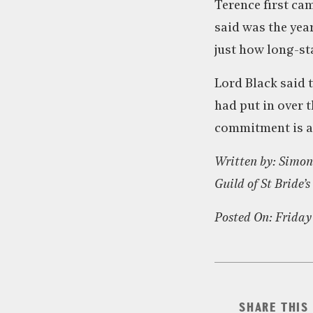
Terence first cam
said was the yea
just how long-st
Lord Black said 
had put in over 
commitment is as
Written by: Simon
Guild of St Bride’s
Posted On: Friday
SHARE THIS