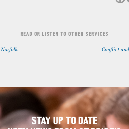
READ OR LISTEN TO OTHER SERVICES
Norfolk
Conflict and
STAY UP TO DATE