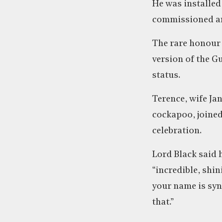
He was installed
commissioned and
The rare honour
version of the G
status.
Terence, wife Ja
cockapoo, joined
celebration.
Lord Black said 
“incredible, shin
your name is sy
that.”