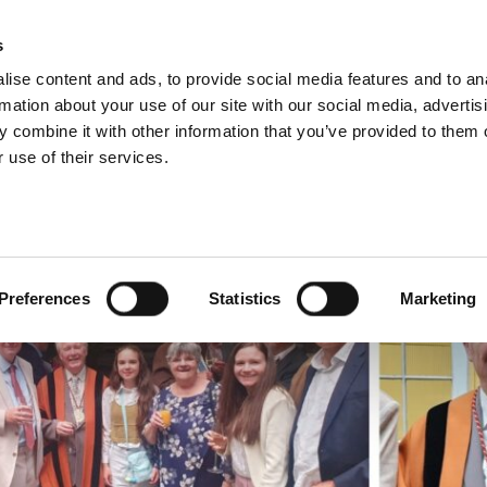
s
ise content and ads, to provide social media features and to an
rmation about your use of our site with our social media, advertis
 combine it with other information that you’ve provided to them o
 use of their services.
NEWS
Preferences
Statistics
Marketing