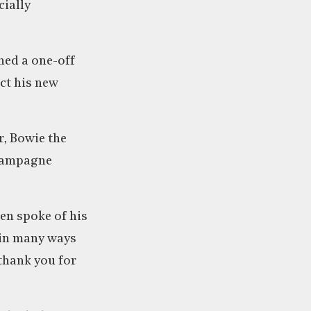
cially
ned a one-off
ect his new
r, Bowie the
champagne
hen spoke of his
d in many ways
thank you for