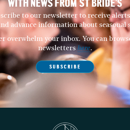
WITH NEWS FROM ST BRIDE’S
scribe to our newsletter to receive alerts
and advance information about seasonal s
er overwhelm your inbox. You can browse 
newsletters
here
.
SUBSCRIBE