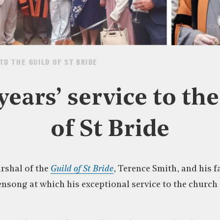
TO THE GUILD OF ST BRIDE
years’ service to th
of St Bride
rshal of the
Guild of St Bride
, Terence Smith, and his 
ensong at which his exceptional service to the church