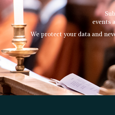
Sub
events 
We protect your data and nev