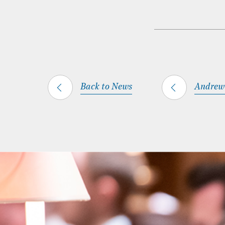
Back to News
Andrew 