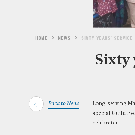
HOME
NEWS
SIXTY YEARS’ SERVICE 
Sixty 
Back to News
Long-serving Ma
special Guild Ev
celebrated.