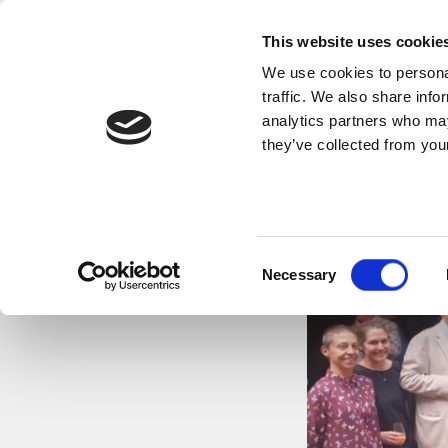
This website uses cookie
We use cookies to personal
traffic. We also share info
analytics partners who may
they’ve collected from your
Consent
Necessary
Selection