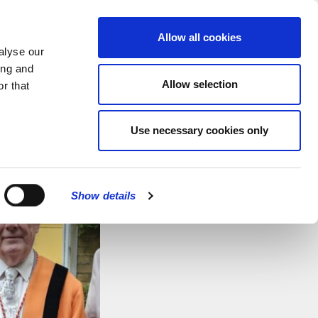
MENU
Allow all cookies
alyse our
ing and
Allow selection
r that
Use necessary cookies only
Show details
CLOSE