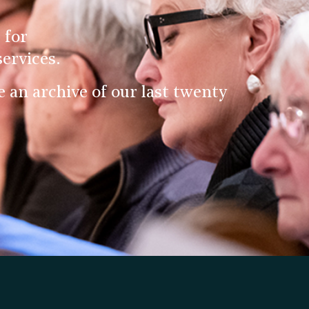
 for
ervices.
an archive of our last twenty