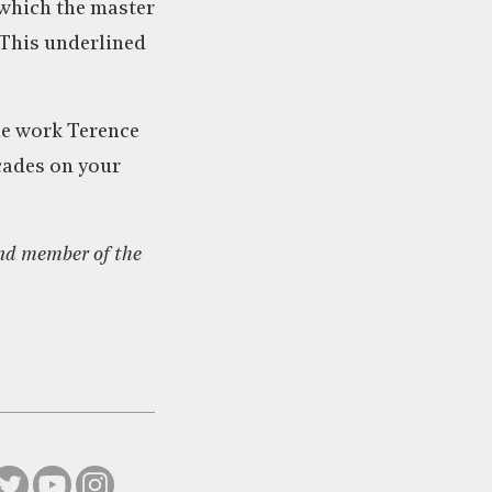
, which the master
 This underlined
he work Terence
ecades on your
nd member of the