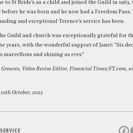
e to St Bride’s as a child and joined the Guild in 1963
r before he was born and he now had a Freedom Pass.
anding and exceptional Terence’s service has been.
the Guild and church was exceptionally grateful for t
the years, with the wonderful support of Janet: “Six d
 marvellous and shining as ever.”
 Greaves, Video Revise Editor, Financial Times/FT.com, a
 10th October, 2025
 SERVICE