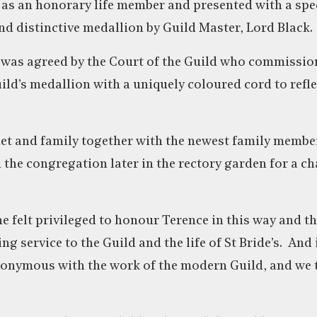
 as an honorary life member and presented with a spe
 distinctive medallion by Guild Master, Lord Black.
 was agreed by the Court of the Guild who commissio
uild’s medallion with a uniquely coloured cord to refl
net and family together with the newest family membe
 the congregation later in the rectory garden for a 
he felt privileged to honour Terence in this way and t
ing service to the Guild and the life of St Bride’s. An
nonymous with the work of the modern Guild, and we 