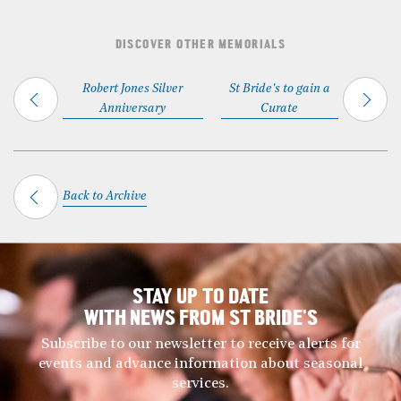
DISCOVER OTHER MEMORIALS
Robert Jones Silver
St Bride's to gain a
Anniversary
Curate
Back to Archive
STAY UP TO DATE
WITH NEWS FROM ST BRIDE’S
Subscribe to our newsletter to receive alerts for
events and advance information about seasonal
services.