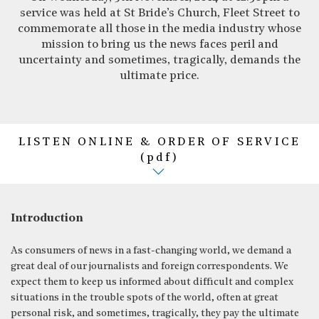
service was held at St Bride’s Church, Fleet Street to
commemorate all those in the media industry whose
mission to bring us the news faces peril and
uncertainty and sometimes, tragically, demands the
ultimate price.
LISTEN ONLINE & ORDER OF SERVICE
(pdf)
Introduction
As consumers of news in a fast-changing world, we demand a
great deal of our journalists and foreign correspondents. We
expect them to keep us informed about difficult and complex
situations in the trouble spots of the world, often at great
personal risk, and sometimes, tragically, they pay the ultimate