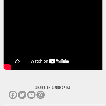
SHARE THIS MEMORIAL