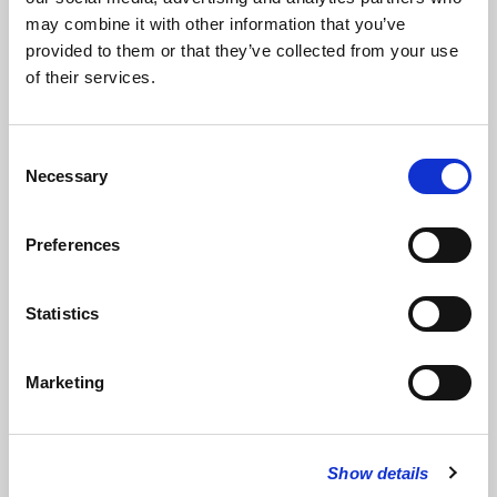
may combine it with other information that you’ve
provided to them or that they’ve collected from your use
Read full address
of their services.
Readings
Consent
Necessary
Bridget Kendall MBE
,
BBC Diplomatic Correspondent
read
War
Selection
Photographer
by Carol Ann Duffy
Preferences
Read Full Text
Statistics
Paul Vickers
,
Secretary and Group Legal Director, Trinity Mirror
read
Isaiah 21: 6-12
Marketing
Read Full Text
Show details
Music