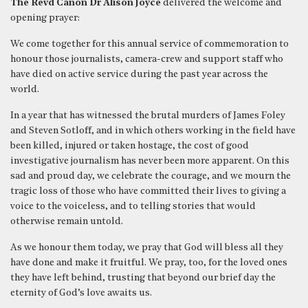
The Revd Canon Dr Alison Joyce
delivered the welcome and
opening prayer:
We come together for this annual service of commemoration to
honour those journalists, camera-crew and support staff who
have died on active service during the past year across the
world.
In a year that has witnessed the brutal murders of James Foley
and Steven Sotloff, and in which others working in the field have
been killed, injured or taken hostage, the cost of good
investigative journalism has never been more apparent. On this
sad and proud day, we celebrate the courage, and we mourn the
tragic loss of those who have committed their lives to giving a
voice to the voiceless, and to telling stories that would
otherwise remain untold.
As we honour them today, we pray that God will bless all they
have done and make it fruitful. We pray, too, for the loved ones
they have left behind, trusting that beyond our brief day the
eternity of God’s love awaits us.