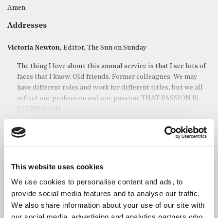
Amen.
Addresses
Victoria Newton
, Editor, The Sun on Sunday
The thing I love about this annual service is that I see lots of
faces that I know. Old friends. Former colleagues. We may
have different roles and work for different titles, but we all
reflect one profession and one passion: THAT PASSION IS
JOURNALISM.
Read full address
This website uses cookies
The Most Revd and Rt Hon Justin Welby
, Archbishop of
Canterbury
We use cookies to personalise content and ads, to
provide social media features and to analyse our traffic.
Thank you very much for the invitation to be here today. It is
We also share information about your use of our site with
an honour to be invited here, it’s a privilege to be here for
our social media, advertising and analytics partners who
such an important occasion.