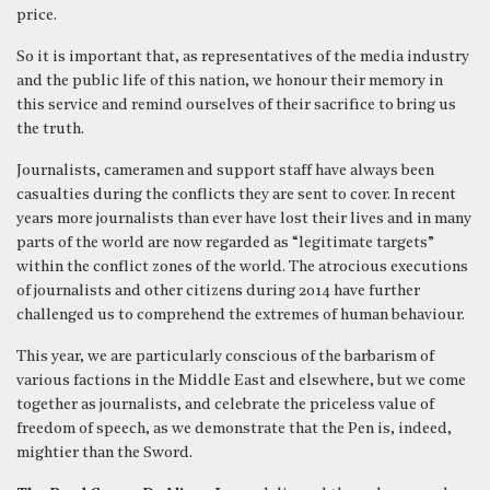
price.
So it is important that, as representatives of the media industry
and the public life of this nation, we honour their memory in
this service and remind ourselves of their sacrifice to bring us
the truth.
Journalists, cameramen and support staff have always been
casualties during the conflicts they are sent to cover. In recent
years more journalists than ever have lost their lives and in many
parts of the world are now regarded as “legitimate targets”
within the conflict zones of the world. The atrocious executions
of journalists and other citizens during 2014 have further
challenged us to comprehend the extremes of human behaviour.
This year, we are particularly conscious of the barbarism of
various factions in the Middle East and elsewhere, but we come
together as journalists, and celebrate the priceless value of
freedom of speech, as we demonstrate that the Pen is, indeed,
mightier than the Sword.