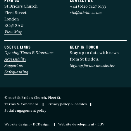
FIND US
CONTACT US
St Bride's Church
+44 (0)20 7427 0133
Fleet Street
stb@stbrides.com
London
EC4Y 8AU
View Map
USEFUL LINKS
KEEP IN TOUCH
Opening Times & Directions
Stay up to date with news
Accessibility
from St Bride’s.
Support us
Sign up for our newsletter
Safeguarding
© 2026 St Bride’s Church, Fleet St.
Terms & Conditions
Privacy policy & cookies
Social engagement policy
Website design - DCDesign
Website development - LUV