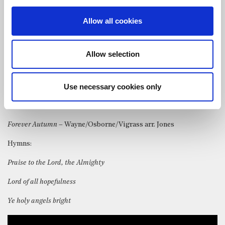
The choir & organist of St Bride’s performed the following
Allow all cookies
anthems and songs:
God be in my head
– Walford Davies
Allow selection
Ubi caritas
– Maurice Duruflé
Use necessary cookies only
For lo, I raise up
– Charles Villiers Stanford
Into thy hands
– Jonathan Dove
Forever Autumn
– Wayne/Osborne/Vigrass arr. Jones
Hymns:
Praise to the Lord, the Almighty
Lord of all hopefulness
Ye holy angels bright