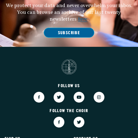
We protect your data and never overwhelm your inbox.
You can browse an archive of our last twenty
newsletters
here
.
SUBSCRIBE
FOLLOW US
FOLLOW THE CHOIR