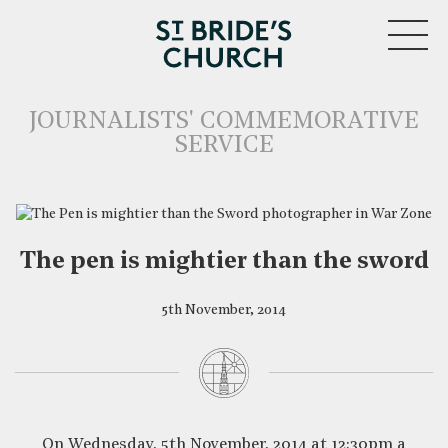
MENU
JOURNALISTS' COMMEMORATIVE
SERVICE
The pen is mightier than the sword
5th November, 2014
CLOSE
On Wednesday, 5th November, 2014 at 12:30pm a