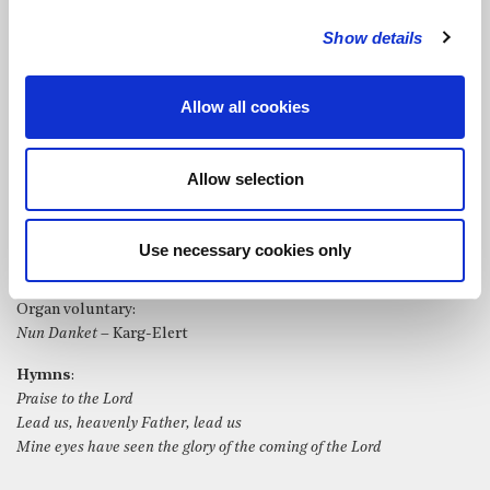
St Bride’s Choir directed by Robert Jones and accompanied by
Show details
organ played by Matthew Morley performed the following:
Organ music before the service:
Allow all cookies
Fidelis
– Percy Whitlock
Nimrod
from
Enigma Variations
– Edward Elgar
Lord, who may dwell in your sanctuary?
– Psalm 15: 1-3, 8; set by
Allow selection
Matthew Morley
Bring us, O Lord God
– William Harris
Songbird
– Christine McVie
Use necessary cookies only
The parting glass
– Irish Traditional, arr. Gant
Organ voluntary:
Nun Danket
– Karg-Elert
Hymns
:
Praise to the Lord
Lead us, heavenly Father, lead us
Mine eyes have seen the glory of the coming of the Lord