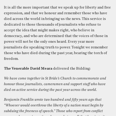
It is all the more important that we speak up for liberty and free
expression, and that we honour and remember those who have
died across the world in bringing us the news. This service is
dedicated to those thousands of journalists who refuse to
accept the idea that might makes right, who believe in
democracy, and who are determined that the voices of those in
power will not be the only ones heard. Every year more
journalists die speaking truth to power. Tonight we remember
those who have died during the past year, bearing the torch of
freedom.
The Venerable David Meara
delivered the Bidding:
We have come together in St Bride’s Church to commemorate and
honour those journalists, cameramen and support staff who have
died on active service during the past year across the world.
Benjamin Franklin wrote two hundred and fifty years ago that
“Whoever would overthrow the liberty of a nation must begin by
subduing the freeness of speech.” Those who report from conflict