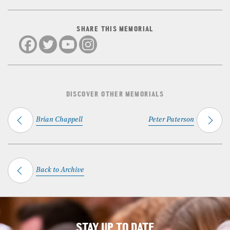
SHARE THIS MEMORIAL
DISCOVER OTHER MEMORIALS
Brian Chappell
Peter Paterson
Back to Archive
STAY UP TO DATE