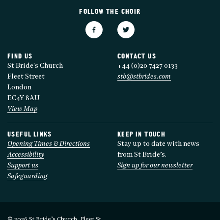
FOLLOW THE CHOIR
FIND US
CONTACT US
St Bride's Church
+44 (0)20 7427 0133
Fleet Street
stb@stbrides.com
London
EC4Y 8AU
View Map
USEFUL LINKS
KEEP IN TOUCH
Opening Times & Directions
Stay up to date with news
Accessibility
from St Bride’s.
Support us
Sign up for our newsletter
Safeguarding
© 2026 St Bride’s Church, Fleet St.