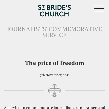
MENU
JOURNALISTS' COMMEMORATIVE
SERVICE
The price of freedom
9th November, 2011
CLOSE
A service to commemorate journalists, cameramen and