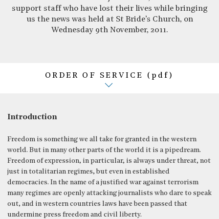
support staff who have lost their lives while bringing
us the news was held at St Bride’s Church, on
Wednesday 9th November, 2011.
ORDER OF SERVICE (pdf)
Introduction
Freedom is something we all take for granted in the western
world. But in many other parts of the world it is a pipedream.
Freedom of expression, in particular, is always under threat, not
just in totalitarian regimes, but even in established
democracies. In the name of a justified war against terrorism
many regimes are openly attacking journalists who dare to speak
out, and in western countries laws have been passed that
undermine press freedom and civil liberty.