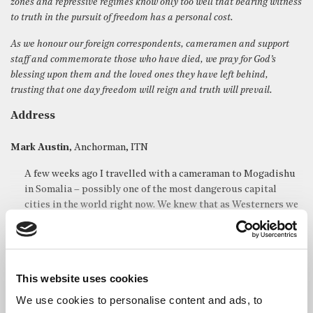
zones and repressive regimes know only too well that bearing witness
to truth in the pursuit of freedom has a personal cost.
As we honour our foreign correspondents, cameramen and support
staff and commemorate those who have died, we pray for God’s
blessing upon them and the loved ones they have left behind,
trusting that one day freedom will reign and truth will prevail.
Address
Mark Austin
, Anchorman, ITN
A few weeks ago I travelled with a cameraman to Mogadishu
in Somalia – possibly one of the most dangerous capital
cities in the world right now. We knew that as Westerners we
ran a considerable risk of kidnap or worse. We knew also that
as Western journalists we were particularly juicy targets for
the Islamist militants or the gangs linked to them. We were
determined to go to see for ourselves what was going on
This website uses cookies
there, to report on the dreadful famine made so much worse
by the conflict that still rages on the edge of the capital.
We use cookies to personalise content and ads, to