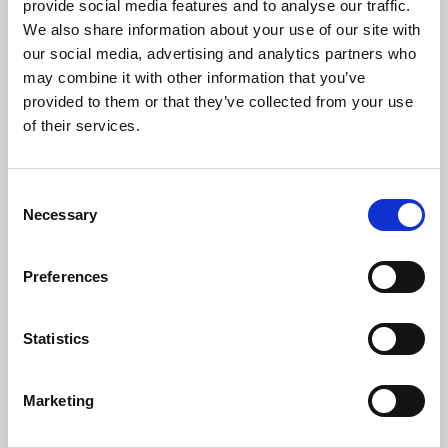
provide social media features and to analyse our traffic.
We also share information about your use of our site with
Read full address
our social media, advertising and analytics partners who
may combine it with other information that you’ve
Readings
provided to them or that they’ve collected from your use
of their services.
Trevor Kavanagh
,
Associate Editor
,
The Sun
, read Isaiah 58: 6 – 11
Consent
Read Full Text
Necessary
Selection
Emma Daly
, foreign correspondent for the
Independent
and the
Preferences
Observer
during the war in Bosnia, read an extract from the
Penguin Book Of Journalism
1999
Statistics
Read Full Text
Marketing
Music