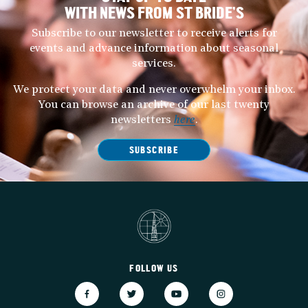
WITH NEWS FROM ST BRIDE’S
Subscribe to our newsletter to receive alerts for
events and advance information about seasonal
services.
We protect your data and never overwhelm your inbox.
You can browse an archive of our last twenty
newsletters
here
.
SUBSCRIBE
FOLLOW US