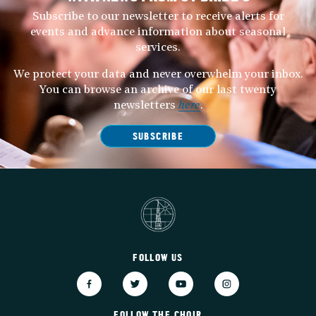
Subscribe to our newsletter to receive alerts for
events and advance information about seasonal
services.
We protect your data and never overwhelm your inbox.
You can browse an archive of our last twenty
newsletters
here
.
SUBSCRIBE
FOLLOW US
FOLLOW THE CHOIR