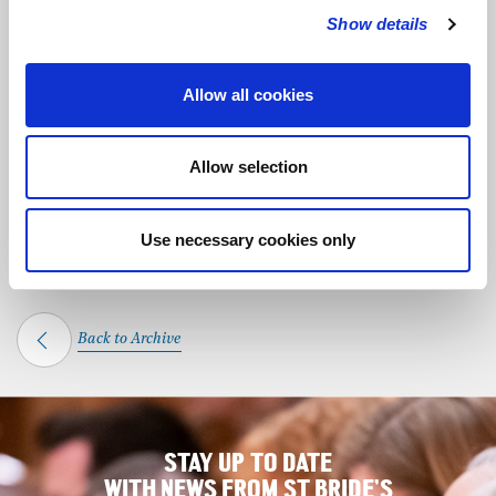
Show details
SHARE THIS MEMORIAL
Allow all cookies
Allow selection
DISCOVER OTHER MEMORIALS
Anna Politkovskaya
Alan Ruddock
Use necessary cookies only
Back to Archive
STAY UP TO DATE
WITH NEWS FROM ST BRIDE’S