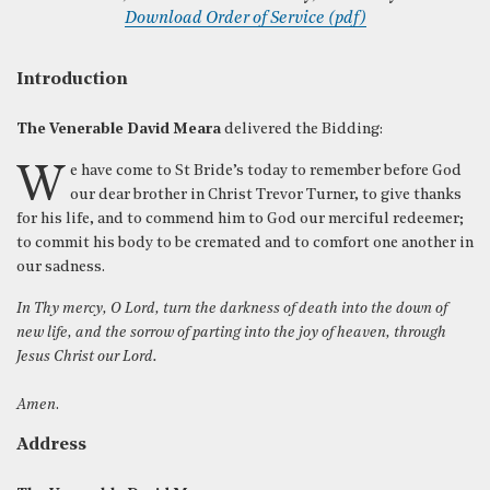
Download Order of Service (pdf)
Introduction
The Venerable David Meara
delivered the Bidding:
We have come to St Bride’s today to remember before God
our dear brother in Christ Trevor Turner, to give thanks
for his life, and to commend him to God our merciful redeemer;
to commit his body to be cremated and to comfort one another in
our sadness.
In Thy mercy, O Lord, turn the darkness of death into the down of
new life, and the sorrow of parting into the joy of heaven, through
Jesus Christ our Lord.
Amen
.
Address