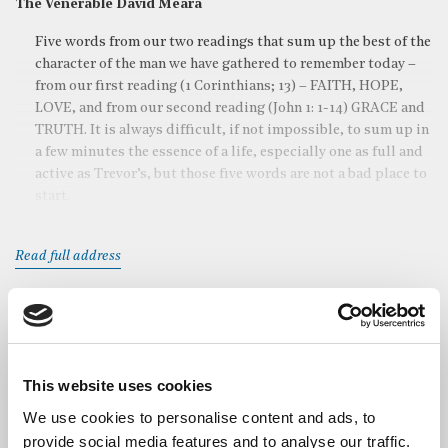
The Venerable David Meara
Five words from our two readings that sum up the best of the
character of the man we have gathered to remember today –
from our first reading (1 Corinthians; 13) – FAITH, HOPE,
LOVE, and from our second reading (John 1: 1-14) GRACE and
TRUTH. It is always difficult, if not impossible, to sum up in
a few minutes the essence of a life, especially one as full and
active as Trevor’s, but those five words are not a bad place to
start.
Read full address
Readings
Vyvyan Harmsworth
, Master of the Guild of St Bride, read 1
Corinthians v 13
This website uses cookies
We use cookies to personalise content and ads, to
Canon Bill Christianson
, Guild Chaplain, read John 1. v 1-14
provide social media features and to analyse our traffic.