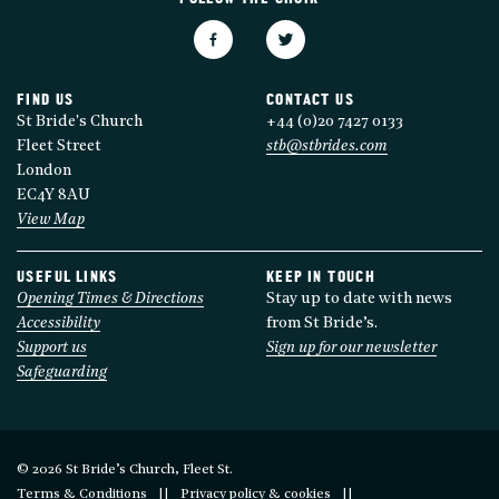
FIND US
CONTACT US
St Bride's Church
+44 (0)20 7427 0133
Fleet Street
stb@stbrides.com
London
EC4Y 8AU
View Map
USEFUL LINKS
KEEP IN TOUCH
Opening Times & Directions
Stay up to date with news
Accessibility
from St Bride’s.
Support us
Sign up for our newsletter
Safeguarding
© 2026 St Bride’s Church, Fleet St.
Terms & Conditions
Privacy policy & cookies