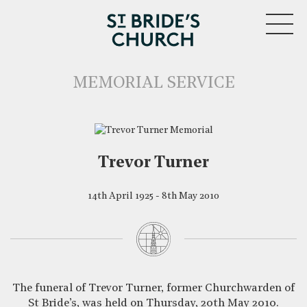
MENU
MEMORIAL SERVICE
Trevor Turner
14th April 1925 - 8th May 2010
CLOSE
The funeral of Trevor Turner, former Churchwarden of
St Bride’s, was held on Thursday, 20th May 2010.