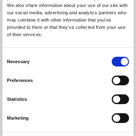
Music
We also share information about your use of our site with
our social media, advertising and analytics partners who
The following music was performed by St Bride’s Choir:
may combine it with other information that you’ve
provided to them or that they’ve collected from your use
The Funeral Sentences
– Croft
of their services.
O pray for the peace of Jerusalem
– Howells
Insanae et vanae curae
– Haydn
Consent
Necessary
Nunc Dimittis
– Stanford in G
Selection
Violinist
Raja Halder
played
Meditation
from
Thaïs
– Massenet
Preferences
The Organ Voluntary was
Carillon de Westminster
– Vierne
Hymns:
Statistics
Eternal Father, strong to save
Great is Thy faithfulness
He who would valiant be
Marketing