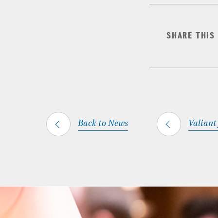
SHARE THIS
Back to News
Valiant