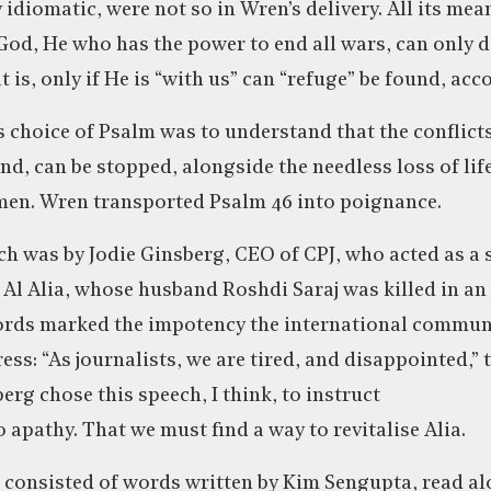
y idiomatic, were not so in Wren’s delivery. All its m
God, He who has the power to end all wars, can only do
 is, only if He is “with us” can “refuge” be found, acc
 choice of Psalm was to understand that the conflicts 
d, can be stopped, alongside the needless loss of life
 men. Wren transported Psalm 46 into poignance.
h was by Jodie Ginsberg, CEO of CPJ, who acted as a 
Al Alia, whose husband Roshdi Saraj was killed in an I
words marked the impotency the international commun
ess: “As journalists, we are tired, and disappointed,”
rg chose this speech, I think, to instruct
to apathy. That we must find a way to revitalise Alia.
 consisted of words written by Kim Sengupta, read al