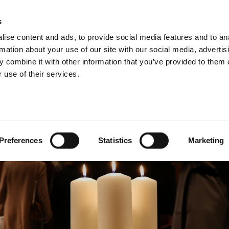
s
ise content and ads, to provide social media features and to an
rmation about your use of our site with our social media, advertis
 combine it with other information that you’ve provided to them o
 use of their services.
NEWS
Preferences
Statistics
Marketing