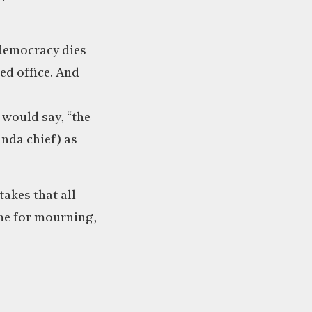
“democracy dies
ed office. And
 would say, “the
nda chief) as
takes that all
ime for mourning,