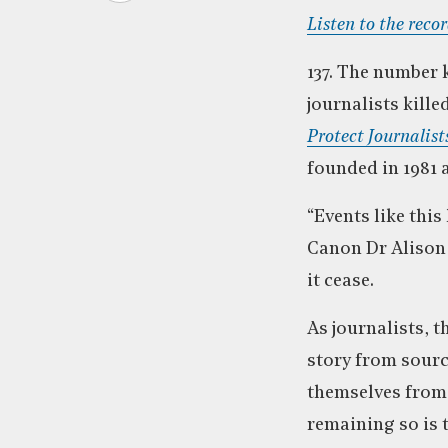
Listen to the reco
137. The number 
journalists kille
Protect Journalist
founded in 1981 a
“Events like this
Canon Dr Alison 
it cease.
As journalists, t
story from source
themselves from 
remaining so is t