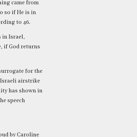
eaning came from
 so if He is in
ording to 46.
in Israel,
, if God returns
surrogate for the
sraeli airstrike
ity has shown in
 the speech
oud by Caroline