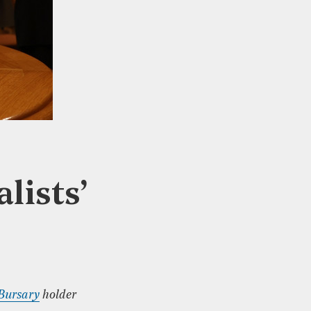
lists’
 Bursary
holder