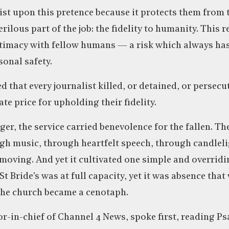
nsist upon this pretence because it protects them from
ilous part of the job: the fidelity to humanity. This r
ntimacy with fellow humans — a risk which always has
onal safety.
 that every journalist killed, or detained, or persecu
te price for upholding their fidelity.
ger, the service carried benevolence for the fallen. Th
h music, through heartfelt speech, through candlelig
 moving. And yet it cultivated one simple and overridi
t Bride’s was at full capacity, yet it was absence that 
The church became a cenotaph.
r-in-chief of Channel 4 News, spoke first, reading Ps