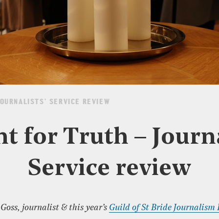
JOURNALISTS’ SERVICE REVIEW
nt for Truth – Journa
Service review
oss, journalist & this year’s
Guild of St Bride Journalism