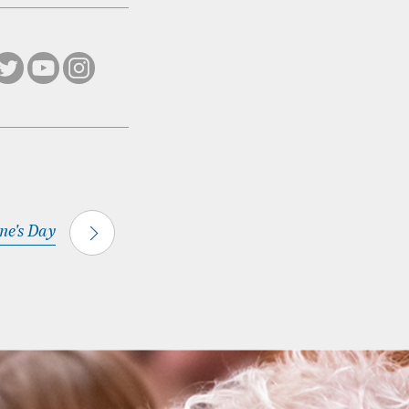
ine's Day