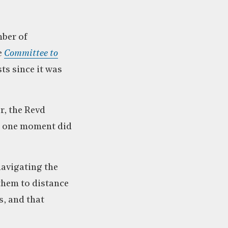
mber of
e
Committee to
ts since it was
r, the Revd
or one moment did
navigating the
 them to distance
s, and that