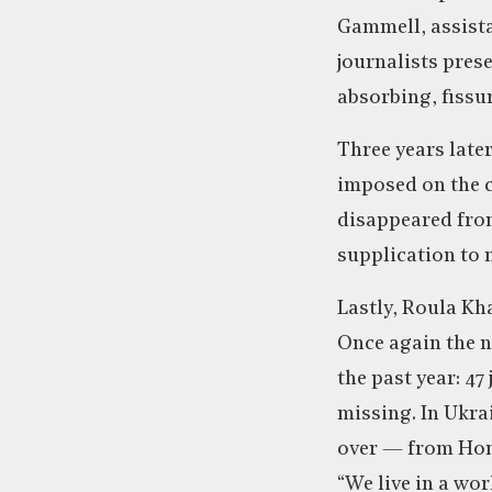
Gammell, assista
journalists pres
absorbing, fissur
Three years late
imposed on the c
disappeared from
supplication to 
Lastly, Roula Kha
Once again the n
the past year: 47
missing. In Ukrai
over — from Hong
“We live in a wor