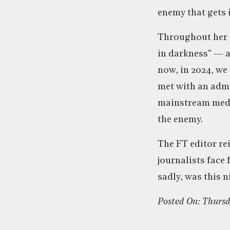
enemy that gets i
Throughout her 
in darkness” — a
now, in 2024, we
met with an admi
mainstream media
the enemy.
The FT editor rei
journalists face
sadly, was this n
Posted On: Thurs