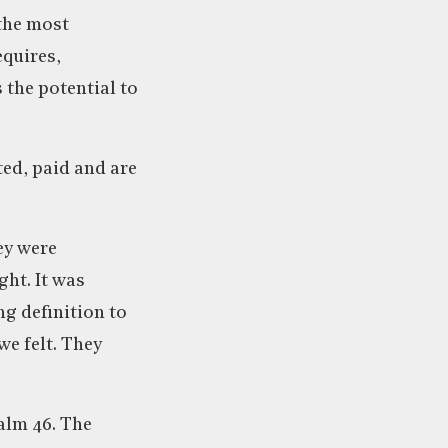
 the most
equires,
 the potential to
ted, paid and are
ey were
ht. It was
ng definition to
we felt. They
alm 46. The