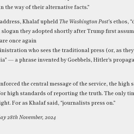
n the way of their alternative facts.”
address, Khalaf upheld
The Washington Post
’s ethos, 
 slogan they adopted shortly after Trump first assum
 are once again
nistration who sees the traditional press (or, as they
” — a phrase invented by Goebbels, Hitler’s propaga
nforced the central message of the service, the high s
 for high standards of reporting the truth. The only t
ight. For as Khalaf said, “journalists press on.”
day 28th November, 2024