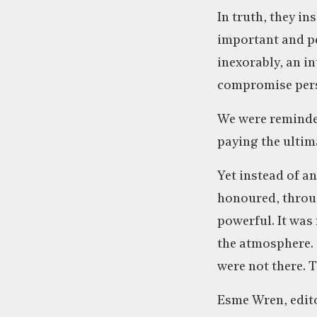
In truth, they i
important and per
inexorably, an i
compromise pers
We were reminded
paying the ultima
Yet instead of an
honoured, throug
powerful. It was
the atmosphere. S
were not there. 
Esme Wren, edito