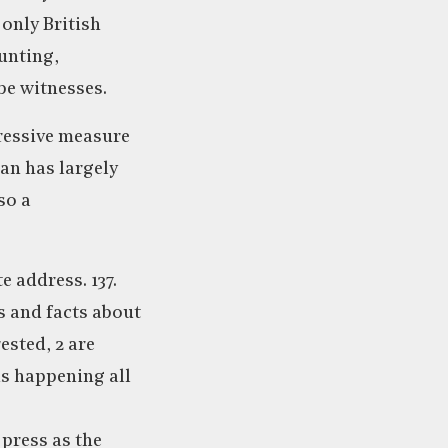
 only British
aunting,
be witnesses.
pressive measure
an has largely
so a
e address. 137.
s and facts about
ested, 2 are
is happening all
 press as the