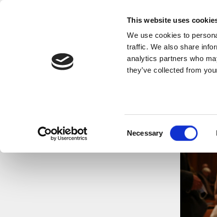
This website uses cookie
We use cookies to personal
traffic. We also share info
analytics partners who may
they’ve collected from your
Consent
Necessary
Selection