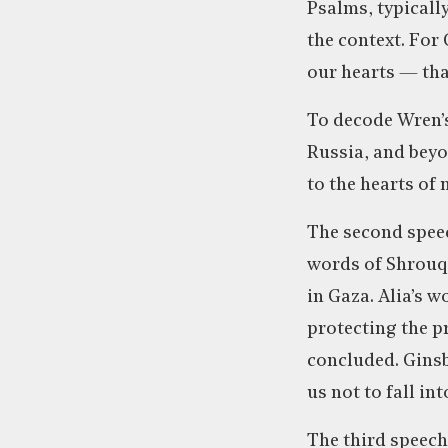
Psalms, typicall
the context. For 
our hearts — that
To decode Wren’s
Russia, and beyon
to the hearts of
The second speec
words of Shrouq 
in Gaza. Alia’s 
protecting the pr
concluded. Ginsbe
us not to fall in
The third speech