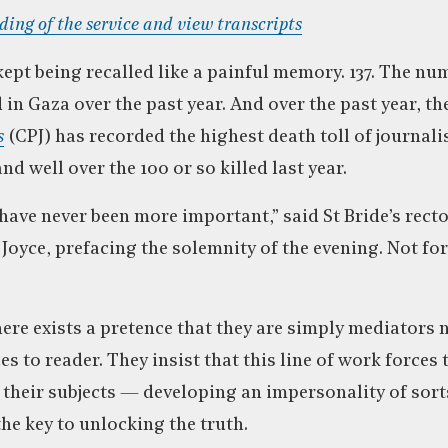
rding of the service and view transcripts
kept being recalled like a painful memory. 137. The nu
d in Gaza over the past year. And over the past year, th
s
(CPJ) has recorded the highest death toll of journalis
nd well over the 100 or so killed last year.
 have never been more important,” said St Bride’s recto
Joyce, prefacing the solemnity of the evening. Not f
here exists a pretence that they are simply mediators 
s to reader. They insist that this line of work forces
their subjects — developing an impersonality of sort
he key to unlocking the truth.