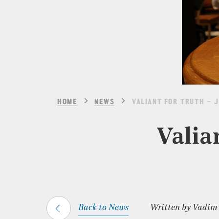
HOME
NEWS
VALIANT FOR TRUTH – 
Valia
Back to News
Written by Vadim G