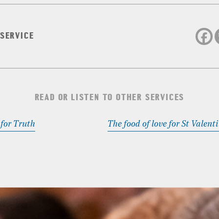
 SERVICE
READ OR LISTEN TO OTHER SERVICES
 for Truth
The food of love for St Valent