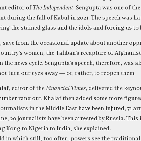
nt editor of
The Independent
. Sengupta was one of the
ent during the fall of Kabul in 2021. The speech was h
ing the stained glass and the idols and forcing us to 
r, save from the occasional update about another op
ountry’s women, the Taliban’s recapture of Afghanist
 the news cycle. Sengupta’s speech, therefore, was al
not turn our eyes away — or, rather, to reopen them.
laf, editor of the
Financial Times
, delivered the keynot
umber rang out. Khalaf then added some more figure
 journalists in the Middle East have been injured, 71 arr
ne, 20 journalists have been arrested by Russia. This 
 Kong to Nigeria to India, she explained.
ld in which still, too often, powers see the traditional