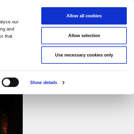
MENU
Allow all cookies
alyse our
ing and
Allow selection
r that
Use necessary cookies only
Show details
CLOSE