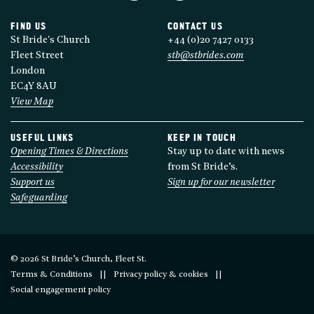
FIND US
CONTACT US
St Bride's Church
+44 (0)20 7427 0133
Fleet Street
stb@stbrides.com
London
EC4Y 8AU
View Map
USEFUL LINKS
KEEP IN TOUCH
Opening Times & Directions
Stay up to date with news
Accessibility
from St Bride’s.
Support us
Sign up for our newsletter
Safeguarding
© 2026 St Bride’s Church, Fleet St.
Terms & Conditions
Privacy policy & cookies
Social engagement policy