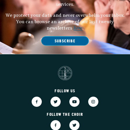
services.
We protect your data and never overwhelm your inbox.
You can browse an archive of our last twenty
newsletters
here
.
SUBSCRIBE
FOLLOW US
FOLLOW THE CHOIR