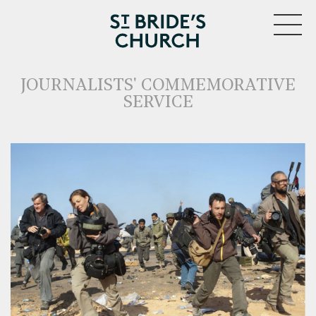
MENU
JOURNALISTS' COMMEMORATIVE
SERVICE