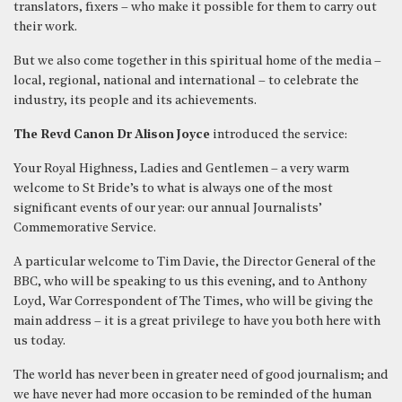
translators, fixers – who make it possible for them to carry out
their work.
But we also come together in this spiritual home of the media –
local, regional, national and international – to celebrate the
industry, its people and its achievements.
The Revd Canon Dr Alison Joyce
introduced the service:
Your Royal Highness, Ladies and Gentlemen – a very warm
welcome to St Bride’s to what is always one of the most
significant events of our year: our annual Journalists’
Commemorative Service.
A particular welcome to Tim Davie, the Director General of the
BBC, who will be speaking to us this evening, and to Anthony
Loyd, War Correspondent of The Times, who will be giving the
main address – it is a great privilege to have you both here with
us today.
The world has never been in greater need of good journalism; and
we have never had more occasion to be reminded of the human