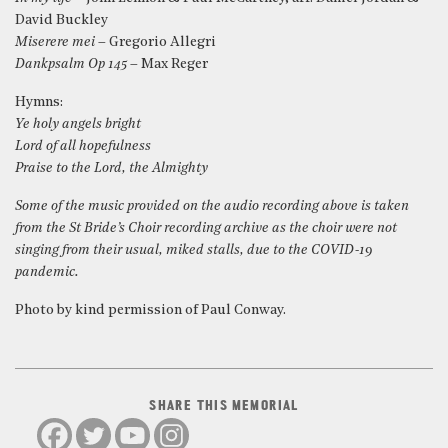
David Buckley
Miserere mei
– Gregorio Allegri
Dankpsalm Op 145
– Max Reger
Hymns:
Ye holy angels bright
Lord of all hopefulness
Praise to the Lord, the Almighty
Some of the music provided on the audio recording above is taken
from the St Bride’s Choir recording archive as the choir were not
singing from their usual, miked stalls, due to the COVID-19
pandemic.
Photo by kind permission of Paul Conway.
SHARE THIS MEMORIAL