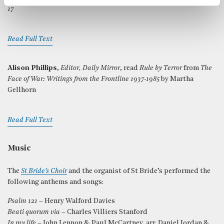
17
Read Full Text
Alison Phillips
,
Editor, Daily Mirror
, read
Rule by Terror
from
The
Face of War: Writings from the Frontline 1937-1985
by Martha
Gellhorn
Read Full Text
Music
The
St Bride’s Choir
and the organist of St Bride’s performed the
following anthems and songs:
Psalm 121
– Henry Walford Davies
Beati quorum via
– Charles Villiers Stanford
In my life
– John Lennon & Paul McCartney, arr. Daniel Jordan &