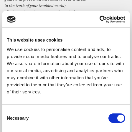
to the truth of your troubled world;
all who seek to give a voice to the voiceless,
and to tell stories that would otherwise remain untold.
We remember especially this day all members of this profession who
have died,
or whose fate is unknown
This website uses cookies
that you may bless their work,
We use cookies to personalise content and ads, to
and strengthen and sustain those who love them.
provide social media features and to analyse our traffic.
In Jesus’ name we pray. Amen.
We also share information about your use of our site with
Addresses
our social media, advertising and analytics partners who
may combine it with other information that you’ve
Tim Davie
, Director-General, BBC
provided to them or that they’ve collected from your use
of their services.
Your Royal Highness, Ladies and Gentlemen, it’s a great
privilege to be here at St Bride’s, and to be with you all this
evening.
Consent
This church holds a very special place at the heart of
Necessary
Selection
journalism. It means a huge amount to all of us at the BBC and
to all of us here. It’s where we turn in the toughest times, and