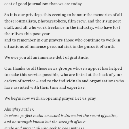
cost of good journalism than we are today.
So it is our privilege this evening to honour the memories of all
those journalists; photographers; film crew; and their support
staff, and all who work freelance in the industry, who have lost
their lives this past year –
and to remember in our prayers those who continue to work in
situations of immense personal risk in the pursuit of truth.
We owe you all an immense debt of gratitude.
Our thanks to all those news groups whose support has helped
to make this service possible, who are listed at the back of your
orders of service – and to the individuals and organisations who
have assisted with their time and expertise.
We begin now with an opening prayer. Let us pray.
Almighty Father,
in whose perfect realm no sword is drawn but the sword of justice,
and no strength known but the strength of love:
guide and protect all who seek to bear witness