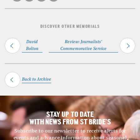
DISCOVER OTHER MEMORIALS
David
Review: Journalists'
Bolton
Commemorative Service
Back to Archive
STAY UP TO DATE
WITH NEWS FROM ST BRIDE’S
Subscribe to our newsletter to receive alerts for
events and advance information about seasonal