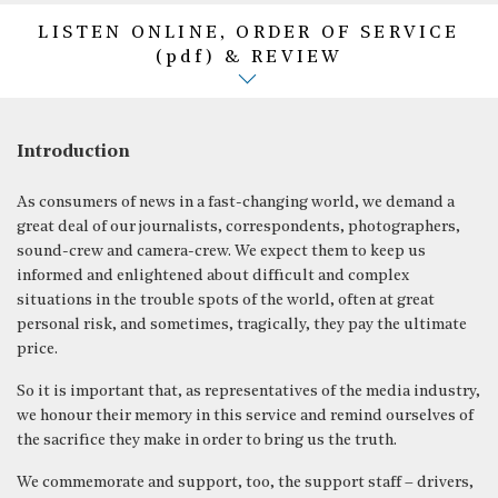
LISTEN ONLINE, ORDER OF SERVICE
(pdf) & REVIEW
Introduction
As consumers of news in a fast-changing world, we demand a
great deal of our journalists, correspondents, photographers,
sound-crew and camera-crew. We expect them to keep us
informed and enlightened about difficult and complex
situations in the trouble spots of the world, often at great
personal risk, and sometimes, tragically, they pay the ultimate
price.
So it is important that, as representatives of the media industry,
we honour their memory in this service and remind ourselves of
the sacrifice they make in order to bring us the truth.
We commemorate and support, too, the support staff – drivers,