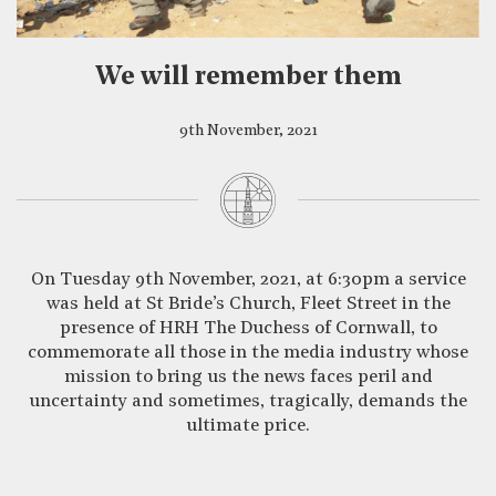
CLOSE
We will remember them
9th November, 2021
On Tuesday 9th November, 2021, at 6:30pm a service
was held at St Bride’s Church, Fleet Street in the
presence of HRH The Duchess of Cornwall, to
commemorate all those in the media industry whose
mission to bring us the news faces peril and
uncertainty and sometimes, tragically, demands the
ultimate price.