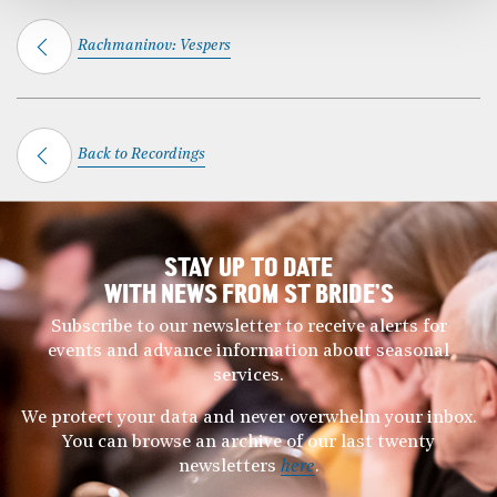
Rachmaninov: Vespers
Back to Recordings
STAY UP TO DATE
WITH NEWS FROM ST BRIDE’S
Subscribe to our newsletter to receive alerts for
events and advance information about seasonal
services.
We protect your data and never overwhelm your inbox.
You can browse an archive of our last twenty
newsletters
here
.