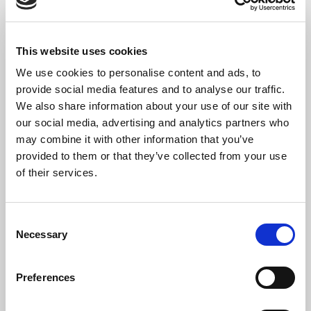
Stop The Cavalry
– Lewie arr Neeves (Soloist: Neil Bellingham)
This website uses cookies
We use cookies to personalise content and ads, to
provide social media features and to analyse our traffic.
Programme Notes
We also share information about your use of our site with
our social media, advertising and analytics partners who
For just over two years St Bride’s has been recording the
may combine it with other information that you’ve
many parish services, weddings, memorials and carol
services held throughout the year; some of these services have
provided to them or that they’ve collected from your use
been made available to
Listen Online
via the webite – and we are
of their services.
proud to be one of the few London churches to offer this feature.
These recordings have also generated a wonderful archive of
material, and we hope that this new label will be a way of sharing
Consent
the best of these moments from our liturgy at St Bride’s.
Necessary
Selection
Drawn from the many carol services we host during Advent, the
choice of tracks demonstrates the breadth of our choir’s
Preferences
repertoire and musical skills – from the Christmas choral
classics of Vaughan Williams, John Rutter and Bob Chilcott, to