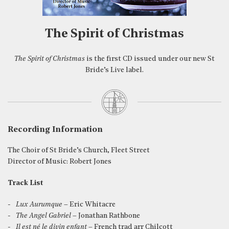
The Spirit of Christmas
The Spirit of Christmas
is the first CD issued under our new St
Bride’s Live label.
Recording Information
The Choir of St Bride’s Church, Fleet Street
Director of Music: Robert Jones
Track List
Lux Aurumque
– Eric Whitacre
The Angel Gabriel
– Jonathan Rathbone
Il est né le divin enfant
– French trad arr Chilcott