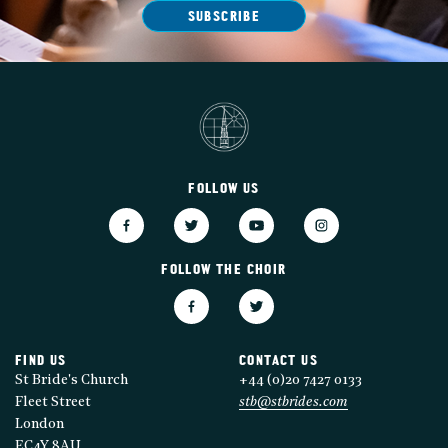
SUBSCRIBE
FOLLOW US
FOLLOW THE CHOIR
FIND US
CONTACT US
St Bride's Church
+44 (0)20 7427 0133
Fleet Street
stb@stbrides.com
London
EC4Y 8AU