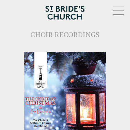
MENU
CHOIR RECORDINGS
CLOSE