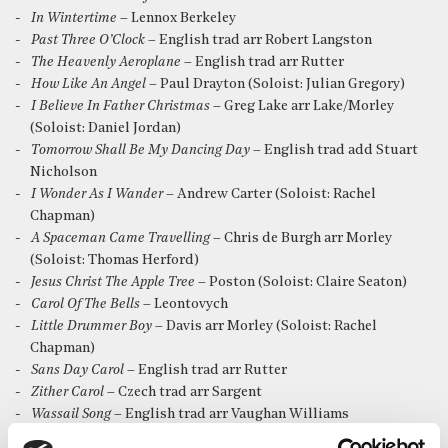
In Wintertime
– Lennox Berkeley
Past Three O’Clock
– English trad arr Robert Langston
The Heavenly Aeroplane
– English trad arr Rutter
How Like An Angel
– Paul Drayton (Soloist: Julian Gregory)
I Believe In Father Christmas
– Greg Lake arr Lake/Morley
(Soloist: Daniel Jordan)
Tomorrow Shall Be My Dancing Day
– English trad add Stuart
Nicholson
I Wonder As I Wander
– Andrew Carter (Soloist: Rachel
Chapman)
A Spaceman Came Travelling
– Chris de Burgh arr Morley
(Soloist: Thomas Herford)
Jesus Christ The Apple Tree
– Poston (Soloist: Claire Seaton)
Carol Of The Bells
– Leontovych
Little Drummer Boy
– Davis arr Morley (Soloist: Rachel
Chapman)
Sans Day Carol
– English trad arr Rutter
Zither Carol
– Czech trad arr Sargent
Wassail Song
– English trad arr Vaughan Williams
The Shepherd’s Farewell
– Berlioz