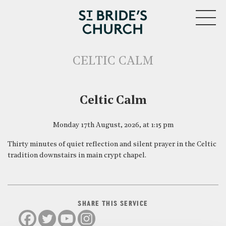
MENU
CELTIC CALM
CLOSE
Celtic Calm
Monday 17th August, 2026, at 1:15 pm
Thirty minutes of quiet reflection and silent prayer in the Celtic
tradition downstairs in main crypt chapel.
SHARE THIS SERVICE