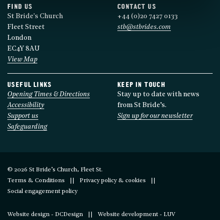
FIND US
CONTACT US
St Bride's Church
+44 (0)20 7427 0133
Fleet Street
stb@stbrides.com
London
EC4Y 8AU
View Map
USEFUL LINKS
KEEP IN TOUCH
Opening Times & Directions
Stay up to date with news
Accessibility
from St Bride’s.
Support us
Sign up for our newsletter
Safeguarding
© 2026 St Bride’s Church, Fleet St.
Terms & Conditions
Privacy policy & cookies
Social engagement policy
Website design - DCDesign
Website development - LUV