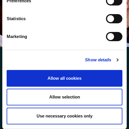
Preferences
We protect your data and never overwhelm your inbox.
You can browse an archive of our last twenty
Statistics
newsletters
here
.
SUBSCRIBE
Marketing
Show details
Allow all cookies
FOLLOW US
Allow selection
FOLLOW THE CHOIR
Use necessary cookies only