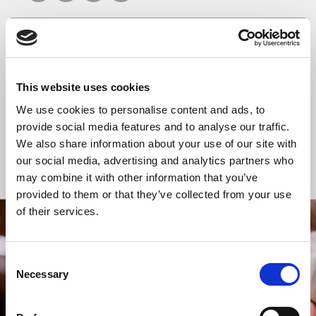
READ OR LISTEN TO OTHER SERVICES
This website uses cookies
Celtic Calm
Celtic Calm
We use cookies to personalise content and ads, to
provide social media features and to analyse our traffic.
We also share information about your use of our site with
our social media, advertising and analytics partners who
Back to Events
may combine it with other information that you’ve
provided to them or that they’ve collected from your use
of their services.
STAY UP TO DATE
WITH NEWS FROM ST BRIDE’S
Consent
Necessary
Selection
Subscribe to our newsletter to receive alerts for
events and advance information about seasonal
services.