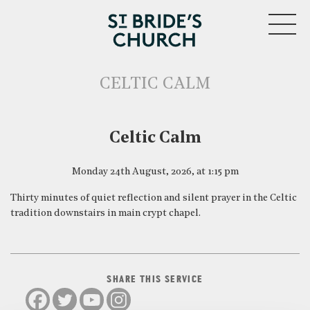
MENU
CELTIC CALM
CLOSE
Celtic Calm
Monday 24th August, 2026, at 1:15 pm
Thirty minutes of quiet reflection and silent prayer in the Celtic
tradition downstairs in main crypt chapel.
SHARE THIS SERVICE