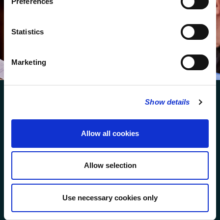
Preferences
We protect your data and never overwhelm your inbox.
You can browse an archive of our last twenty
Statistics
newsletters
here
.
SUBSCRIBE
Marketing
Show details
Allow all cookies
FOLLOW US
Allow selection
FOLLOW THE CHOIR
Use necessary cookies only