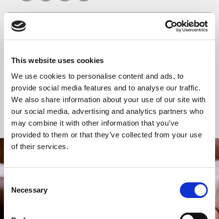
READ OR LISTEN TO OTHER SERVICES
This website uses cookies
Celtic Calm
Celtic Calm
We use cookies to personalise content and ads, to
provide social media features and to analyse our traffic.
We also share information about your use of our site with
our social media, advertising and analytics partners who
Back to Events
may combine it with other information that you’ve
provided to them or that they’ve collected from your use
of their services.
STAY UP TO DATE
WITH NEWS FROM ST BRIDE’S
Consent
Necessary
Selection
Subscribe to our newsletter to receive alerts for
events and advance information about seasonal
services.