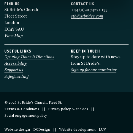
FIND US
CONTACT US
St Bride's Church
+44 (0)20 7427 0133
Fleet Street
stb@stbrides.com
London
EC4Y 8AU
View Map
USEFUL LINKS
KEEP IN TOUCH
Opening Times & Directions
Stay up to date with news
Accessibility
from St Bride’s.
Support us
Sign up for our newsletter
Safeguarding
© 2026 St Bride’s Church, Fleet St.
Terms & Conditions
Privacy policy & cookies
Social engagement policy
Website design - DCDesign
Website development - LUV