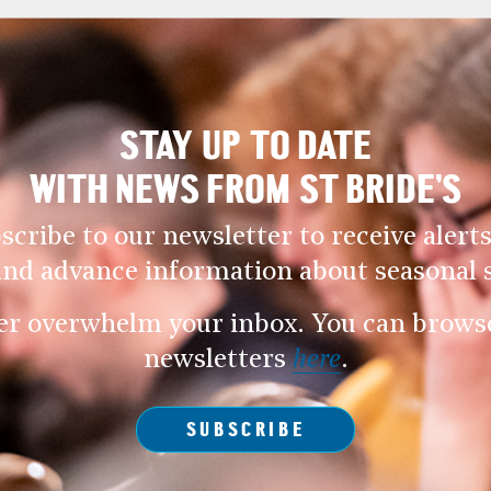
STAY UP TO DATE
WITH NEWS FROM ST BRIDE’S
scribe to our newsletter to receive alerts
and advance information about seasonal s
er overwhelm your inbox. You can browse 
newsletters
here
.
SUBSCRIBE