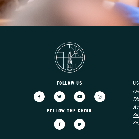
FOLLOW US
US
3
Op
Di
Ac
FOLLOW THE CHOIR
Su
Sa