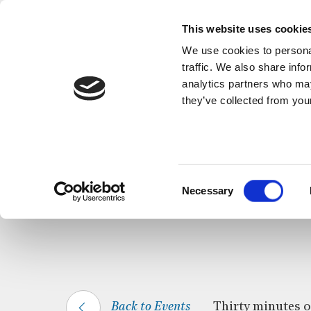
This website uses cookie
We use cookies to personal
traffic. We also share info
analytics partners who may
they’ve collected from your
HOME
WHAT’S ON
CELTIC CALM
Consent
Necessary
Selection
Back to Events
Thirty minutes of