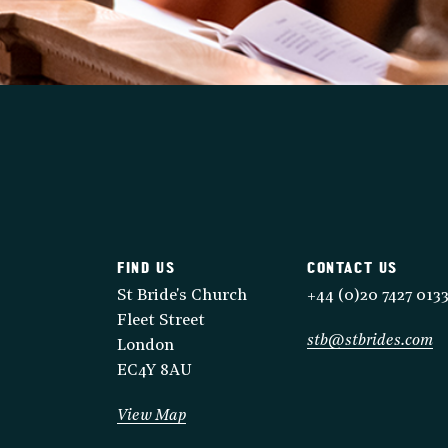
FIND US
CONTACT US
St Bride's Church
+44 (0)20 7427 013
Fleet Street
stb@stbrides.com
London
EC4Y 8AU
View Map