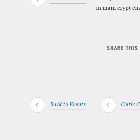
in main crypt ch
SHARE THIS
Back to Events
Celtic 