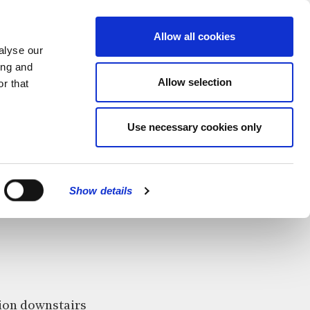
MENU
Allow all cookies
alyse our
ing and
Allow selection
r that
Use necessary cookies only
CLOSE
Show details
ition downstairs