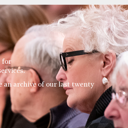
 for
ervices.
an archive of our last twenty