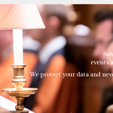
Sub
events 
We protect your data and nev