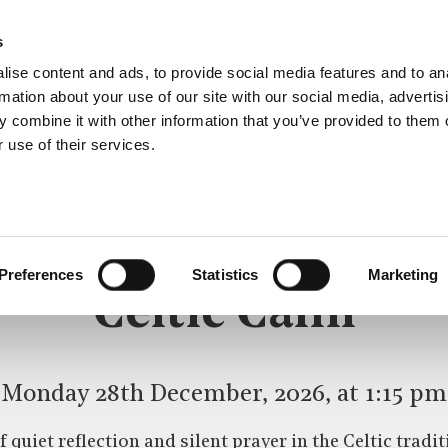
s
ise content and ads, to provide social media features and to an
rmation about your use of our site with our social media, advertis
 combine it with other information that you’ve provided to them o
 use of their services.
CELTIC CALM
Preferences
Statistics
Marketing
Celtic Calm
Monday 28th December, 2026, at 1:15 pm
 quiet reflection and silent prayer in the Celtic trad