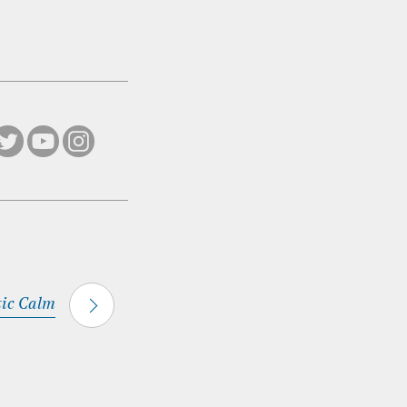
tic Calm