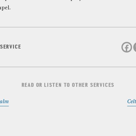
apel.
 SERVICE
READ OR LISTEN TO OTHER SERVICES
Calm
Cel