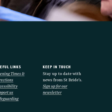
EFUL LINKS
KEEP IN TOUCH
ening Times &
Stay up to date with
rections
news from St Bride’s.
cessibility
Sign up for our
pport us
newsletter
feguarding