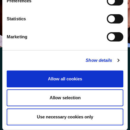
Preferences
We protect your data and never overwhelm your inbox.
You can browse an archive of our last twenty
Statistics
newsletters
here
.
SUBSCRIBE
Marketing
Show details
Allow all cookies
FOLLOW US
Allow selection
FOLLOW THE CHOIR
Use necessary cookies only