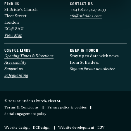
FIND US
CONTACT US
St Bride's Church
+44 (0)20 7427 0133
Fleet Street
stb@stbrides.com
London
EC4Y 8AU
View Map
USEFUL LINKS
KEEP IN TOUCH
Opening Times & Directions
Stay up to date with news
Accessibility
from St Bride’s.
Support us
Sign up for our newsletter
Safeguarding
© 2026 St Bride’s Church, Fleet St.
Terms & Conditions
Privacy policy & cookies
Social engagement policy
Website design - DCDesign
Website development - LUV