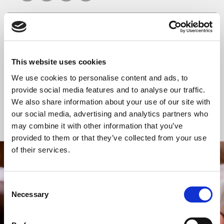
READ OR LISTEN TO OTHER SERVICES
This website uses cookies
Celtic Calm
Celtic Calm
We use cookies to personalise content and ads, to
provide social media features and to analyse our traffic.
We also share information about your use of our site with
our social media, advertising and analytics partners who
Back to Events
may combine it with other information that you’ve
provided to them or that they’ve collected from your use
of their services.
STAY UP TO DATE
WITH NEWS FROM ST BRIDE’S
Consent
Necessary
Selection
Subscribe to our newsletter to receive alerts for
events and advance information about seasonal
services.