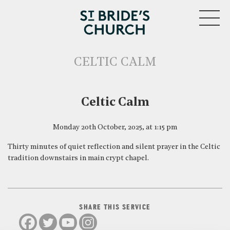
MENU
CELTIC CALM
CLOSE
Celtic Calm
Monday 20th October, 2025, at 1:15 pm
Thirty minutes of quiet reflection and silent prayer in the Celtic
tradition downstairs in main crypt chapel.
SHARE THIS SERVICE