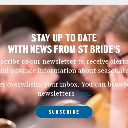
STAY UP TO DATE
WITH NEWS FROM ST BRIDE’S
scribe to our newsletter to receive alerts
and advance information about seasonal s
er overwhelm your inbox. You can browse 
newsletters
here
.
SUBSCRIBE