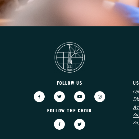
FOLLOW US
US
3
Op
Di
Ac
FOLLOW THE CHOIR
Su
Sa