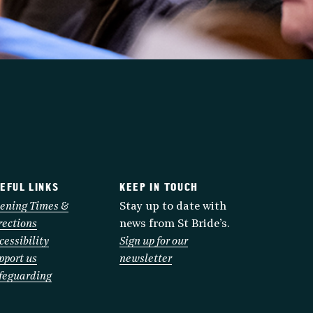
EFUL LINKS
KEEP IN TOUCH
ening Times &
Stay up to date with
rections
news from St Bride’s.
cessibility
Sign up for our
pport us
newsletter
feguarding