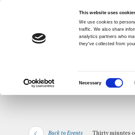
This website uses cookie
We use cookies to personal
traffic. We also share info
analytics partners who may
they’ve collected from your
HOME
WHAT’S ON
CELTIC CALM
Consent
Necessary
Selection
Back to Events
Thirty minutes of