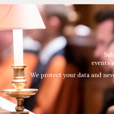
Sub
events 
We protect your data and nev