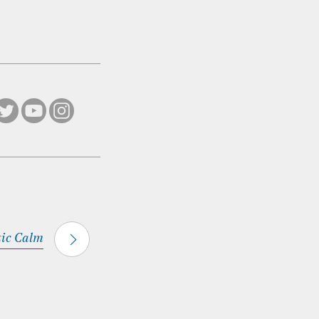
tic Calm