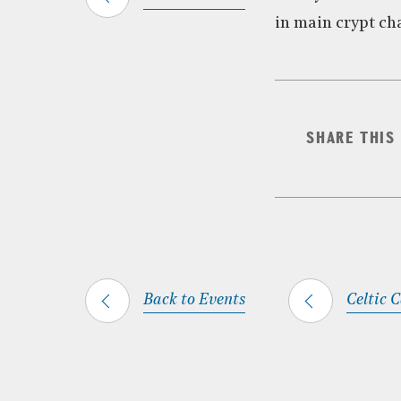
in main crypt ch
SHARE THIS
Back to Events
Celtic 