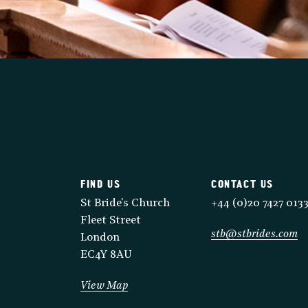
FIND US
CONTACT US
St Bride's Church
+44 (0)20 7427 013
Fleet Street
stb@stbrides.com
London
EC4Y 8AU
View Map