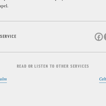
apel.
 SERVICE
READ OR LISTEN TO OTHER SERVICES
Calm
Cel