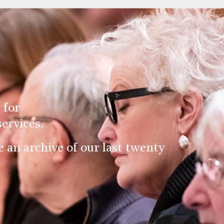
 for
ervices.
an archive of our last twenty