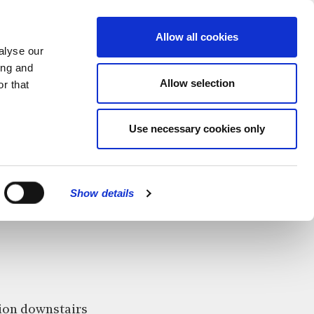
MENU
Allow all cookies
alyse our
ing and
Allow selection
r that
Use necessary cookies only
CLOSE
Show details
ition downstairs