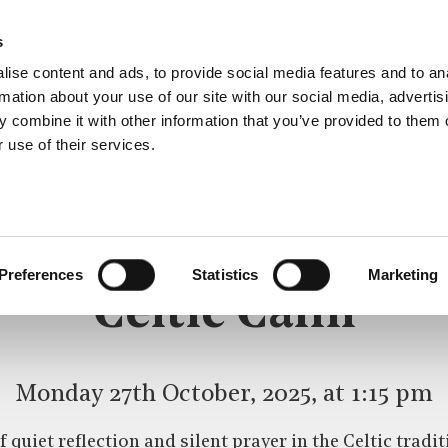
s
ise content and ads, to provide social media features and to an
rmation about your use of our site with our social media, advertis
 combine it with other information that you’ve provided to them o
 use of their services.
CELTIC CALM
Preferences
Statistics
Marketing
Celtic Calm
Monday 27th October, 2025, at 1:15 pm
 quiet reflection and silent prayer in the Celtic trad