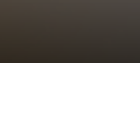
Choral Eucharist – Seventeenth
after Trinity
Sunday 1st October, 2023, at 11:00 am
Setting:
Missa “Nasce la gioja mia”
– Giovanni Pierluigi da
Palestrina
Canticle:
Jubilate
– John Rutter