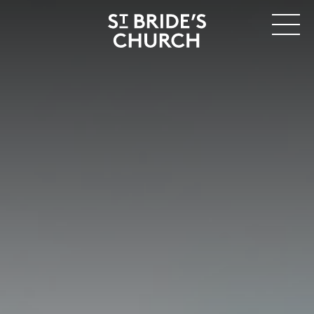
MENU
CLOSE