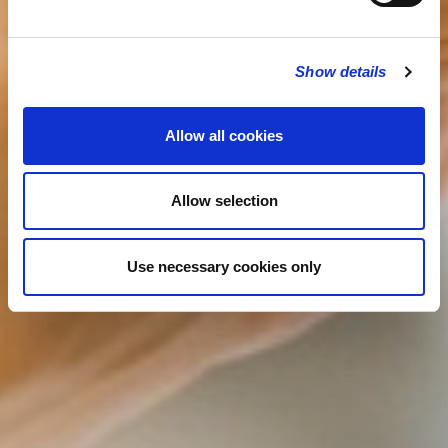
Show details
Allow all cookies
Allow selection
Use necessary cookies only