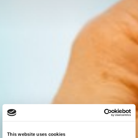
This website uses cookies