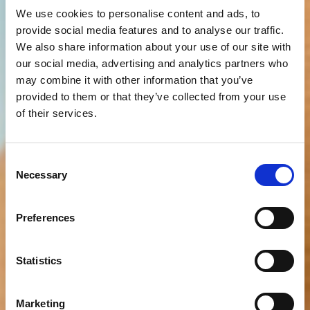
We use cookies to personalise content and ads, to
provide social media features and to analyse our traffic.
We also share information about your use of our site with
our social media, advertising and analytics partners who
may combine it with other information that you’ve
provided to them or that they’ve collected from your use
of their services.
Consent
Necessary
Selection
Preferences
Statistics
Marketing